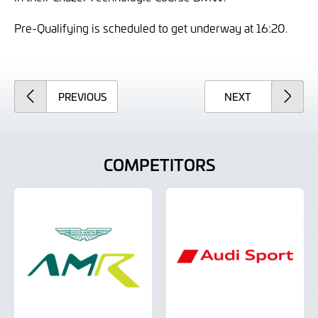
Pre-Qualifying is scheduled to get underway at 16:20.
ARTICLE
ARTICLE
PREVIOUS
NEXT
COMPETITORS