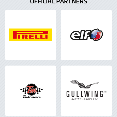
OFFICIAL PARTNERS