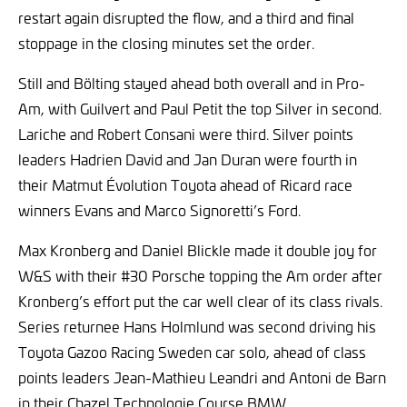
restart again disrupted the flow, and a third and final
stoppage in the closing minutes set the order.
Still and Bölting stayed ahead both overall and in Pro-
Am, with Guilvert and Paul Petit the top Silver in second.
Lariche and Robert Consani were third. Silver points
leaders Hadrien David and Jan Duran were fourth in
their Matmut Évolution Toyota ahead of Ricard race
winners Evans and Marco Signoretti’s Ford.
Max Kronberg and Daniel Blickle made it double joy for
W&S with their #30 Porsche topping the Am order after
Kronberg’s effort put the car well clear of its class rivals.
Series returnee Hans Holmlund was second driving his
Toyota Gazoo Racing Sweden car solo, ahead of class
points leaders Jean-Mathieu Leandri and Antoni de Barn
in their Chazel Technologie Course BMW.