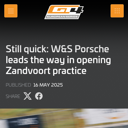
Skip
to
MENU
SRO
Main
Content
Still quick: W&S Porsche
leads the way in opening
Zandvoort practice
16
16 MAY 2025
PUBLISHED
MAY
SHARE
2025
Share
Share
page
page
on
on
X
Facebook