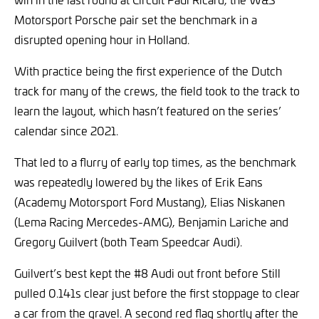
Motorsport Porsche pair set the benchmark in a
disrupted opening hour in Holland.
With practice being the first experience of the Dutch
track for many of the crews, the field took to the track to
learn the layout, which hasn’t featured on the series’
calendar since 2021.
That led to a flurry of early top times, as the benchmark
was repeatedly lowered by the likes of Erik Eans
(Academy Motorsport Ford Mustang), Elias Niskanen
(Lema Racing Mercedes-AMG), Benjamin Lariche and
Gregory Guilvert (both Team Speedcar Audi).
Guilvert’s best kept the #8 Audi out front before Still
pulled 0.141s clear just before the first stoppage to clear
a car from the gravel. A second red flag shortly after the