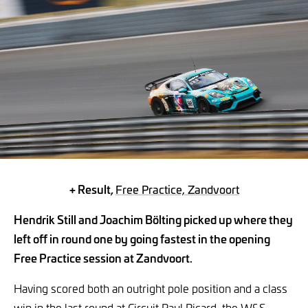
+ Result,
Free Practice, Zandvoort
Hendrik Still and Joachim Bölting picked up where they
left off in round one by going fastest in the opening
Free Practice session at Zandvoort.
Having scored both an outright pole position and a class
win in the last round at Circuit Paul Ricard, the W&S