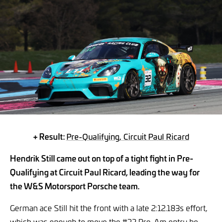
+ Result:
Pre-Qualifying, Circuit Paul Ricard
Hendrik Still came out on top of a tight fight in Pre-
Qualifying at Circuit Paul Ricard, leading the way for
the W&S Motorsport Porsche team.
German ace Still hit the front with a late 2:12.183s effort,
which was enough to move the #32 Pro-Am entry he