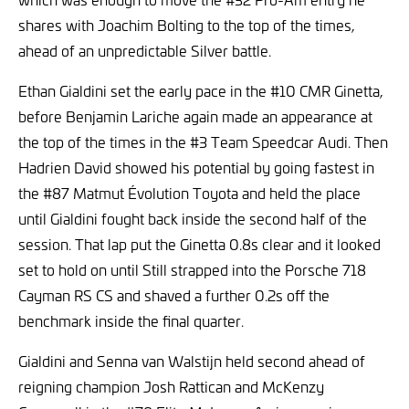
shares with Joachim Bolting to the top of the times,
ahead of an unpredictable Silver battle.
Ethan Gialdini set the early pace in the #10 CMR Ginetta,
before Benjamin Lariche again made an appearance at
the top of the times in the #3 Team Speedcar Audi. Then
Hadrien David showed his potential by going fastest in
the #87 Matmut Évolution Toyota and held the place
until Gialdini fought back inside the second half of the
session. That lap put the Ginetta 0.8s clear and it looked
set to hold on until Still strapped into the Porsche 718
Cayman RS CS and shaved a further 0.2s off the
benchmark inside the final quarter.
Gialdini and Senna van Walstijn held second ahead of
reigning champion Josh Rattican and McKenzy