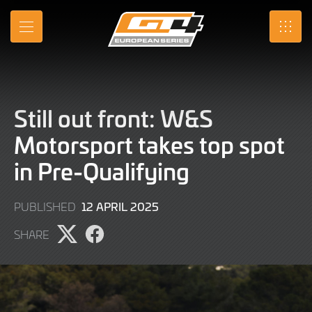
Skip
to
MENU
SRO
Main
Content
Still out front: W&S
Motorsport takes top spot
in Pre-Qualifying
12
12 APRIL 2025
PUBLISHED
APRIL
SHARE
2025
Share
Share
page
page
on
on
X
Facebook