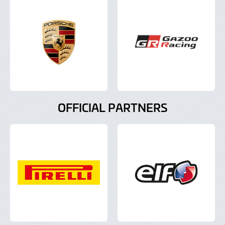
OFFICIAL PARTNERS