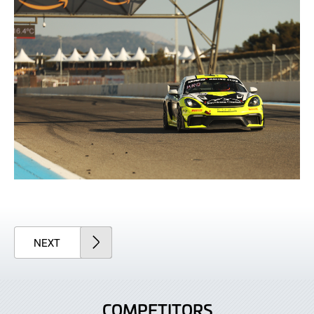
ARTICLE
NEXT
COMPETITORS