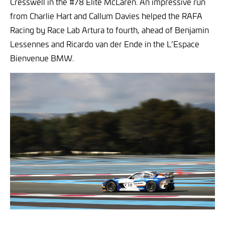
Cresswell in the #78 Elite McLaren. An impressive run
from Charlie Hart and Callum Davies helped the RAFA
Racing by Race Lab Artura to fourth, ahead of Benjamin
Lessennes and Ricardo van der Ende in the L’Espace
Bienvenue BMW.