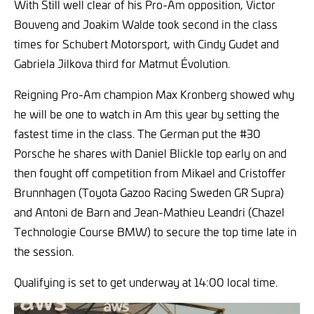
With Still well clear of his Pro-Am opposition, Victor
Bouveng and Joakim Walde took second in the class
times for Schubert Motorsport, with Cindy Gudet and
Gabriela Jilkova third for Matmut Évolution.
Reigning Pro-Am champion Max Kronberg showed why
he will be one to watch in Am this year by setting the
fastest time in the class. The German put the #30
Porsche he shares with Daniel Blickle top early on and
then fought off competition from Mikael and Cristoffer
Brunnhagen (Toyota Gazoo Racing Sweden GR Supra)
and Antoni de Barn and Jean-Mathieu Leandri (Chazel
Technologie Course BMW) to secure the top time late in
the session.
Qualifying is set to get underway at 14:00 local time.