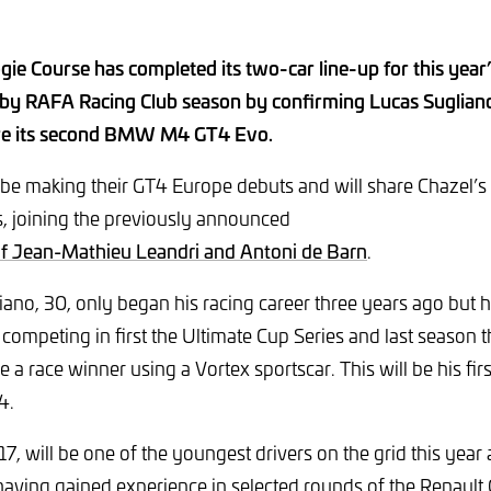
gie Course has completed its two-car line-up for this yea
by RAFA Racing Club season by confirming Lucas Suglian
hare its second BMW M4 GT4 Evo.
l be making their GT4 Europe debuts and will share Chazel’
, joining the previously announced
of Jean-Mathieu Leandri and Antoni de Barn
.
no, 30, only began his racing career three years ago but 
competing in first the Ultimate Cup Series and last season 
a race winner using a Vortex sportscar. This will be his fir
T4.
 17, will be one of the youngest drivers on the grid this yea
having gained experience in selected rounds of the Renault