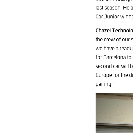
last season. He 
Car Junior winne
Chazel Technolo
the crew of our
we have already 
for Barcelona to 
second car will 
Europe for the d
pairing.”