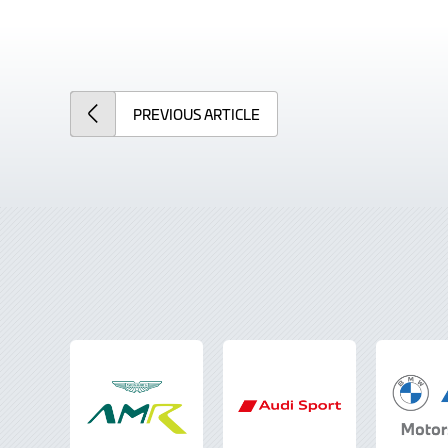
PREVIOUS
ARTICLE