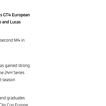
r’s GT4 European
o and Lucas
s second M4 in
has gained strong
the 24H Series
st season
r and graduates
 Clio Cup Europe