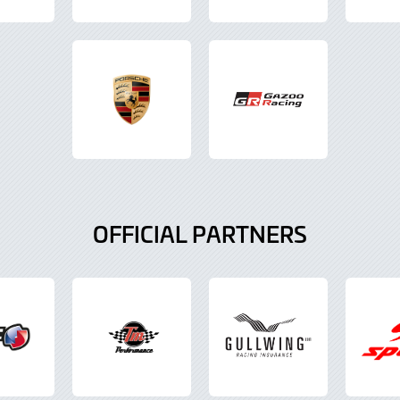
OFFICIAL PARTNERS