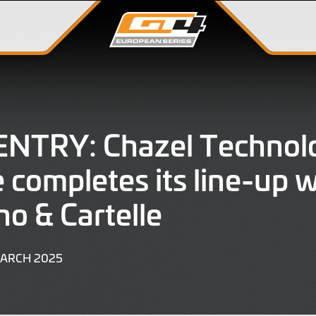
ENTRY: Chazel Technol
 completes its line-up w
no & Cartelle
6
MARCH 2025
MARCH
2025