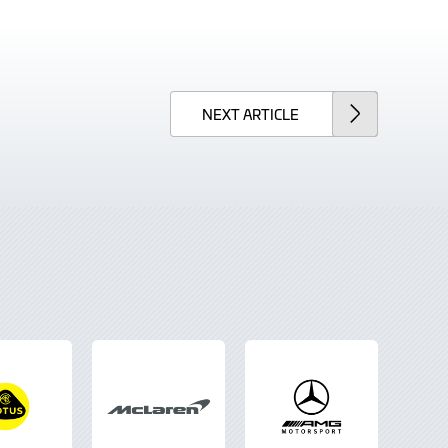
NEXT
ARTICLE