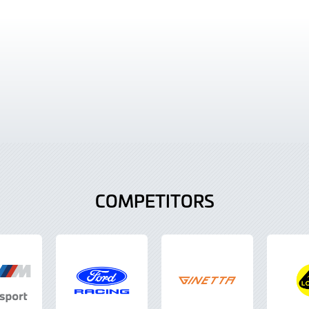
COMPETITORS