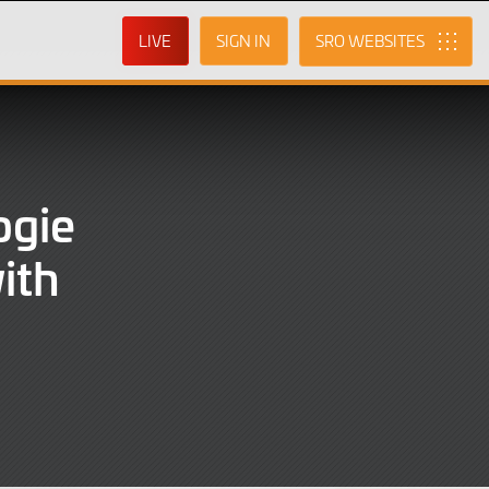
LIVE
SIGN IN
SRO
ogie
ith