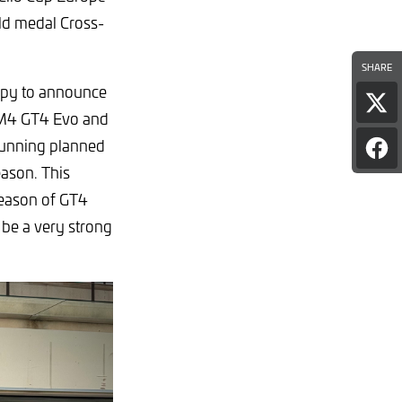
ld medal Cross-
SHARE
ppy to announce
Sha
 M4 GT4 Evo and
pag
on
 running planned
Sha
X
pag
eason. This
on
 season of GT4
Fac
 be a very strong