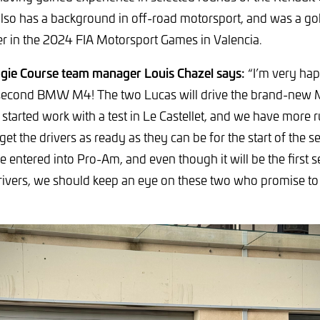
also has a background in off-road motorsport, and was a go
r in the 2024 FIA Motorsport Games in Valencia.
gie Course team manager Louis Chazel says:
“I’m very ha
 second BMW M4! The two Lucas will drive the brand-new
started work with a test in Le Castellet, and we have more
get the drivers as ready as they can be for the start of the s
be entered into Pro-Am, and even though it will be the first
rivers, we should keep an eye on these two who promise to