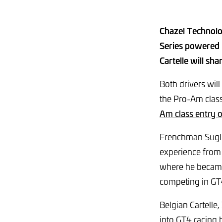
Chazel Technolo
Series powered 
Cartelle will s
Both drivers wil
the Pro-Am class
Am class entry 
Frenchman Suglia
experience from 
where he became 
competing in G
Belgian Cartelle,
into GT4 racing 