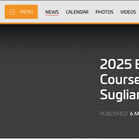
Skip
to
NEWS
CALENDAR
PHOTOS
VIDEOS
MENU
Main
Content
2025 
Course
Suglia
6 
PUBLISHED