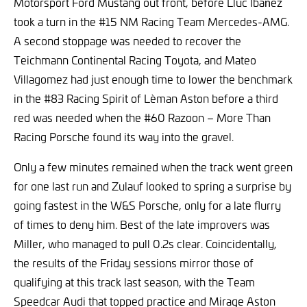
Motorsport Ford Mustang out front, before Lluc Ibañez
took a turn in the #15 NM Racing Team Mercedes-AMG.
A second stoppage was needed to recover the
Teichmann Continental Racing Toyota, and Mateo
Villagomez had just enough time to lower the benchmark
in the #83 Racing Spirit of Lèman Aston before a third
red was needed when the #60 Razoon – More Than
Racing Porsche found its way into the gravel.
Only a few minutes remained when the track went green
for one last run and Zulauf looked to spring a surprise by
going fastest in the W&S Porsche, only for a late flurry
of times to deny him. Best of the late improvers was
Miller, who managed to pull 0.2s clear. Coincidentally,
the results of the Friday sessions mirror those of
qualifying at this track last season, with the Team
Speedcar Audi that topped practice and Mirage Aston