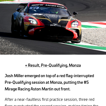
+ Result, Pre-Qualifying, Monza
Josh Miller emerged on top of a red flag-interrupted
Pre-Qualifying session at Monza, putting the #5
Mirage Racing Aston Martin out front.
After a near-faultless first practice session, three red
flags punctuated the second session, making timing the