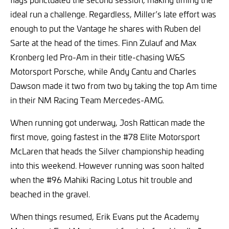
ideal run a challenge. Regardless, Miller’s late effort was
enough to put the Vantage he shares with Ruben del
Sarte at the head of the times. Finn Zulauf and Max
Kronberg led Pro-Am in their title-chasing W&S
Motorsport Porsche, while Andy Cantu and Charles
Dawson made it two from two by taking the top Am time
in their NM Racing Team Mercedes-AMG.
When running got underway, Josh Rattican made the
first move, going fastest in the #78 Elite Motorsport
McLaren that heads the Silver championship heading
into this weekend. However running was soon halted
when the #96 Mahiki Racing Lotus hit trouble and
beached in the gravel.
When things resumed, Erik Evans put the Academy