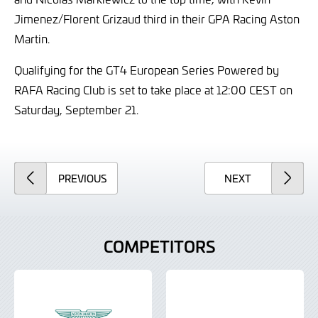
Jimenez/Florent Grizaud third in their GPA Racing Aston
Martin.
Qualifying for the GT4 European Series Powered by
RAFA Racing Club is set to take place at 12:00 CEST on
Saturday, September 21.
ARTICLE
ARTICLE
PREVIOUS
NEXT
COMPETITORS