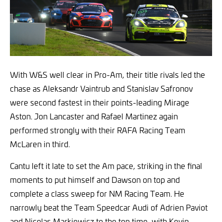
With W&S well clear in Pro-Am, their title rivals led the
chase as Aleksandr Vaintrub and Stanislav Safronov
were second fastest in their points-leading Mirage
Aston. Jon Lancaster and Rafael Martinez again
performed strongly with their RAFA Racing Team
McLaren in third.
Cantu left it late to set the Am pace, striking in the final
moments to put himself and Dawson on top and
complete a class sweep for NM Racing Team. He
narrowly beat the Team Speedcar Audi of Adrien Paviot
and Nicolas Markiewicz to the top time, with Kevin