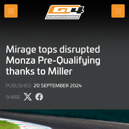
Skip
to
MENU
SRO
Main
Content
Mirage tops disrupted
Monza Pre-Qualifying
thanks to Miller
20
20 SEPTEMBER 2024
PUBLISHED
SEPTEMBER
SHARE
2024
Share
Share
page
page
on
on
X
Facebook