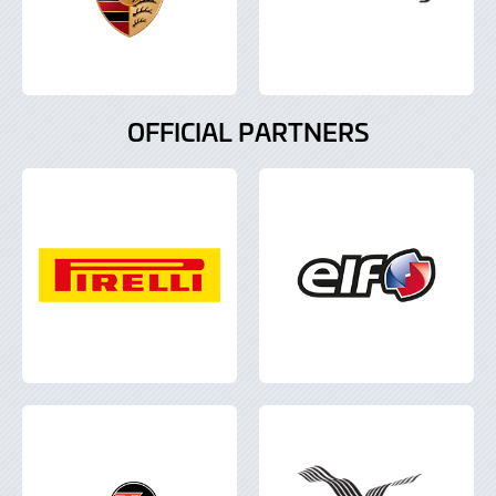
OFFICIAL PARTNERS