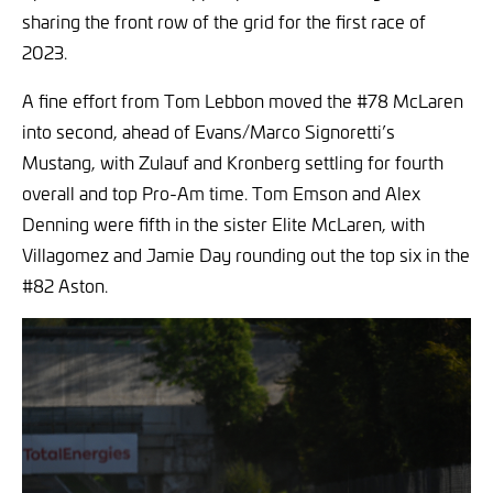
sharing the front row of the grid for the first race of
2023.
A fine effort from Tom Lebbon moved the #78 McLaren
into second, ahead of Evans/Marco Signoretti’s
Mustang, with Zulauf and Kronberg settling for fourth
overall and top Pro-Am time. Tom Emson and Alex
Denning were fifth in the sister Elite McLaren, with
Villagomez and Jamie Day rounding out the top six in the
#82 Aston.