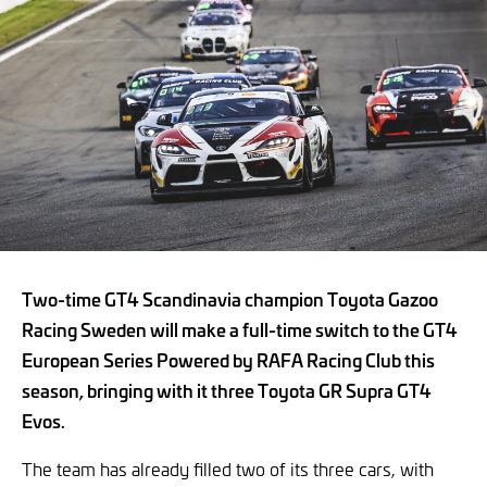
Two-time GT4 Scandinavia champion Toyota Gazoo
Racing Sweden will make a full-time switch to the GT4
European Series Powered by RAFA Racing Club this
season, bringing with it three Toyota GR Supra GT4
Evos.
The team has already filled two of its three cars, with