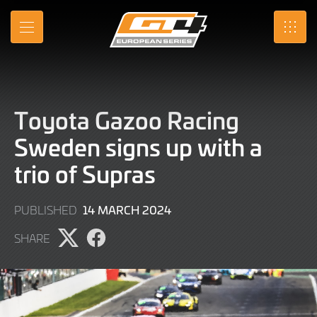
Skip
to
MENU
SRO
Main
Content
Toyota Gazoo Racing
Sweden signs up with a
trio of Supras
14
14 MARCH 2024
PUBLISHED
MARCH
SHARE
2024
Share
Share
page
page
on
on
X
Facebook