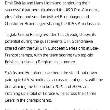
Emil Skärås and Hans Holmlund continuing their
successful partnership aboard the #90 Pro-Am entry,
plus father and son duo Mikael Brunnhagen and
Christoffer Brunnhagen sharing the #155 Am class car.
Toyota Gazoo Racing Sweden has already shown its
potential during the guest events GT4 Scandinavia
shared with the full GT4 European Series grid at Spa-
Francorchamps, with the team scoring two top-six
finishes in class in Belgium last summer.
Skärås and Holmlund have been the stand-out driver
pairing in GT4 Scandinavia across recent years, with the
duo winning the title in both 2021 and 2023, and
notching up a total of 13 race wins across their three
years in the championship.