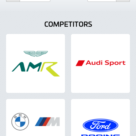
COMPETITORS