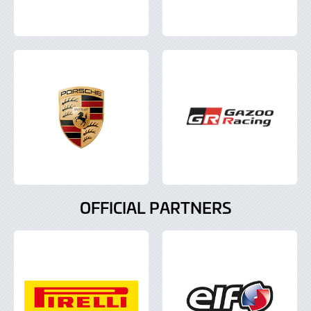
OFFICIAL PARTNERS