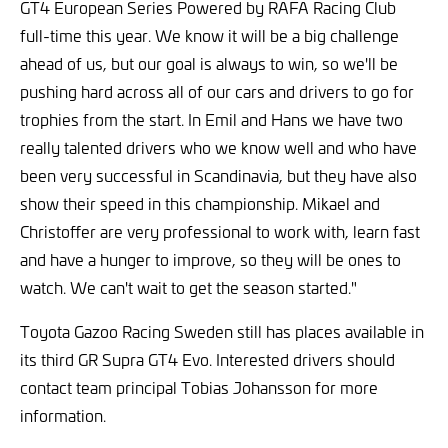
GT4 European Series Powered by RAFA Racing Club
full-time this year. We know it will be a big challenge
ahead of us, but our goal is always to win, so we'll be
pushing hard across all of our cars and drivers to go for
trophies from the start. In Emil and Hans we have two
really talented drivers who we know well and who have
been very successful in Scandinavia, but they have also
show their speed in this championship. Mikael and
Christoffer are very professional to work with, learn fast
and have a hunger to improve, so they will be ones to
watch. We can't wait to get the season started."
Toyota Gazoo Racing Sweden still has places available in
its third GR Supra GT4 Evo. Interested drivers should
contact team principal Tobias Johansson for more
information.