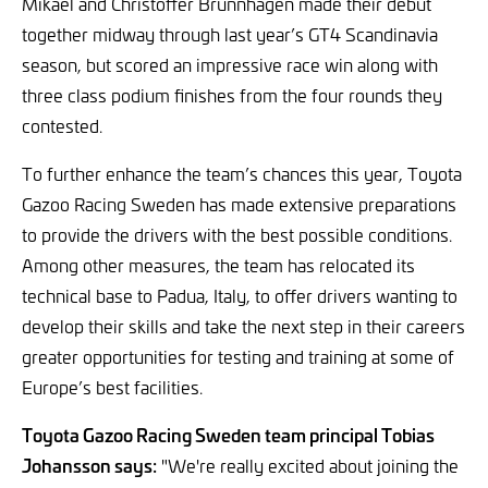
Mikael and Christoffer Brunnhagen made their debut
together midway through last year’s GT4 Scandinavia
season, but scored an impressive race win along with
three class podium finishes from the four rounds they
contested.
To further enhance the team’s chances this year, Toyota
Gazoo Racing Sweden has made extensive preparations
to provide the drivers with the best possible conditions.
Among other measures, the team has relocated its
technical base to Padua, Italy, to offer drivers wanting to
develop their skills and take the next step in their careers
greater opportunities for testing and training at some of
Europe’s best facilities.
Toyota Gazoo Racing Sweden team principal Tobias
Johansson says:
"We're really excited about joining the