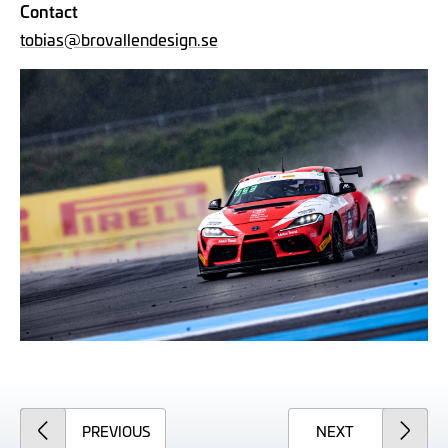
Contact
tobias@brovallendesign.se
ARTICLE
ARTICLE
PREVIOUS
NEXT