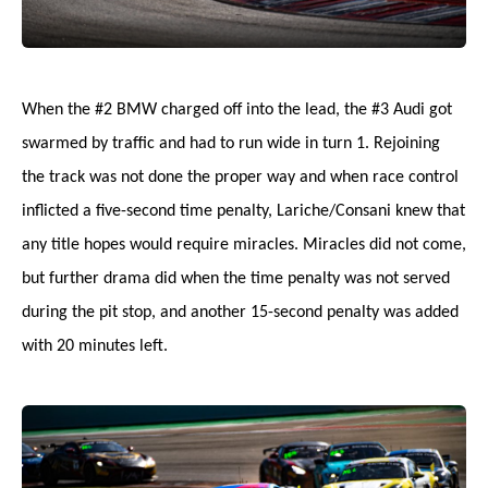
When the #2 BMW charged off into the lead, the #3 Audi got
swarmed by traffic and had to run wide in turn 1. Rejoining
the track was not done the proper way and when race control
inflicted a five-second time penalty, Lariche/Consani knew that
any title hopes would require miracles. Miracles did not come,
but further drama did when the time penalty was not served
during the pit stop, and another 15-second penalty was added
with 20 minutes left.