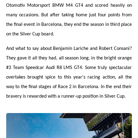
Otomotiv Motorsport BMW M4 GT4 and scored heavily on
many occasions. But after taking home just four points from
the final event in Barcelona, they end the season in third place
on the Silver Cup board.
And what to say about Benjamin Lariche and Robert Consani?
They gave it all they had, all season long, in the bright orange
#3 Team Speedcar Audi R8 LMS GT4. Some truly spectacular
overtakes brought spice to this year's racing action, all the
way to the final stages of Race 2 in Barcelona. In the end their
bravery is rewarded with a runner-up position in Silver Cup.