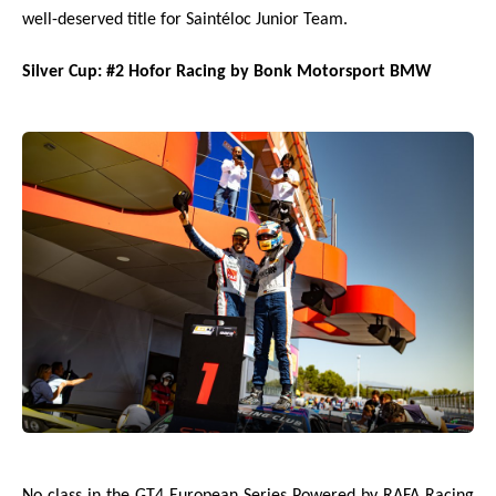
well-deserved title for Saintéloc Junior Team.
Silver Cup: #2 Hofor Racing by Bonk Motorsport BMW
No class in the GT4 European Series Powered by RAFA Racing