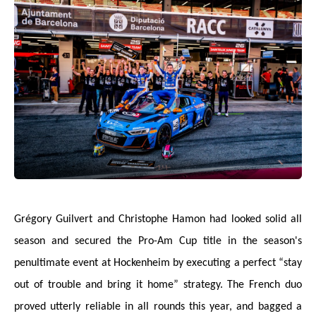
Grégory Guilvert and Christophe Hamon had looked solid all
season and secured the Pro-Am Cup title in the season's
penultimate event at Hockenheim by executing a perfect “stay
out of trouble and bring it home” strategy. The French duo
proved utterly reliable in all rounds this year, and bagged a