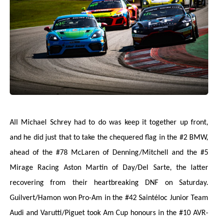
All Michael Schrey had to do was keep it together up front,
and he did just that to take the chequered flag in the #2 BMW,
ahead of the #78 McLaren of Denning/Mitchell and the #5
Mirage Racing Aston Martin of Day/Del Sarte, the latter
recovering from their heartbreaking DNF on Saturday.
Guilvert/Hamon won Pro-Am in the #42 Saintéloc Junior Team
Audi and Varutti/Piguet took Am Cup honours in the #10 AVR-