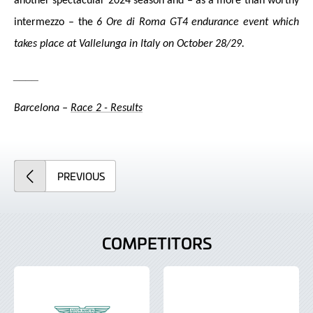
another spectacular 2024 season and – as a more than worthy
in
termezzo – the
6 Ore di Roma GT4 endurance event which
takes place at Vallelunga in Italy on October 28/29.
____
Barcelona –
Race 2 - Results
ARTICLE
PREVIOUS
COMPETITORS