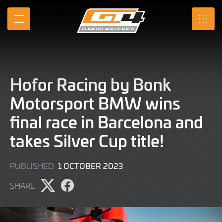
Skip
to
MENU
SRO
Main
Content
Hofor Racing by Bonk
Motorsport BMW wins
final race in Barcelona and
takes Silver Cup title!
1
1 OCTOBER 2023
PUBLISHED
OCTOBER
SHARE
2023
Share
Share
page
page
on
on
X
Facebook