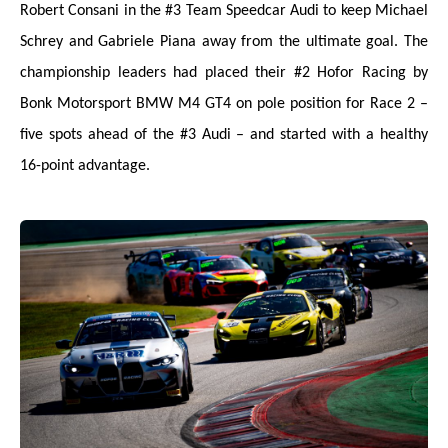
Robert Consani in the #3 Team Speedcar Audi to keep Michael
Schrey and Gabriele Piana away from the ultimate goal. The
championship leaders had placed their #2 Hofor Racing by
Bonk Motorsport BMW M4 GT4 on pole position for Race 2 –
five spots ahead of the #3 Audi – and started with a healthy
16-point advantage.