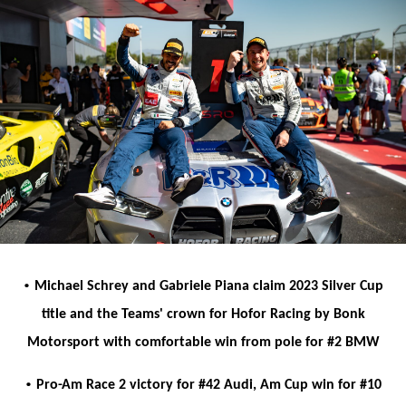
•
Michael Schrey and Gabriele Piana claim 2023 Silver Cup
title and the Teams' crown for Hofor Racing by Bonk
Motorsport with comfortable win from pole for #2 BMW
•
Pro-Am Race 2 victory for #42 Audi, Am Cup win for #10