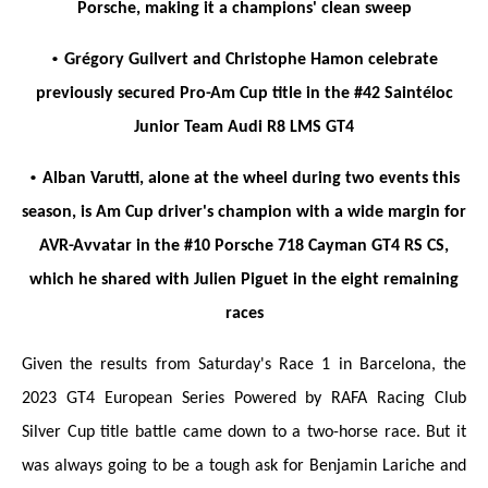
Porsche, making it a champions' clean sweep
•
Grégory Guilvert and Christophe Hamon celebrate
previously secured Pro-Am Cup title in the #42 Saintéloc
Junior Team Audi R8 LMS GT4
•
Alban Varutti, alone at the wheel during two events this
season, is Am Cup driver's champion with a wide margin for
AVR-Avvatar in the #10 Porsche 718 Cayman GT4 RS CS,
which he shared with Julien Piguet in the eight remaining
races
Given the results from Saturday's Race 1 in Barcelona, the
2023 GT4 European Series Powered by RAFA Racing Club
Silver Cup title battle came down to a two-horse race. But it
was always going to be a tough ask for Benjamin Lariche and