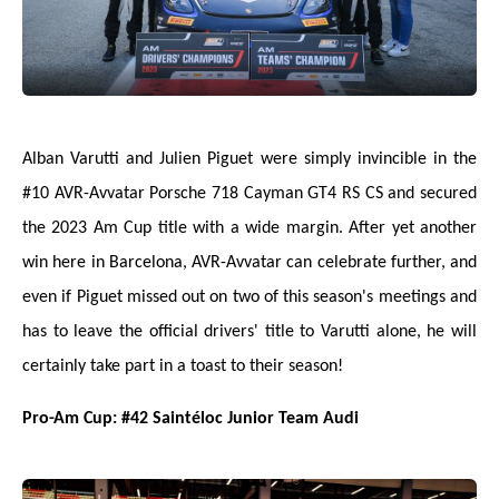
Alban Varutti and Julien Piguet were simply invincible in the
#10 AVR-Avvatar Porsche 718 Cayman GT4 RS CS and secured
the 2023 Am Cup title with a wide margin. After yet another
win here in Barcelona, AVR-Avvatar can celebrate further, and
even if Piguet missed out on two of this season's meetings and
has to leave the official drivers' title to Varutti alone, he will
certainly take part in a toast to their season!
Pro-Am Cup: #42 Saintéloc Junior Team Audi