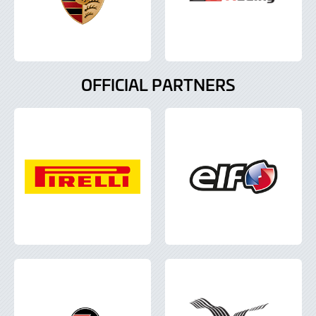
OFFICIAL PARTNERS