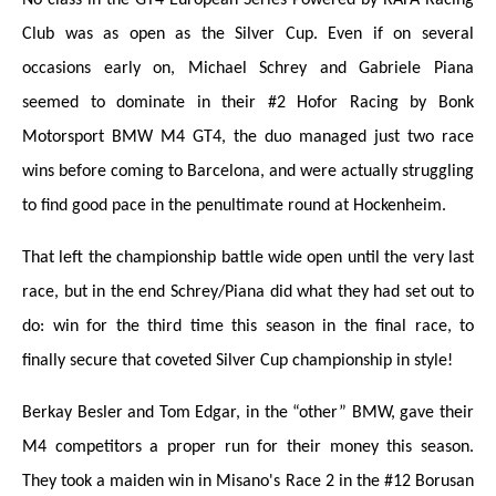
Club was as open as the Silver Cup. Even if on several
occasions early on, Michael Schrey and Gabriele Piana
seemed to dominate in their #2 Hofor Racing by Bonk
Motorsport BMW M4 GT4, the duo managed just two race
wins before coming to Barcelona, and were actually struggling
to find good pace in the penultimate round at Hockenheim.
That left the championship battle wide open until the very last
race, but in the end Schrey/Piana did what they had set out to
do: win for the third time this season in the final race, to
finally secure that coveted Silver Cup championship in style!
Berkay Besler and Tom Edgar, in the “other” BMW, gave their
M4 competitors a proper run for their money this season.
They took a maiden win in Misano's Race 2 in the #12 Borusan