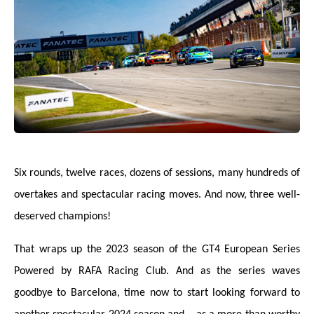
Six rounds, twelve races, dozens of sessions, many hundreds of
overtakes and spectacular racing moves. And now, three well-
deserved champions!
That wraps up the 2023 season of the GT4 European Series
Powered by RAFA Racing Club. And as the series waves
goodbye to Barcelona, time now to start looking forward to