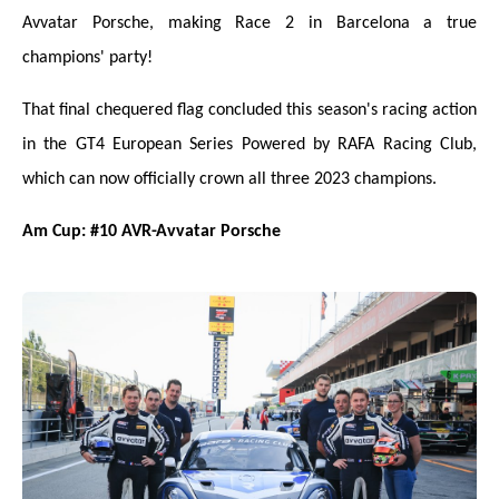
Avvatar Porsche, making Race 2 in Barcelona a true
champions' party!
That final chequered flag concluded this season's racing action
in the GT4 European Series Powered by RAFA Racing Club,
which can now officially crown all three 2023 champions.
Am Cup: #10 AVR-Avvatar Porsche