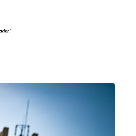
ader!