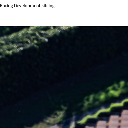
Racing Development sibling.