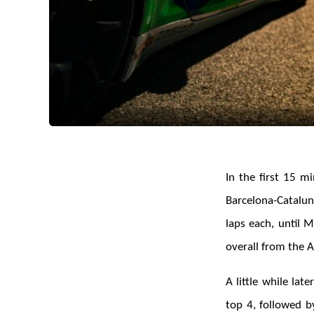
In the first 15 m
Barcelona-Cataluny
laps each, until 
overall from the 
A little while lat
top 4, followed 