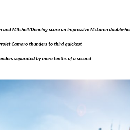
n and Mitchell/Denning score an impressive McLaren double-he
rolet Camaro thunders to third quickest
tenders separated by mere tenths of a second