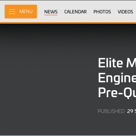
Skip
to
NEWS
CALENDAR
PHOTOS
VIDEOS
MENU
Main
Content
Elite 
Engine
Pre-Qu
29
PUBLISHED