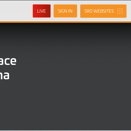
LIVE
SIGN IN
SRO
ace
na