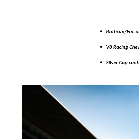
Rattican/Emso
V8 Racing Chev
Silver Cup con