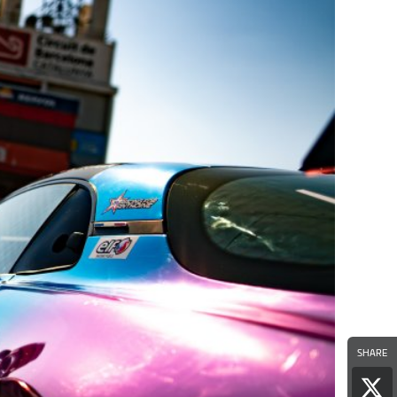
SHARE
Sha