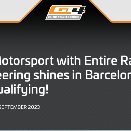
Motorsport with Entire R
ering shines in Barcelo
alifying!
29
 SEPTEMBER 2023
SEPTEMBER
2023