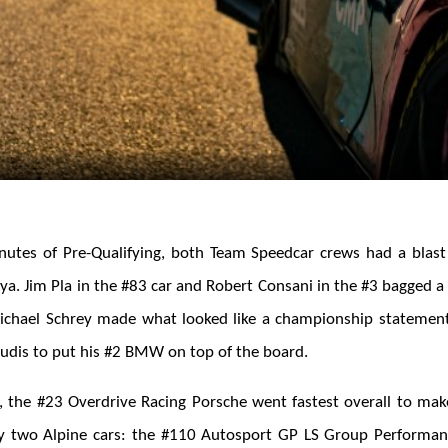
inutes of Pre-Qualifying, both Team Speedcar crews had a blast
a. Jim Pla in the #83 car and Robert Consani in the #3 bagged a 
Michael Schrey made what looked like a championship statement
Audis to put his #2 BMW on top of the board.
er, the #23 Overdrive Racing Porsche went fastest overall to mak
by two Alpine cars: the #110 Autosport GP LS Group Perform