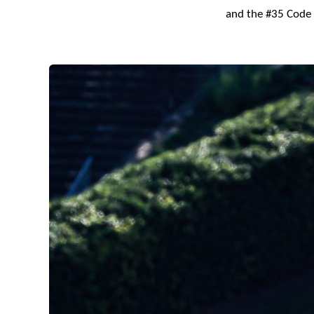
and the #35 Code 