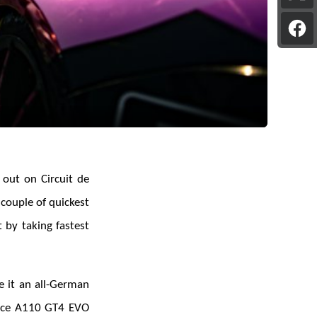
pag
on
Sha
X
pag
on
Fac
 out on Circuit de
couple of quickest
 by taking fastest
e it an all-German
ance A110 GT4 EVO