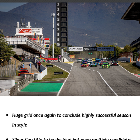
on
on
X
Facebook
Huge grid once again to conclude highly successful season
in style
Silver Cup title to be decided between multiple candidates