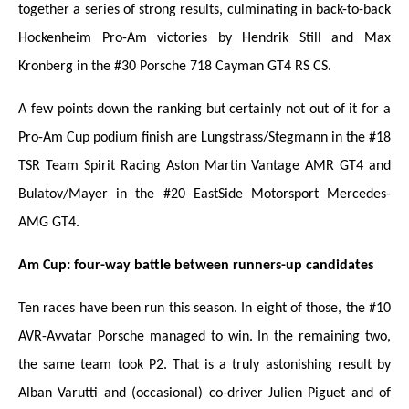
together a series of strong results, culminating in back-to-back
Hockenheim Pro-Am victories by Hendrik Still and Max
Kronberg in the #30 Porsche 718 Cayman GT4 RS CS.
A few points down the ranking but certainly not out of it for a
Pro-Am Cup podium finish are Lungstrass/Stegmann in the #18
TSR Team Spirit Racing Aston Martin Vantage AMR GT4 and
Bulatov/Mayer in the #20 EastSide Motorsport Mercedes-
AMG GT4.
Am Cup: four-way battle between runners-up candidates
Ten races have been run this season. In eight of those, the #10
AVR-Avvatar Porsche managed to win. In the remaining two,
the same team took P2. That is a truly astonishing result by
Alban Varutti and (occasional) co-driver Julien Piguet and of