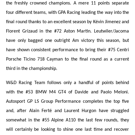
the freshly crowned champions. A mere 11 points separate
four different teams, with GPA Racing leading the way into the
final round thanks to an excellent season by Kévin Jimenez and
Florent Grizaud in the #72 Aston Martin. Leutwiler/Jacoma
have only bagged one outright Am victory this season, but
have shown consistent performance to bring their #75 Centri
Porsche Ticino 718 Cayman to the final round as a current
third in the championship.
W&D Racing Team follows only a handful of points behind
with the #53 BMW M4 GT4 of Davide and Paolo Meloni.
Autosport GP LS Group Performance completes the top five
and, after Alain Ferté and Laurent Hurgon have struggled
somewhat in the #55 Alpine A110 the last few rounds, they
will certainly be looking to shine one last time and recover