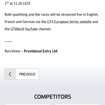
st
1
at 11.20 CEST.
Both qualifying and the races will be streamed liv
e in English,
French and German via the
GT4 European Series website
and
the
GTWorld YouTube
channel.
____
Barcelona –
Provisional Entry List
ARTICLE
PREVIOUS
COMPETITORS