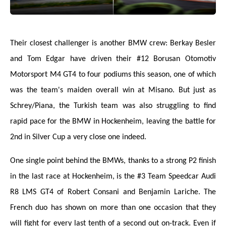
Their closest challenger is another BMW crew: Berkay Besler
and Tom Edgar have driven their #12 Borusan Otomotiv
Motorsport M4 GT4 to four podiums this season, one of which
was the team's maiden overall win at Misano. But just as
Schrey/Piana, the Turkish team was also struggling to find
rapid pace for the BMW in Hockenheim, leaving the battle for
2nd in Silver Cup a very close one indeed.
One single point behind the BMWs, thanks to a strong P2 finish
in the last race at Hockenheim, is the #3 Team Speedcar Audi
R8 LMS GT4 of Robert Consani and Benjamin Lariche. The
French duo has shown on more than one occasion that they
will fight for every last tenth of a second out on-track. Even if