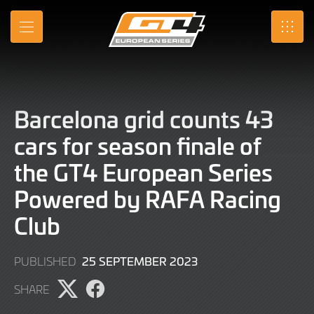
Skip
to
MENU
SRO
Main
Content
Barcelona grid counts 43
cars for season finale of
the GT4 European Series
Powered by RAFA Racing
Club
25
25 SEPTEMBER 2023
PUBLISHED
SEPTEMBER
SHARE
2023
Share
Share
page
page