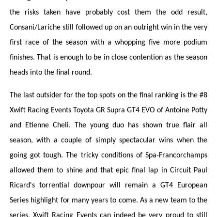
the risks taken have probably cost them the odd result,
Consani/Lariche still followed up on an outright win in the very
first race of the season with a whopping five more podium
finishes. That is enough to be in close contention as the season
heads into the final round.
The last outsider for the top spots on the final ranking is the #8
Xwift Racing Events Toyota GR Supra GT4 EVO of Antoine Potty
and Etienne Cheli. The young duo has shown true flair all
season, with a couple of simply spectacular wins when the
going got tough. The tricky conditions of Spa-Francorchamps
allowed them to shine and that epic final lap in Circuit Paul
Ricard's torrential downpour will remain a GT4 European
Series highlight for many years to come. As a new team to the
series, Xwift Racing Events can indeed be very proud to still