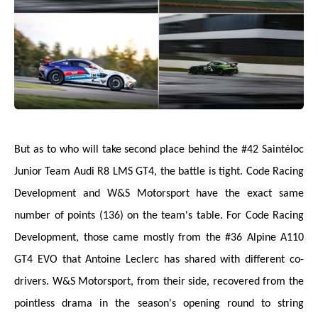
But as to who will take second place behind the #42 Saintéloc
Junior Team Audi R8 LMS GT4, the battle is tight. Code Racing
Development and W&S Motorsport have the exact same
number of points (136) on the team's table. For Code Racing
Development, those came mostly from the #36 Alpine A110
GT4 EVO that Antoine Leclerc has shared with different co-
drivers. W&S Motorsport, from their side, recovered from the
pointless drama in the season's opening round to string