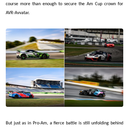
course more than enough to secure the Am Cup crown for
AVR-Avvatar.
But just as in Pro-Am, a fierce battle is still unfolding behind