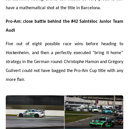
have a mathematical shot at the title in Barcelona.
Pro-Am: close battle behind the #42 Saintéloc Junior Team
Audi
Five out of eight possible race wins before heading to
Hockenheim, and then a perfectly executed “bring it home”
strategy in the German round: Christophe Hamon and Grégory
Guilvert could not have bagged the Pro-Am Cup title with any
more flair.