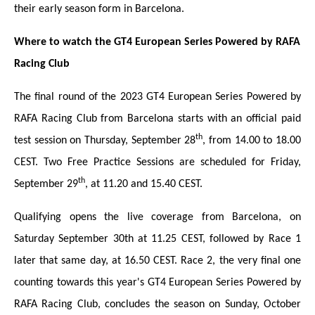
their early season form in Barcelona.
Wh
ere to watch the GT4 European Series Powered by RAFA
Racing Club
The final round of the 2023 GT4 European Series Powered by
RAFA Racing Club from Barcelona starts with an
official paid
th
test session on Thursday, September 28
, from 14.00 to 18.00
CEST. Two Free Practice Sessions are scheduled for Friday,
th
September 29
, at 11.20 and 15.40 CEST.
Qualifying opens the live coverage from Barcelona, on
Saturday September 30th at 11.25 CEST, followed by Race 1
later that same day, at 16.50 CEST. Race 2, the very final one
counting towards this year's GT4 European Series Powered by
RAFA Racing Club, concludes the season on Sunday, October