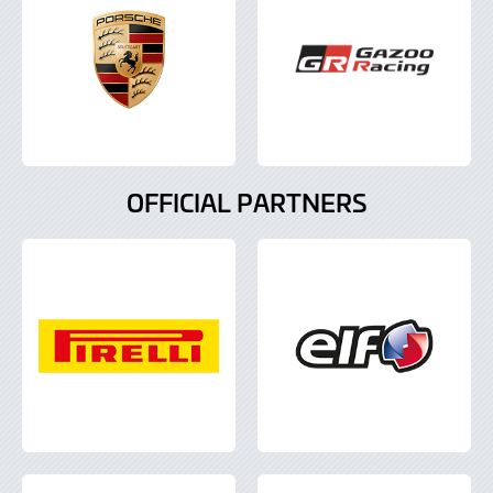
OFFICIAL PARTNERS