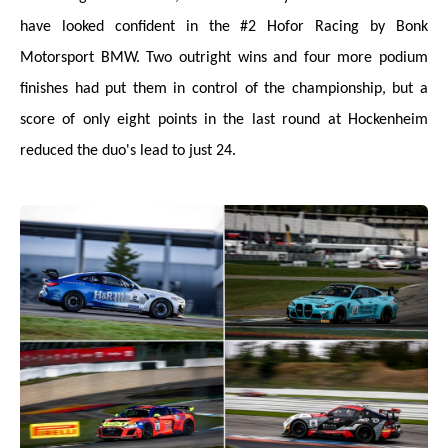
have looked confident in the #2 Hofor Racing by Bonk
Motorsport BMW. Two outright wins and four more podium
finishes had put them in control of the championship, but a
score of only eight points in the last round at Hockenheim
reduced the duo's lead to just 24.