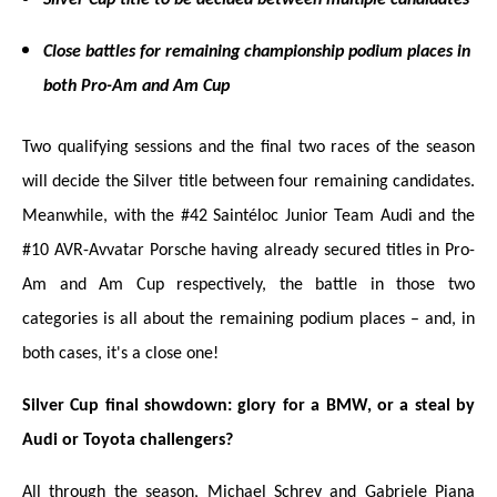
Close battles for remaining championship podium places in
both Pro-Am and Am Cup
Two qualifying sessions and the final two races of the season
will decide the Silver title between four remaining candidates.
Meanwhile, with the #42 Saintéloc Junior Team Audi and the
#10 AVR-Avvatar Porsche having already secured titles in Pro-
Am and Am Cup respectively, the battle in those two
categories is all about the remaining podium places – and, in
both cases, it's a close one!
Silver Cup final showdown: glory for a BMW, or a steal by
Audi or Toyota challengers?
All through the season, Michael Schrey and Gabriele Piana