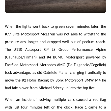
When the lights went back to green seven minutes later, the
#77 Elite Motorsport McLaren was not able to withstand the
pressure any longer and dropped well out of podium reach.
The #110 Autosport GP LS Group Performance Alpine
(Cauhaupe/Tirman) and #4 BCMC Motorsport powered by
EastSide Motorsport Mercedes-AMG (De Fulgencio/Gogollok)
took advantage, as did Gabriele Piana, charging frantically to
move the #2 Hofor Racing by Bonk Motorsport BMW M4 he
had taken over from Michael Schrey up into the top five.
When an incident involving multiple cars caused a red flag
with just four minutes left on the clock, Race 1 came to a