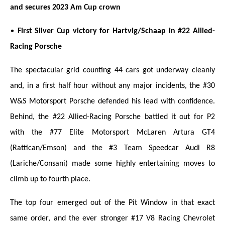
and secures 2023 Am Cup crown
•
First Silver Cup victory for Hartvig/Schaap in #22 Allied-
Racing Porsche
The spectacular grid counting 44 cars got underway cleanly
and, in a first half hour without any major incidents, the #30
W&S Motorsport Porsche defended his lead with confidence.
Behind, the #22 Allied-Racing Porsche battled it out for P2
with the #77 Elite Motorsport McLaren Artura GT4
(Rattican/Emson) and the #3 Team Speedcar Audi R8
(Lariche/Consani) made some highly entertaining moves to
climb up to fourth place.
The top four emerged out of the Pit Window in that exact
same order, and the ever stronger #17 V8 Racing Chevrolet