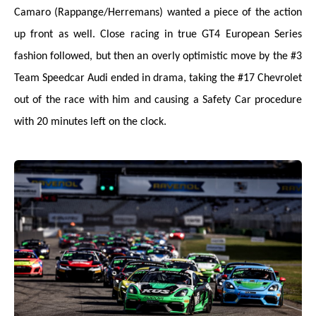
Camaro (Rappange/Herremans) wanted a piece of the action
up front as well. Close racing in true GT4 European Series
fashion followed, but then an overly optimistic move by the #3
Team Speedcar Audi ended in drama, taking the #17 Chevrolet
out of the race with him and causing a Safety Car procedure
with 20 minutes left on the clock.