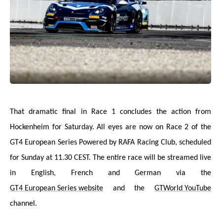
That dramatic final in Race 1 concludes the action from
Hockenheim for Saturday. All eyes are now on Race 2 of the
GT4 European Series Powered by RAFA Racing Club, scheduled
for Sunday at 11.30 CEST. The entire race will be streamed live
in English, French and German via the
GT4 European Series website
and the
GTWorld YouTube
channel.