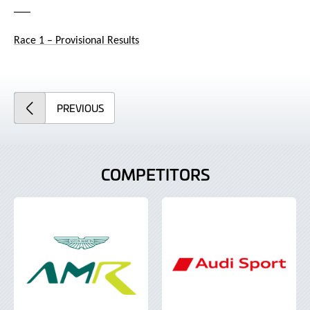
___
Race 1 – Provisional Results
ARTICLE
PREVIOUS
COMPETITORS