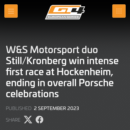
Skip
to
MENU
SRO
Main
Content
W&S Motorsport duo
Still/Kronberg win intense
first race at Hockenheim,
ending in overall Porsche
celebrations
2
2 SEPTEMBER 2023
PUBLISHED
SEPTEMBER
SHARE
2023
Share
Share
page
page