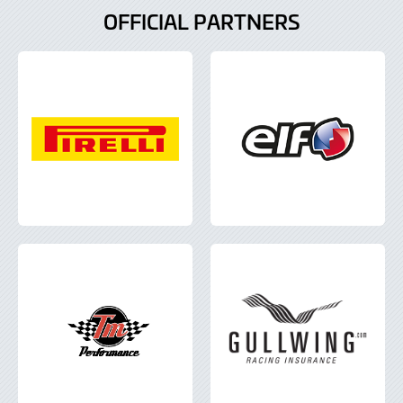
OFFICIAL PARTNERS