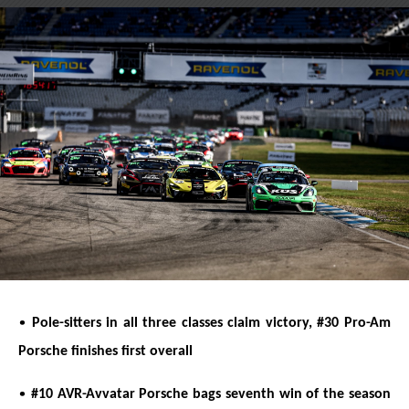
on
on
X
Facebook
•
Pole-sitters in all three classes claim victory, #30 Pro-Am
Porsche finishes first overall
•
#10 AVR-Avvatar Porsche bags seventh win of the season