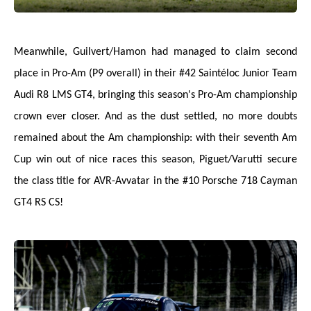
Meanwhile, Guilvert/Hamon had managed to claim second
place in Pro-Am (P9 overall) in their #42 Saintéloc Junior Team
Audi R8 LMS GT4, bringing this season's Pro-Am championship
crown ever closer. And as the dust settled, no more doubts
remained about the Am championship: with their seventh Am
Cup win out of nice races this season, Piguet/Varutti secure
the class title for AVR-Avvatar in the #10 Porsche 718 Cayman
GT4 RS CS!