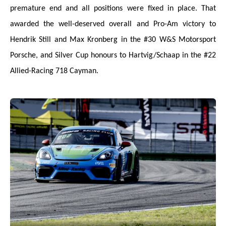
premature end and all positions were fixed in place. That
awarded the well-deserved overall and Pro-Am victory to
Hendrik Still and Max Kronberg in the #30 W&S Motorsport
Porsche, and Silver Cup honours to Hartvig/Schaap in the #22
Allied-Racing 718 Cayman.