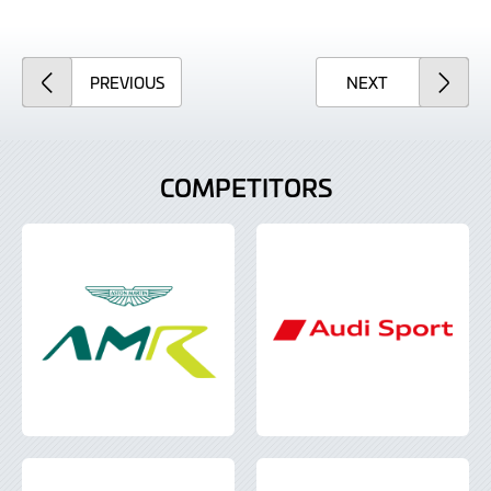
ARTICLE
ARTICLE
PREVIOUS
NEXT
COMPETITORS