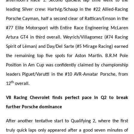
afternoon's Race 1. Second quickest lap time went to the
leading Silver crew: Hartvig/Schaap in the #22 Allied-Racing
Porsche Cayman, half a second clear of Rattican/Emson in the
#77 Elite Motorsport with Entire Race Engineering McLaren
Artura GT4 in third overall. Weyrich/Villagomez (#74 Racing
Spirit of Léman) and Day/Del Sarte (#5 Mirage Racing) earned
the remaining top five spots for Aston Martin. B.R.M Pole
Position in Am Cup was confidently claimed by championship
leaders Piguet/Varutti in the #10 AVR-Avvatar Porsche, from
th
12
overall.
V8 Racing Chevrolet finds perfect pace in Q2 to break
further Porsche dominance
After another tentative start to Qualifying 2, where the first
truly quick laps only appeared after a good seven minutes of