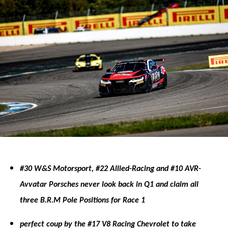
#30 W&S Motorsport, #22 Allied-Racing and #10 AVR-
Avvatar Porsches never look back in Q1 and claim all
three B.R.M Pole Positions for Race 1
perfect coup by the #17 V8 Racing Chevrolet to take