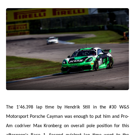
The 1'46.398 lap time by Hendrik Still in the #30 W&S
Motorsport Porsche Cayman was enough to put him and Pro-
Am codriver Max Kronberg on overall pole position for this