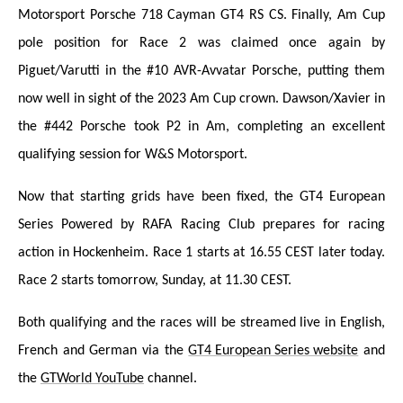
Motorsport Porsche 718 Cayman GT4 RS CS. Finally, Am Cup
pole position for Race 2 was claimed once again by
Piguet/Varutti in the #10 AVR-Avvatar Porsche, putting them
now well in sight of the 2023 Am Cup crown. Dawson/Xavier in
the #442 Porsche took P2 in Am, completing an excellent
qualifying session for W&S Motorsport.
Now that starting grids have been fixed, the GT4 European
Series Powered by RAFA Racing Club prepares for racing
action in Hockenheim. Race 1 starts at 16.55 CEST later today.
Race 2 starts tomorrow, Sunday, at 11.30 CEST.
Both qualifying and the races will be streamed liv
e in English,
French and German via the
GT4 European Series website
and
the
GTWorld YouTube
channel.