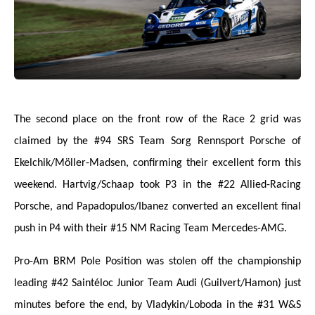
The second place on the front row of the Race 2 grid was
claimed by the #94 SRS Team Sorg Rennsport Porsche of
Ekelchik/Möller-Madsen, confirming their excellent form this
weekend. Hartvig/Schaap took P3 in the #22 Allied-Racing
Porsche, and Papadopulos/Ibanez converted an excellent final
push in P4 with their #15 NM Racing Team Mercedes-AMG.
Pro-Am BRM Pole Position was stolen off the championship
leading #42 Saintéloc Junior Team Audi (Guilvert/Hamon) just
minutes before the end, by Vladykin/Loboda in the #31 W&S