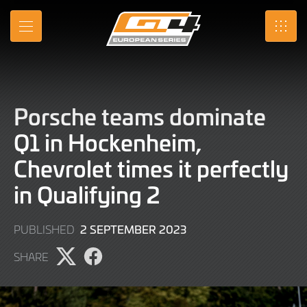
Skip
to
MENU
SRO
Main
Content
Porsche teams dominate
Q1 in Hockenheim,
Chevrolet times it perfectly
in Qualifying 2
2
2 SEPTEMBER 2023
PUBLISHED
SEPTEMBER
SHARE
2023
Share
Share
page
page
on
on
X
Facebook