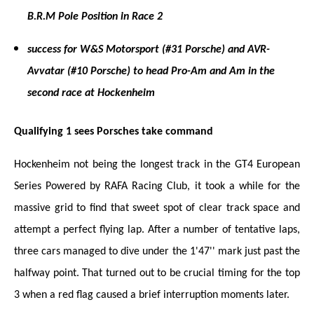
B.R.M Pole Position in Race 2
success for W&S Motorsport (#31 Porsche) and AVR-
Avvatar (#10 Porsche) to head Pro-Am and Am in the
second race at Hockenheim
Qualifying 1 sees Porsches take command
Hockenheim not being the longest track in the GT4 European
Series Powered by RAFA Racing Club, it took a while for the
massive grid to find that sweet spot of clear track space and
attempt a perfect flying lap. After a number of tentative laps,
three cars managed to dive under the 1'47'' mark just past the
halfway point. That turned out to be crucial timing for the top
3 when a red flag caused a brief interruption moments later.