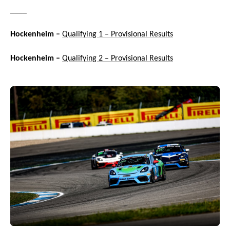
____
Hockenheim –
Qualifying 1 – Provisional Results
Hockenheim –
Qualifying 2 – Provisional Results