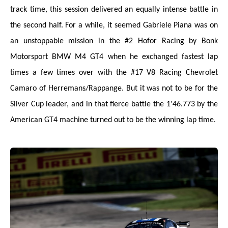
track time, this session delivered an equally intense battle in
the second half. For a while, it seemed Gabriele Piana was on
an unstoppable mission in the #2 Hofor Racing by Bonk
Motorsport BMW M4 GT4 when he exchanged fastest lap
times a few times over with the #17 V8 Racing Chevrolet
Camaro of Herremans/Rappange. But it was not to be for the
Silver Cup leader, and in that fierce battle the 1'46.773 by the
American GT4 machine turned out to be the winning lap time.