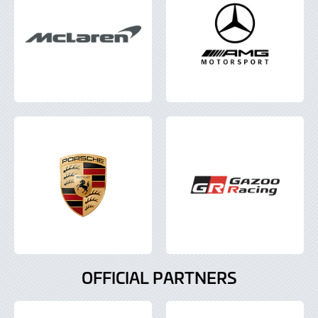
OFFICIAL PARTNERS