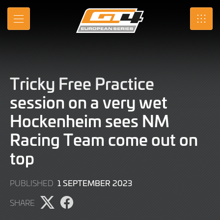
Skip
to
MENU
SRO
Main
Content
Tricky Free Practice
session on a very wet
Hockenheim sees NM
Racing Team come out on
top
1
1 SEPTEMBER 2023
PUBLISHED
SEPTEMBER
SHARE
2023
Share
Share
page
page