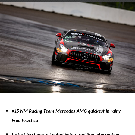
on
on
X
Facebook
#15 NM Racing Team Mercedes-AMG quickest in rainy
Free Practice
fastest lap times all noted before red flag interruption