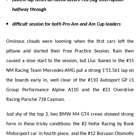
halfway through
difficult session for both Pro-Am and Am Cup leaders
Ominous clouds were looming when the first cars left the
pitlane and started their Free Practice Session. Rain then
caused a slow start to the session, but Lluc Ibanez in the #15
NM Racing Team Mercedes-AMG put a strong 1'51.561 lap on
the boards early in, well clear of the #110 Autosport GP LS
Group Performance Alpine A110 and the #23 Overdrive
Racing Porsche 718 Cayman.
Just shy of the top 3, two BMW M4 GT4 crews showed strong
form in these tricky conditions: the #2 Hofor Racing by Bonk
Motorsport car in fourth place, and the #12 Borusan Otomotiv