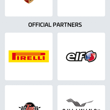
OFFICIAL PARTNERS