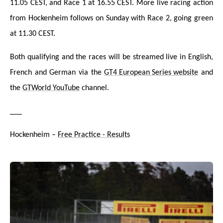
11.05 CEST, and Race 1 at 16.55 CEST. More live racing action
from Hockenheim follows on Sunday with Race 2, going green
at 11.30 CEST.
Both qualifying and the races will be streamed liv
e in English,
French and German via the
GT4 European Series website
and
the
GTWorld YouTube
channel.
___
Hockenheim –
Free Practice - Results