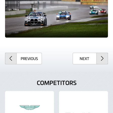
ARTICLE
ARTICLE
PREVIOUS
NEXT
COMPETITORS