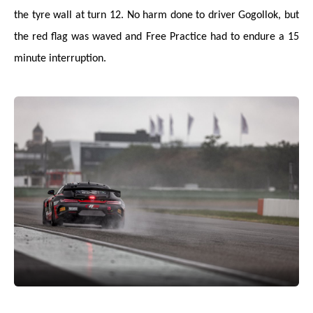
the tyre wall at turn 12. No harm done to driver Gogollok, but
the red flag was waved and Free Practice had to endure a 15
minute interruption.