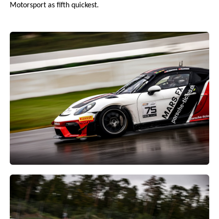
Motorsport as fifth quickest.