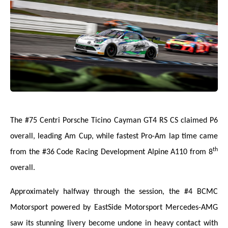
The #75 Centri Porsche Ticino Cayman GT4 RS CS claimed P6
overall, leading Am Cup, while fastest Pro-Am lap time came
th
from the #36 Code Racing Development Alpine A110 from 8
overall.
Approximately halfway through the session, the #4 BCMC
Motorsport powered by EastSide Motorsport Mercedes-AMG
saw its stunning livery become undone in heavy contact with