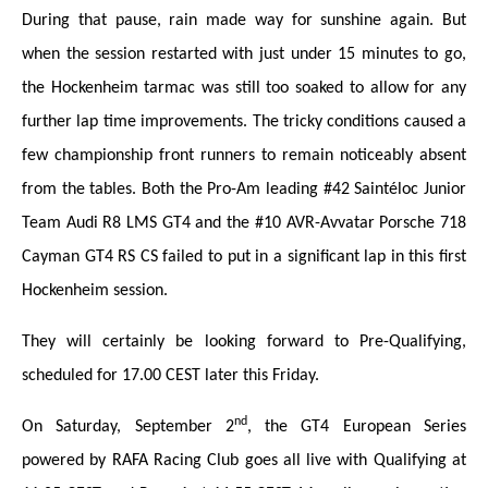
During that pause, rain made way for sunshine again. But
when the session restarted with just under 15 minutes to go,
the Hockenheim tarmac was still too soaked to allow for any
further lap time improvements. The tricky conditions caused a
few championship front runners to remain noticeably absent
from the tables. Both the Pro-Am leading #42 Saintéloc Junior
Team Audi R8 LMS GT4 and the #10 AVR-Avvatar Porsche 718
Cayman GT4 RS CS failed to put in a significant lap in this first
Hockenheim session.
They will certainly be looking forward to Pre-Qualifying,
scheduled for 17.00 CEST later this Friday.
nd
On Saturday, September 2
, the GT4 European Series
powered by RAFA Racing Club goes all live with Qualifying at