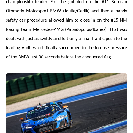
championship leader. First he gobbled up the #11 Borusan
Otomotiv Motorsport BMW (Joulie/Gedik) and then a handy
safety car procedure allowed him to close in on the #15 NM
Racing Team Mercedes-AMG (Papadopulos/Ibanez). That was
dealt with just as swiftly and left only a final frantic push to the
leading Audi, which finally succumbed to the intense pressure
of the BMW just 30 seconds before the chequered flag.