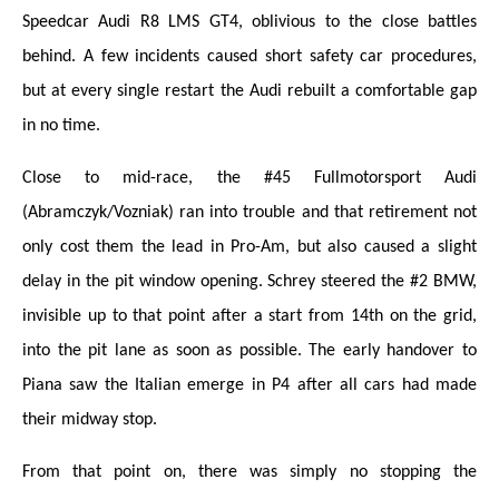
Speedcar Audi R8 LMS GT4, oblivious to the close battles
behind. A few incidents caused short safety car procedures,
but at every single restart the Audi rebuilt a comfortable gap
in no time.
Close to mid-race, the #45 Fullmotorsport Audi
(Abramczyk/Vozniak) ran into trouble and that retirement not
only cost them the lead in Pro-Am, but also caused a slight
delay in the pit window opening. Schrey steered the #2 BMW,
invisible up to that point after a start from 14th on the grid,
into the pit lane as soon as possible. The early handover to
Piana saw the Italian emerge in P4 after all cars had made
their midway stop.
From that point on, there was simply no stopping the