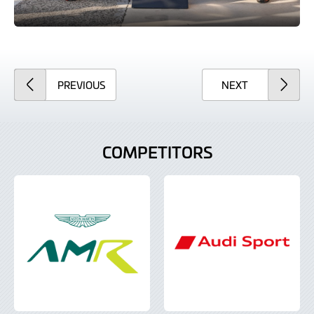
ARTICLE
ARTICLE
PREVIOUS
NEXT
COMPETITORS