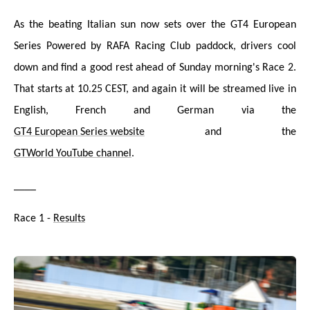
As the beating Italian sun now sets over the GT4 European
Series Powered by RAFA Racing Club paddock, drivers cool
down and find a good rest ahead of Sunday morning's Race 2.
That starts at 10.25 CEST, and again it will be streamed live in
English, French and German via the
GT4 European Series website
and the
GTWorld YouTube channel
.
____
Race 1 -
Results