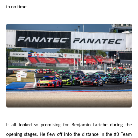
in no time.
It all looked so promising for Benjamin Lariche during the
opening stages. He flew off into the distance in the #3 Team