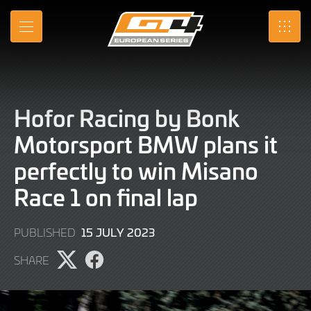
Skip
to
MENU
SRO
Main
Content
Hofor Racing by Bonk
Motorsport BMW plans it
perfectly to win Misano
Race 1 on final lap
16
15 JULY 2023
PUBLISHED
JULY
SHARE
2023
Share
Share
page
page
on
on
X
Facebook