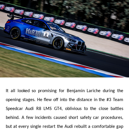
It all looked so promising for Benjamin Lariche during the
opening stages. He flew off into the distance in the #3 Team
Speedcar Audi R8 LMS GT4, oblivious to the close battles
behind. A few incidents caused short safety car procedures,
but at every single restart the Audi rebuilt a comfortable gap