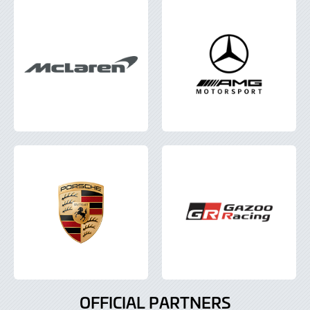
OFFICIAL PARTNERS