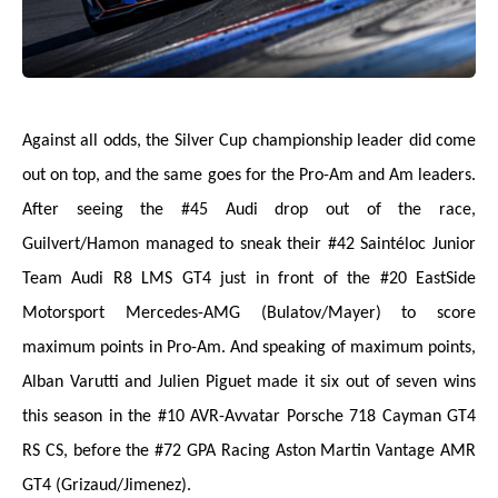
Against all odds, the Silver Cup championship leader did come
out on top, and the same goes for the Pro-Am and Am leaders.
After seeing the #45 Audi drop out of the race,
Guilvert/Hamon managed to sneak their #42 Saintéloc Junior
Team Audi R8 LMS GT4 just in front of the #20 EastSide
Motorsport Mercedes-AMG (Bulatov/Mayer) to score
maximum points in Pro-Am. And speaking of maximum points,
Alban Varutti and Julien Piguet made it six out of seven wins
this season in the #10 AVR-Avvatar Porsche 718 Cayman GT4
RS CS, before the #72 GPA Racing Aston Martin Vantage AMR
GT4 (Grizaud/Jimenez).