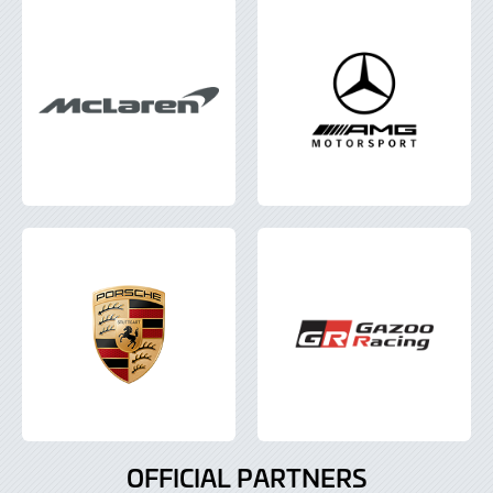
OFFICIAL PARTNERS