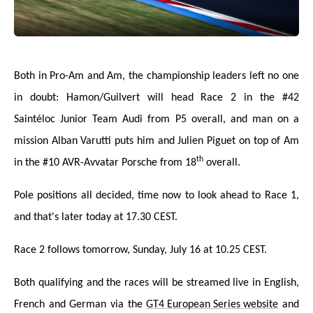
Both in Pro-Am and Am, the championship leaders left no one
in doubt: Hamon/Guilvert will head Race 2 in the #42
Saintéloc Junior Team Audi from P5 overall, and man on a
mission Alban Varutti puts him and Julien Piguet on top of Am
th
in the #10 AVR-Avvatar Porsche from 18
overall.
Pole positions all decided, time now to look ahead to Race 1,
and that's later today at 17.30 CEST.
Race 2 follows tomorrow, Sunday, July 16 at 10.25 CEST.
Both qualifying and the races will be streamed liv
e in English,
French and German via the
GT4 European Series website
and