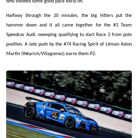
who showed
some
good pace early on.
Halfway through the 20 minutes, the big hitters put the
hammer down and it all came together for the #3 Team
Speedcar Audi, sweeping qualifying to start Race 2 from pole
position. A late push by the #74 Racing Spirit of Léman Aston
Martin (Weyrich/Villagomez) earns them P2.