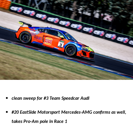
clean sweep for #3 Team Speedcar Audi
#20 EastSide Motorsport Mercedes-AMG confirms as well,
takes Pro-Am pole in Race 1