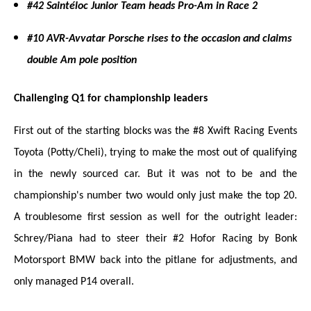
#42 Saintéloc Junior Team heads Pro-Am in Race 2
#10 AVR-Avvatar Porsche rises to the occasion and claims
double Am pole position
Challenging Q1 for championship leaders
First out of the starting blocks was the #8 Xwift Racing Events
Toyota (Potty/Cheli), trying to make the most out of qualifying
in the newly sourced car. But it was not to be and the
championship's number two would only just make the top 20.
A troublesome first session as well for the outright leader:
Schrey/Piana had to steer the
ir
#2 Hofor Racing by Bonk
Motorsport BMW back into the pitlane for adjustments, and
only managed P14 overall.