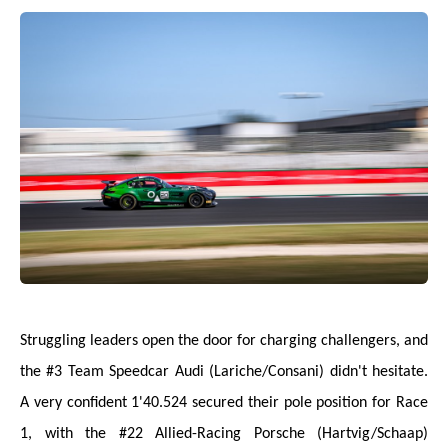
Struggling leaders open the door for charging challengers, and
the #3 Team Speedcar Audi (Lariche/Consani) didn't hesitate.
A very confident 1'40.524 secured their pole position for Race
1, with the #22 Allied-Racing Porsche (Hartvig/Schaap)