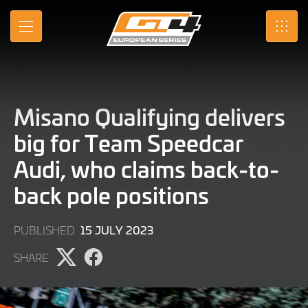
Skip
to
MENU
SRO
Main
Content
Misano Qualifying delivers
big for Team Speedcar
Audi, who claims back-to-
back pole positions
15
15 JULY 2023
PUBLISHED
JULY
SHARE
2023
Share
Share
page
page
on
on
X
Facebook