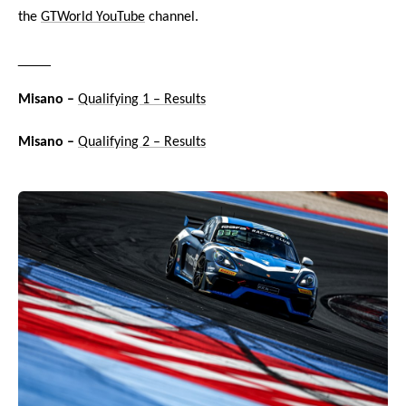
the
GTWorld YouTube
channel.
____
Misano –
Qualifying 1 – Results
Misano –
Qualifying 2 – Results