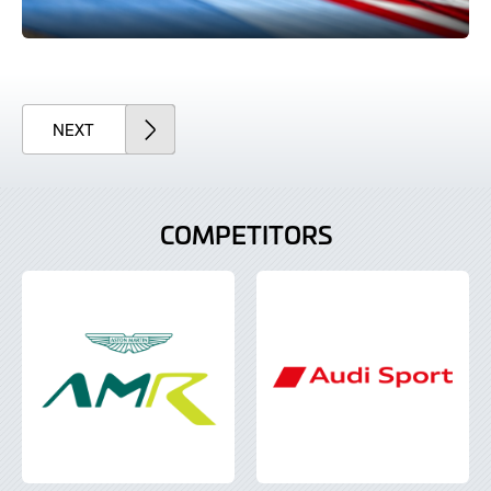
ARTICLE
NEXT
COMPETITORS