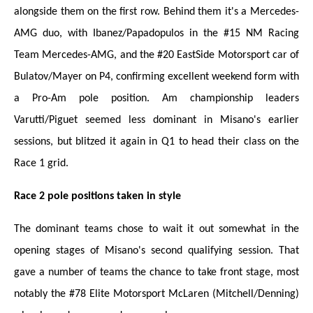
alongside them on the first row. Behind them it's a Mercedes-
AMG duo, with Ibanez/Papadopulos in the #15 NM Racing
Team Mercedes-AMG, and the #20 EastSide Motorsport car of
Bulatov/Mayer on P4, confirming excellent weekend form with
a Pro-Am pole position. Am championship leaders
Varutti/Piguet seemed less dominant in Misano's earlier
sessions, but blitzed it again in Q1 to head their class on the
Race 1 grid.
Race 2 pole positions taken in style
The dominant teams chose to wait it out somewhat in the
opening stages of Misano's second qualifying session. That
gave a number of teams
the
chance to take front stage, most
notably the #78 Elite Motorsport McLaren (Mitchell/Denning)