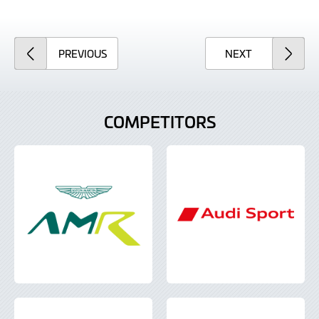
ARTICLE
ARTICLE
PREVIOUS
NEXT
COMPETITORS