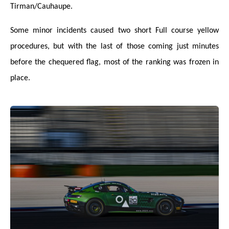
Tirman/Cauhaupe.
Some minor incidents caused two short Full course yellow
procedures, but with the last of those coming just minutes
before the chequered flag, most of the ranking was frozen in
place.