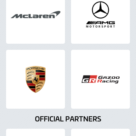
OFFICIAL PARTNERS