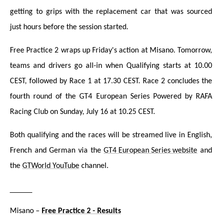
getting to grips with the replacement car that was sourced
just hours before the session started.
Free Practice 2 wraps up Friday's action at Misano. Tomorrow,
teams and drivers go all-in when Qualifying starts at 10.00
CEST, followed by Race 1 at 17.30 CEST. Race 2 concludes the
fourth round of the GT4 European Series Powered by RAFA
Racing Club on Sunday, July 16 at 10.25 CEST.
Both qualifying and the races will be streamed liv
e in English,
French and German via the
GT4 European Series website
and
the
GTWorld YouTube
channel.
_____
Misano –
Free Practice 2 - Results