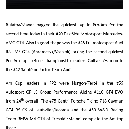
Bulatov/Mayer bagged the quickest lap in Pro-Am for the
second time today in their #20 EastSide Motorsport Mercedes-
AMG GT4. Also in good shape was the #45 Fullmotorsport Audi
R8 LMS GT4 (Abramczyk/Vozniak) taking the second quickest
Pro-Am lap, before championship leaders Guilvert/Hamon in
the #42 Saintéloc Junior Team Audi.
Am Cup leaders in FP2 were Hurgon/Ferté in the #55
Autosport GP LS Group Performance Alpine A110 GT4 EVO
th
from 24
overall. The #75 Centri Porsche Ticino 718 Cayman
GT4 RS CS of Leutwiler/Jacoma and the #53 W&D Racing
Team BMW M4 GT4 of Tresoldi/Meloni complete the Am top
three.