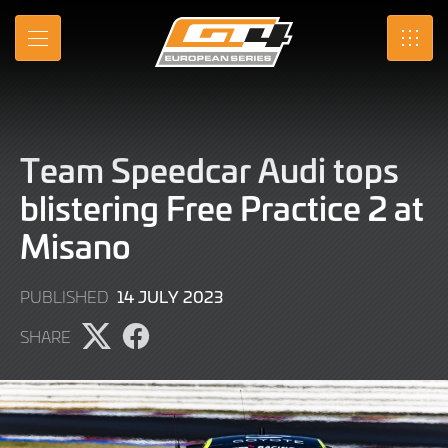
Skip
to
MENU
SRO
Main
Content
Team Speedcar Audi tops
blistering Free Practice 2 at
Misano
14
14 JULY 2023
PUBLISHED
JULY
SHARE
2023
Share
Share
page
page
on
on
X
Facebook