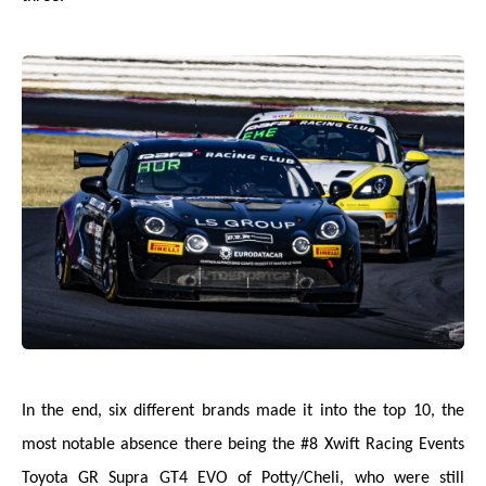
In the end, six different brands made it into the top 10, the
most notable absence there being the #8 Xwift Racing Events
Toyota GR Supra GT4 EVO of Potty/Cheli, who were still