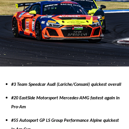
#3 Team Speedcar Audi (Lariche/Consani) quickest overall
#20 EastSide Motorsport Mercedes-AMG fastest again in
Pro-Am
#55 Autosport GP LS Group Performance Alpine quickest