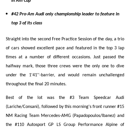
in Am Cup
#42 Pro-Am Audi only championship leader to feature in
top 3 of its class
Straight into the second Free Practice Session of the day, a trio
of cars showed excellent pace and featured in the top 3 lap
times at a number of different occasions. Just passed the
halfway mark, those three crews were the only one to dive
under the 1'41''-barrier, and would remain unchallenged
throughout the final 20 minutes.
Best of the lot was the #3 Team Speedcar Audi
(Lariche/Consani), followed by this morning's front runner #15
NM Racing Team Mercedes-AMG (Papadopoulos/Ibanez) and
the #110 Autosport GP LS Group Performance Alpine of