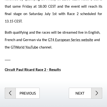
that same Friday at 18.00 CEST and the event will reach its
final stage on Saturday July 1st with Race 2 scheduled for
13.15 CEST.
Both qualifying and the races will be streamed live in English,
French and German via the
GT4 European Series website
and
the
GTWorld YouTube
channel.
___
Circuit Paul Ricard Race 2 - Results
ARTICLE
ARTICLE
PREVIOUS
NEXT