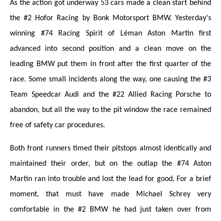
As the action got underway 53 cars made a clean start behind
the #2 Hofor Racing by Bonk Motorsport BMW. Yesterday's
winning #74 Racing Spirit of Léman Aston Martin first
advanced into second position and a clean move on the
leading BMW put them in front after the first quarter of the
race. Some small incidents along the way, one causing the #3
Team Speedcar Audi and the #22 Allied Racing Porsche to
abandon, but all the way to the pit window the race remained
free of safety car procedures.
Both front runners timed their pitstops almost identically and
maintained their order, but on the outlap the #74 Aston
Martin ran into trouble and lost the lead for good. For a brief
moment, that must have made Michael Schrey very
comfortable in the #2 BMW he had just taken over from