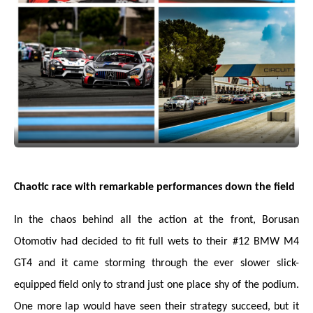
Chaotic race with remarkable performances down the field
In the chaos behind all the action at the front, Borusan
Otomotiv had decided to fit full wets to their #12 BMW M4
GT4 and it came storming through the ever slower slick-
equipped field only to strand just one place shy of the podium.
One more lap would have seen their strategy succeed, but it