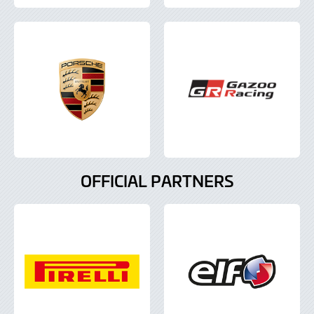
OFFICIAL PARTNERS