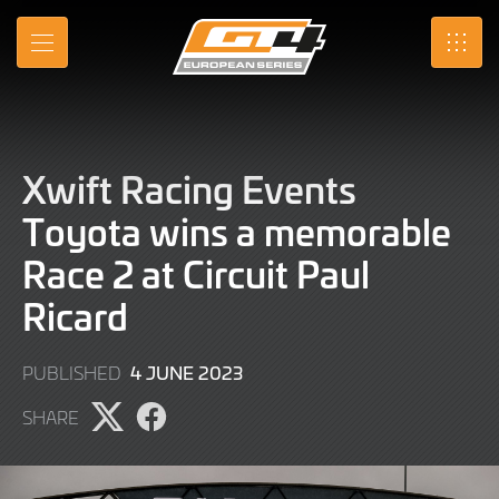
Skip
to
MENU
SRO
Main
Content
Xwift Racing Events
Toyota wins a memorable
Race 2 at Circuit Paul
Ricard
4
4 JUNE 2023
PUBLISHED
JUNE
SHARE
2023
Share
Share
page
page
on
on
X
Facebook