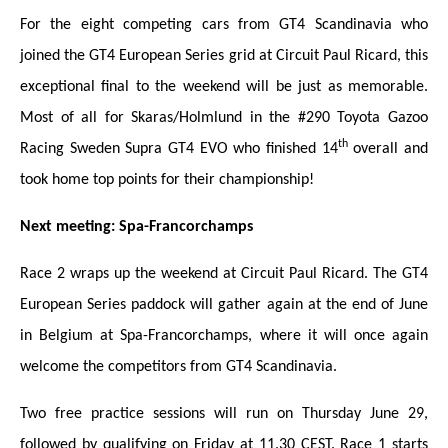
For the eight competing cars from GT4 Scandinavia who
joined the GT4 European Series grid at Circuit Paul Ricard, this
exceptional final to the weekend will be just as memorable.
Most of all for Skaras/Holmlund in the #290 Toyota Gazoo
th
Racing Sweden Supra GT4 EVO who finished 14
overall and
took home top points for their championship!
Next meeting: Spa-Francorchamps
Race 2 wraps up the weekend at Circuit Paul Ricard. The GT4
European Series paddock will gather again at the end of June
in Belgium at Spa-Francorchamps, where it will once again
welcome the competitors from GT4 Scandinavia.
Two free practice sessions will run on Thursday June 29,
followed by qualifying on Friday at 11.30 CEST. Race 1 starts