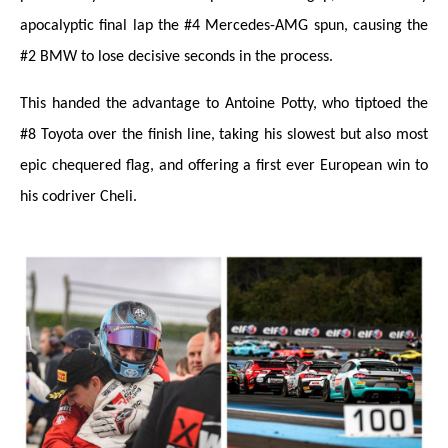
apocalyptic final lap the #4 Mercedes-AMG spun, causing the
#2 BMW to lose decisive seconds in the process.
This handed the advantage to Antoine Potty, who tiptoed the
#8 Toyota over the finish line, taking his slowest but also most
epic chequered flag, and offering a first ever European win to
his codriver Cheli.