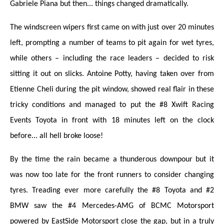
Gabriele Piana but then... things changed dramatically.
The windscreen wipers first came on with just over 20 minutes
left, prompting a number of teams to pit again for wet tyres,
while others – including the race leaders – decided to risk
sitting it out on slicks. Antoine Potty, having taken over from
Etienne Cheli during the pit window, showed real flair in these
tricky conditions and managed to put the #8 Xwift Racing
Events Toyota in front with 18 minutes left on the clock
before... all hell broke loose!
By the time the rain became a thunderous downpour but it
was now too late for the front runners to consider changing
tyres. Treading ever more carefully the #8 Toyota and #2
BMW saw the #4 Mercedes-AMG of BCMC Motorsport
powered by EastSide Motorsport close the gap, but in a truly