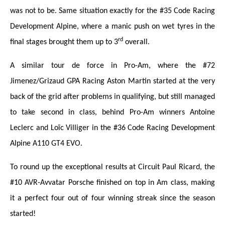
was not to be. Same situation exactly for the #35 Code Racing
Development Alpine, where a manic push on wet tyres in the
rd
final stages brought them up to 3
overall.
A similar tour de force in Pro-Am, where the #72
Jimenez/Grizaud GPA Racing Aston Martin started at the very
back of the grid after problems in qualifying, but still managed
to take second in class, behind Pro-Am winners Antoine
Leclerc and Loïc Villiger in the #36 Code Racing Development
Alpine A110 GT4 EVO.
To round up the exceptional results at Circuit Paul Ricard, the
#10 AVR-Avvatar Porsche finished on top in Am class, making
it a perfect four out of four winning streak since the season
started!