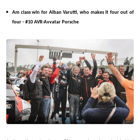
Am class win for Alban Varutti, who makes it four out of
four - #10 AVR-Avvatar Porsche