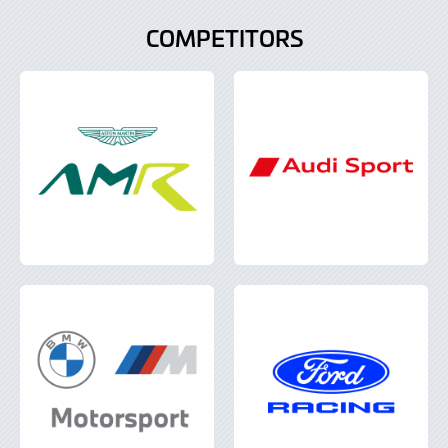
COMPETITORS