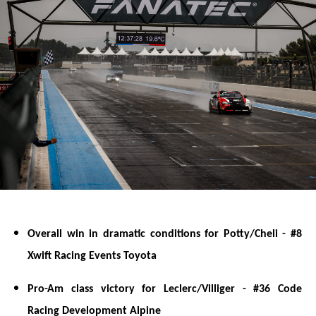
Overall win in dramatic conditions for Potty/Cheli - #8
Xwift Racing Events Toyota
Pro-Am class victory for Leclerc/Villiger - #36 Code
Racing Development Alpine