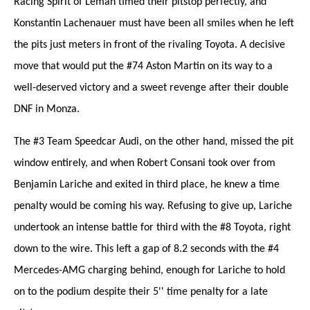
Racing Spirit of Léman timed their pitstop perfectly, and
Konstantin Lachenauer must have been all smiles when he left
the pits just meters in front of the rivaling Toyota. A decisive
move that would put the #74 Aston Martin on its way to a
well-deserved victory and a sweet revenge after their double
DNF in Monza.
The #3 Team Speedcar Audi, on the other hand, missed the pit
window entirely, and when Robert Consani took over from
Benjamin Lariche and exited in third place, he knew a time
penalty would be coming his way. Refusing to give up, Lariche
undertook an intense battle for third with the #8 Toyota, right
down to the wire. This left a gap of 8.2 seconds with the #4
Mercedes-AMG charging behind, enough for Lariche to hold
on to the podium despite their 5'' time penalty for a late