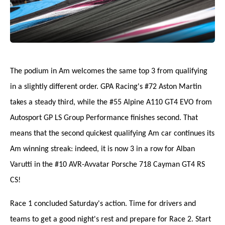
The podium in Am welcomes the same top 3 from qualifying
in a slightly different order. GPA Racing's #72 Aston Martin
takes a steady third, while the #55 Alpine A110 GT4 EVO from
Autosport GP LS Group Performance finishes second. That
means that the second quickest qualifying Am car continues its
Am winning streak: indeed, it is now 3 in a row for Alban
Varutti in the #10 AVR-Avvatar Porsche 718 Cayman GT4 RS
CS!
Race 1 concluded Saturday's action. Time for drivers and
teams to get a good night's rest and prepare for Race 2. Start