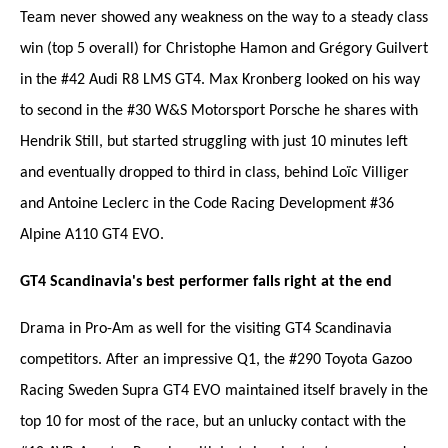
Team never showed any weakness on the way to a steady class
win (top 5 overall) for Christophe Hamon and Grégory Guilvert
in the #42 Audi R8 LMS GT4. Max Kronberg looked on his way
to second in the #30 W&S Motorsport Porsche he shares with
Hendrik Still, but started struggling with just 10 minutes left
and eventually dropped to third in class, behind Loïc Villiger
and Antoine Leclerc in the Code Racing Development #36
Alpine A110 GT4 EVO.
GT4 Scandinavia's best performer falls right at the end
Drama in Pro-Am as well for the visiting GT4 Scandinavia
competitors. After an impressive Q1, the #290 Toyota Gazoo
Racing Sweden Supra GT4 EVO maintained itself bravely in the
top 10 for most of the race, but an unlucky contact with the