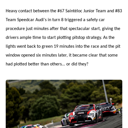
Heavy contact between the #67 Saintéloc Junior Team and #83
Team Speedcar Audi's in turn 8 triggered a safety car
procedure just minutes after that spectacular start, giving the
drivers ample time to start plotting pitstop strategy. As the
lights went back to green 19 minutes into the race and the pit
window opened six minutes later, it became clear that some
had plotted better than others... or did they?