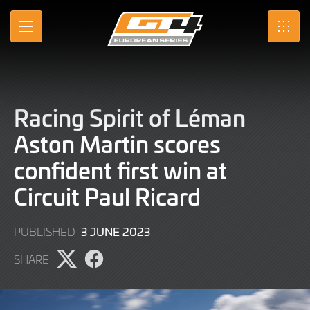
Skip
to
MENU
SRO
Main
Content
Racing Spirit of Léman
Aston Martin scores
confident first win at
Circuit Paul Ricard
4
3 JUNE 2023
PUBLISHED
JUNE
SHARE
2023
Share
Share
page
page
on
on
X
Facebook