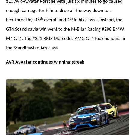
#10 AVR-Avvatar Porsche with just six minutes to go caused
enough damage for him to drop all the way down to a
th
th
heartbreaking 45
overall and 4
in his class... Instead, the
GT4 Scandinavia win went to the M-Bilar Racing #298 BMW
M4 GT4. The #221 RMS Mercedes-AMG GT4 took honours in
the Scandinavian Am class.
AVR-Avvatar continues winning streak