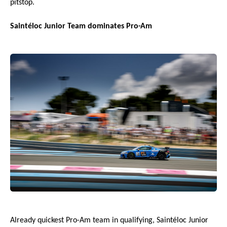
pitstop.
Saintéloc Junior Team dominates Pro-Am
Already quickest Pro-Am team in qualifying, Saintéloc Junior