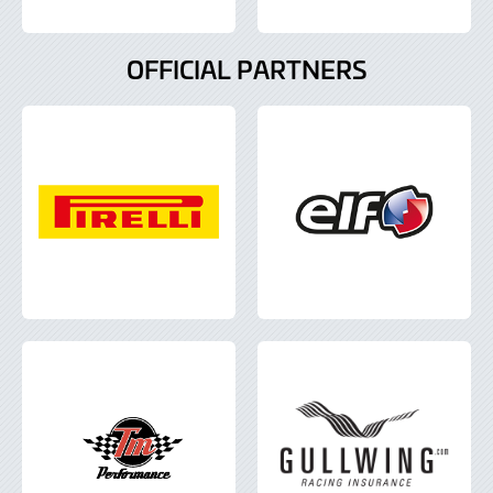
OFFICIAL PARTNERS