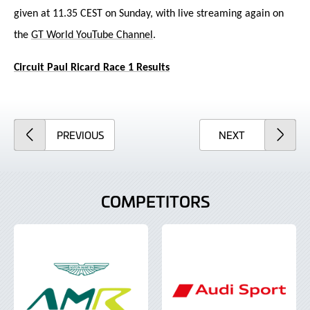
given at 11.35 CEST on Sunday, with live streaming again on
the
GT World YouTube Channel
.
Circuit Paul Ricard Race 1 Results
ARTICLE
ARTICLE
PREVIOUS
NEXT
COMPETITORS