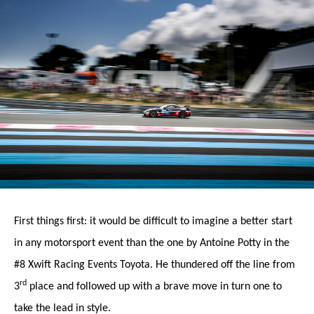
First things first: it would be difficult to imagine a better start
in any motorsport event than the one by Antoine Potty in the
#8 Xwift Racing Events Toyota. He thundered off the line from
rd
3
place and followed up with a brave move in turn one to
take the lead in style.