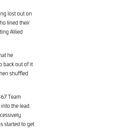
ng lost out on
ho lined their
ing Allied
hat he
o back out of it
hen shuffled
 #67 Team
nto the lead.
cessively
s started to get