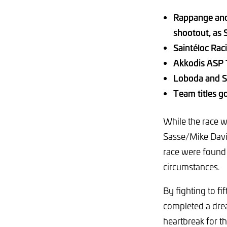
Rappange and 
shootout, as
Saintéloc Rac
Akkodis ASP 
Loboda and S
Team titles g
While the race
Sasse/Mike Davi
race were found 
circumstances.
By fighting to f
completed a drea
heartbreak for 