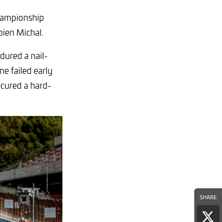
championship
bien Michal.
dured a nail-
ne failed early
ecured a hard-
SHARE
Sha