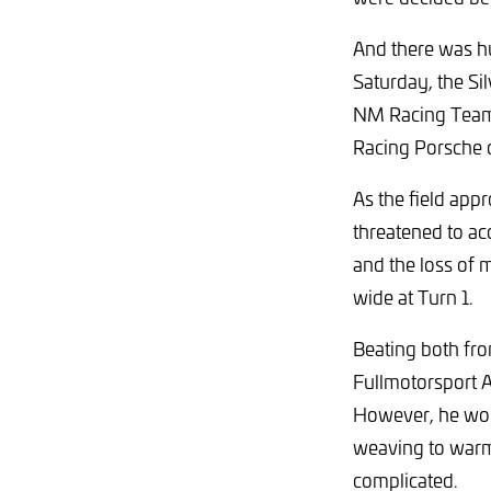
And there was hu
Saturday, the Sil
NM Racing Team 
Racing Porsche 
As the field appr
threatened to acc
and the loss of
wide at Turn 1.
Beating both fr
Fullmotorsport 
However, he wou
weaving to warm h
complicated.