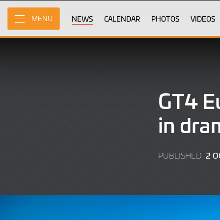
Skip
to
NEWS
CALENDAR
PHOTOS
VIDEOS
MENU
Main
Content
GT4 Eu
in dra
2 O
PUBLISHED