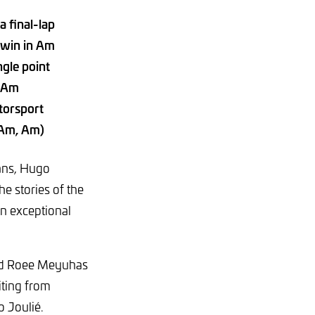
a final-lap
 win in Am
ngle point
o-Am
torsport
-Am, Am)
ans, Hugo
 stories of the
n exceptional
 and Roee Meyuhas
iting from
 Joulié.