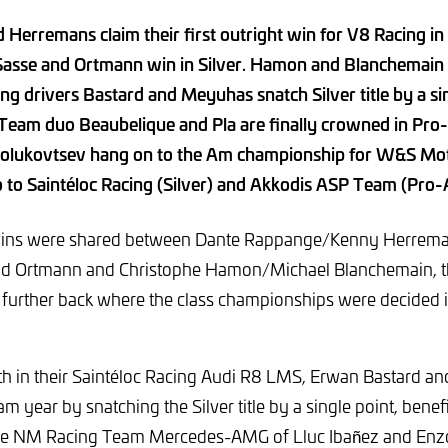
Herremans claim their first outright win for V8 Racing in 
 Sasse and Ortmann win in Silver. Hamon and Blanchemain
ing drivers Bastard and Meyuhas snatch Silver title by a si
Team duo Beaubelique and Pla are finally crowned in Pr
olukovtsev hang on to the Am championship for W&S Mo
o to Saintéloc Racing (Silver) and Akkodis ASP Team (Pro
 wins were shared between Dante Rappange/Kenny Herrem
d Ortmann and Christophe Hamon/Michael Blanchemain, the
further back where the class championships were decided i
ifth in their Saintéloc Racing Audi R8 LMS, Erwan Bastard
m year by snatching the Silver title by a single point, benef
the NM Racing Team Mercedes-AMG of Lluc Ibañez and Enzo