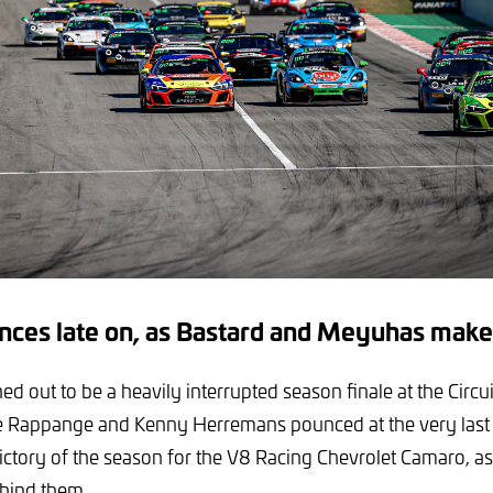
ces late on, as Bastard and Meyuhas make
ed out to be a heavily interrupted season finale at the Circu
e Rappange and Kenny Herremans pounced at the very last 
 victory of the season for the V8 Racing Chevrolet Camaro, as a
hind them.