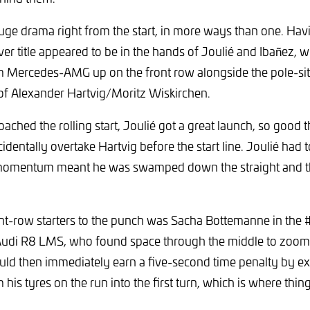
ge drama right from the start, in more ways than one. Havi
ver title appeared to be in the hands of Joulié and Ibañez, w
Mercedes-AMG up on the front row alongside the pole-sitt
of Alexander Hartvig/Moritz Wiskirchen.
oached the rolling start, Joulié got a great launch, so good t
identally overtake Hartvig before the start line. Joulié had t
 momentum meant he was swamped down the straight and t
ont-row starters to the punch was Sacha Bottemanne in the
Audi R8 LMS, who found space through the middle to zoom i
ld then immediately earn a five-second time penalty by ex
is tyres on the run into the first turn, which is where thing