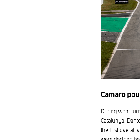
Camaro poun
During what turn
Catalunya, Dant
the first overall
were decided be