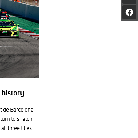
pag
on
Sha
X
pag
on
Fac
 history
it de Barcelona
turn to snatch
ll three titles