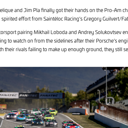
lique and Jim Pla finally got their hands on the Pro-Am 
a spirited effort from Saintéloc Racing’s Gregory Guilvert/Fa
orsport pairing Mikhail Loboda and Andrey Solukovtsev en
ving to watch on from the sidelines after their Porsche’s engi
h their rivals failing to make up enough ground, they still s