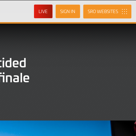
LIVE
SIGN IN
SRO
cided
finale