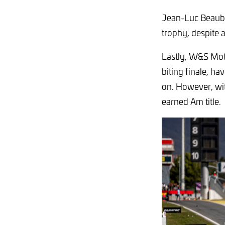
Jean-Luc Beaube
trophy, despite 
Lastly, W&S Mot
biting finale, ha
on. However, wit
earned Am title.