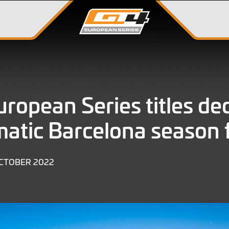
ropean Series titles de
matic Barcelona season 
2
CTOBER 2022
OCTOBER
2022