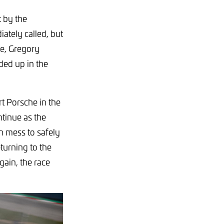
 by the
ately called, but
he, Gregory
ded up in the
 Porsche in the
ntinue as the
ch mess to safely
turning to the
gain, the race