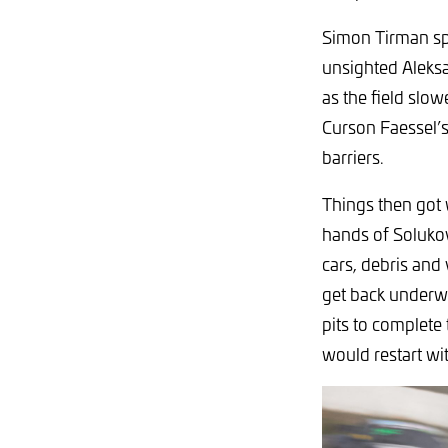
Simon Tirman spu
unsighted Aleksa
as the field slo
Curson Faessel’s
barriers.
Things then got
hands of Solukov
cars, debris and
get back underwa
pits to complete
would restart wit