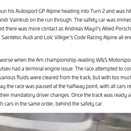
n his Autosport GP Alpine heading into Turn 2 and was hit
ndr Vaintrub on the run through. The safety car was immedi
wed there was more contact as Andreas Mayrl’s Allied Porsc
 Saintéloc Audi and Loïc Villiger’s Code Racing Alpine all en
 worse when the Am championship-leading W&S Motorsport
tsev had a terminal engine issue. The race attempted to co
 various fluids were cleared from the track, but with too mu
y the race was paused at the halfway point, with all cars re
 their mandatory driver changes. Once the track was ready a
h cars in the same order, behind the safety car.