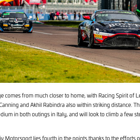
e comes from much closer to home, with Racing Spirit of Lé
nning and Akhil Rabindra also within striking distance. T
dium in both outings in Italy, and will look to climb a few st
 Motorsport lies fourth in the points thanks to the efforts o