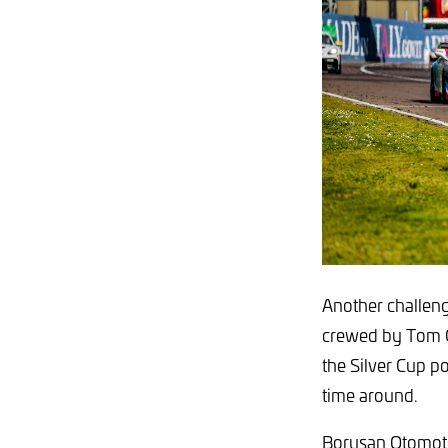
Another challeng
crewed by Tom Ca
the Silver Cup po
time around.
Borusan Otomotiv