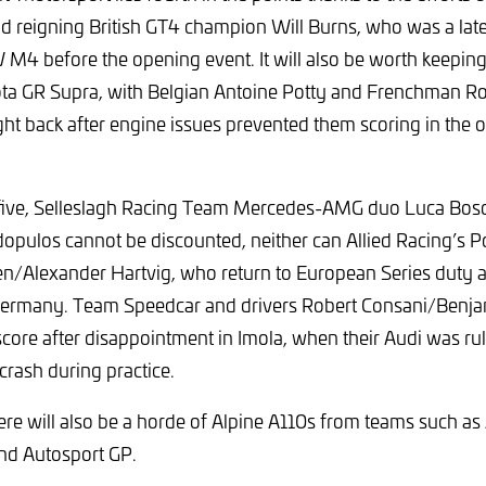
d reigning British GT4 champion Will Burns, who was a late
M4 before the opening event. It will also be worth keepin
a GR Supra, with Belgian Antoine Potty and Frenchman R
ght back after engine issues prevented them scoring in the 
five, Selleslagh Racing Team Mercedes-AMG duo Luca Bos
pulos cannot be discounted, neither can Allied Racing’s Po
n/Alexander Hartvig, who return to European Series duty af
Germany. Team Speedcar and drivers Robert Consani/Benjam
score after disappointment in Imola, when their Audi was rul
crash during practice.
ere will also be a horde of Alpine A110s from teams such as
nd Autosport GP.