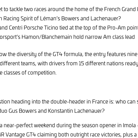
set to tackle two races around the home of the French Grand 
h Racing Spirit of Léman’s Bowers and Lachenauer?
and Centri Porsche Ticino tied at the top of the Pro-Am poin
orsport’s Hamon/Blanchemain hold narrow Am class lead
ow the diversity of the GT4 formula, the entry features nine
different teams, with drivers from 15 different nations read
e classes of competition.
tion heading into the double-header in France is: who can 
 duo Gus Bowers and Konstantin Lachenauer?
a near-perfect weekend during the season opener in Imola 
 Vantage GT4 claiming both outright race victories, plus a 