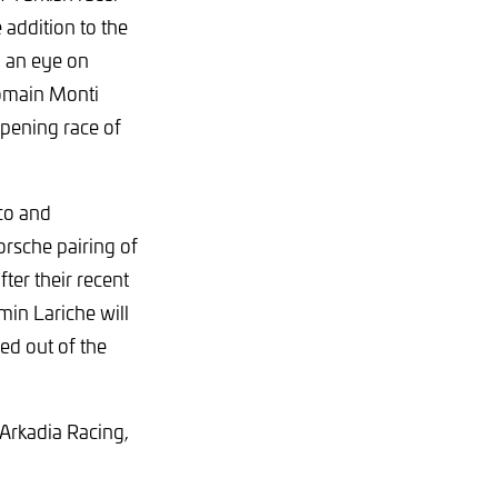
 addition to the
g an eye on
omain Monti
opening race of
co and
rsche pairing of
ter their recent
in Lariche will
ed out of the
 Arkadia Racing,