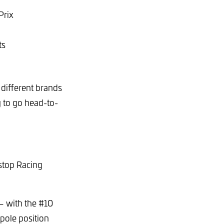
Prix
ts
 different brands
y to go head-to-
stop Racing
– with the #10
pole position