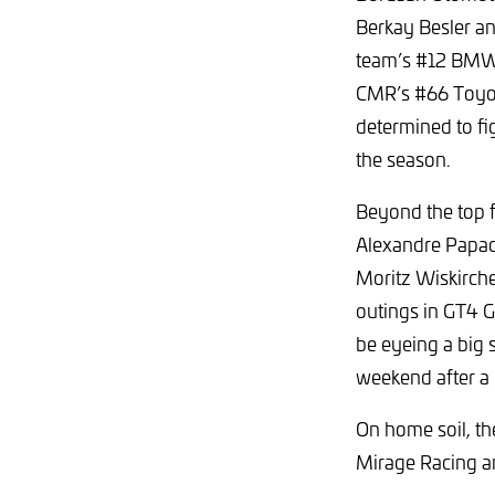
Berkay Besler an
team’s #12 BMW 
CMR’s #66 Toyot
determined to fi
the season.
Beyond the top 
Alexandre Papado
Moritz Wiskirche
outings in GT4 
be eyeing a big 
weekend after a 
On home soil, th
Mirage Racing a