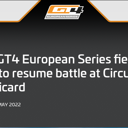
T4 European Series fie
to resume battle at Circu
icard
9
MAY 2022
JUNE
2022