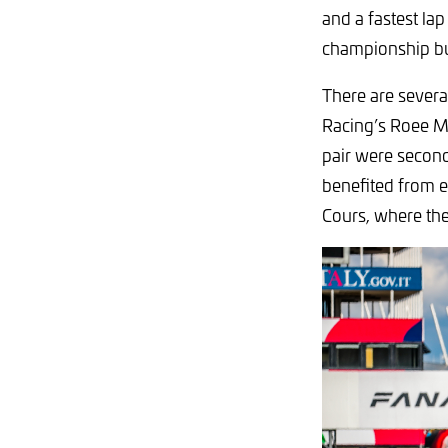
and a fastest la
championship but,
There are severa
Racing’s Roee M
pair were second
benefited from 
Cours, where th