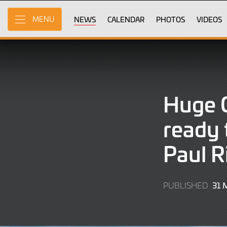
Skip
to
NEWS
CALENDAR
PHOTOS
VIDEOS
MENU
Main
Content
Huge G
ready 
Paul R
31 
PUBLISHED