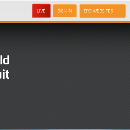
LIVE
SIGN IN
SRO
ld
it