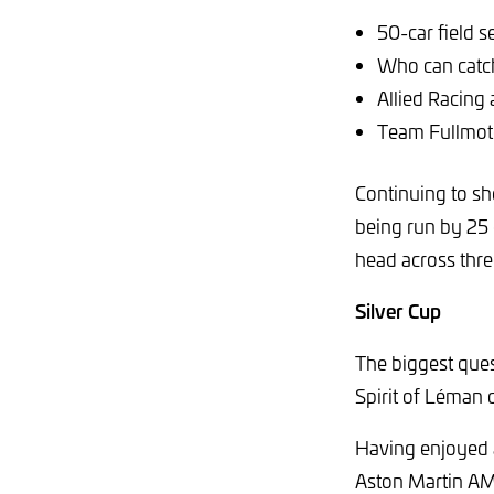
50-car field 
Who can catc
Allied Racing 
Team Fullmot
Continuing to sh
being run by 25 
head across thre
Silver Cup
The biggest ques
Spirit of Léman
Having enjoyed 
Aston Martin AMR