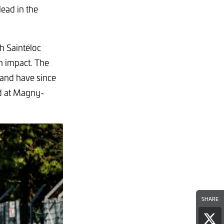
lead in the
h Saintéloc
n impact. The
 and have since
nd at Magny-
SHARE
Sha