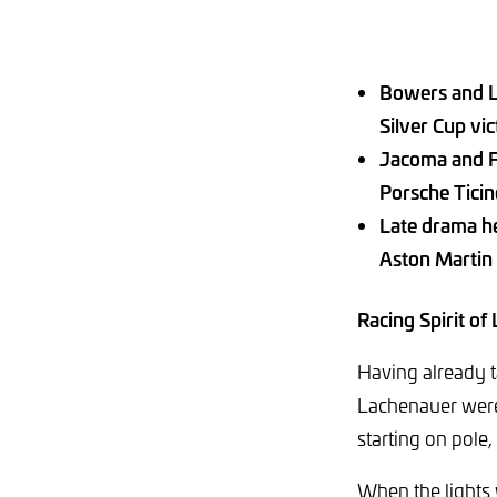
Bowers and L
Silver Cup vi
Jacoma and Fo
Porsche Tici
Late drama he
Aston Martin
Racing Spirit of
Having already 
Lachenauer were 
starting on pole
When the lights 