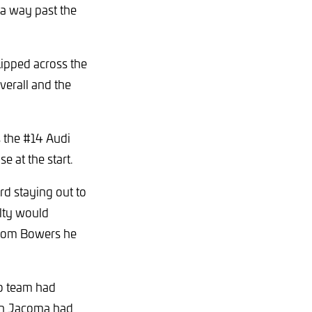
 a way past the
ipped across the
erall and the
s the #14 Audi
e at the start.
rd staying out to
alty would
from Bowers he
no team had
van Jacoma had