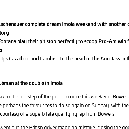
achenauer complete dream Imola weekend with another o
ctory
ntana play their pit stop perfectly to scoop Pro-Am win f
no
lps Cazalbon and Lambert to the head of the Am class in 
 Léman at the double in Imola
taken the top step of the podium once this weekend, Bower
perhaps the favourites to do so again on Sunday, with the
, courtesy of a superb late qualifying lap from Bowers.
went out, the British driver made no mistake, closing the do