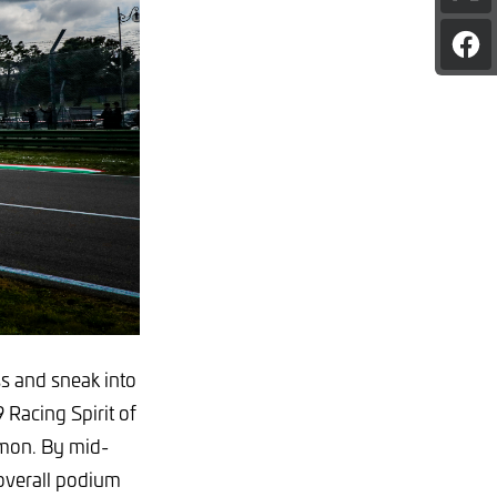
pag
on
Sha
X
pag
on
Fac
ss and sneak into
 Racing Spirit of
mon. By mid-
 overall podium