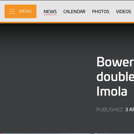
Skip
to
NEWS
CALENDAR
PHOTOS
VIDEOS
MENU
Main
Content
Bower
double
Imola
3 A
PUBLISHED