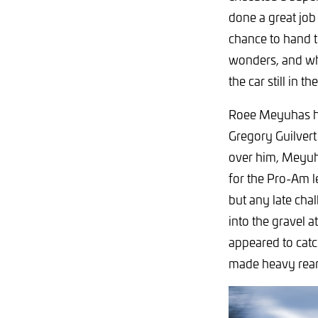
done a great job 
chance to hand t
wonders, and whe
the car still in t
Roee Meyuhas ha
Gregory Guilvert
over him, Meyuha
for the Pro-Am le
but any late ch
into the gravel 
appeared to catc
made heavy rear