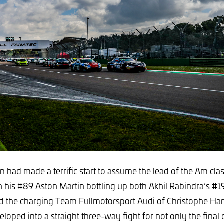
n had made a terrific start to assume the lead of the Am cla
th his #89 Aston Martin bottling up both Akhil Rabindra’s #19
 the charging Team Fullmotorsport Audi of Christophe Ha
eloped into a straight three-way fight for not only the final