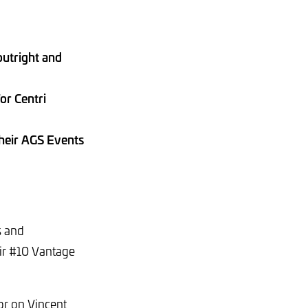
utright and
or Centri
their AGS Events
s and
ir #10 Vantage
or on Vincent