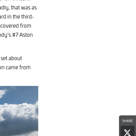
adly, that was as
rd in the third-
recovered from
Andy’s #7 Aston
 set about
y on came from
SHARE
Sha