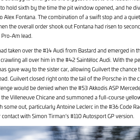
to hold sixth by the time the pit window opened, and he dived
o Alex Fontana. The combination of a swift stop and a quiet
n the overall order shook out Fontana had risen to second 
he Pro-Am lead.
d taken over the #14 Audi from Bastard and emerged in thi
 crawling all over him in the #42 Saintéloc Audi. With the 
s gave way to the sister car, allowing Guilvert the chance 
ad. Guilvert closed right onto the tail of the Porsche in the 
allenge would be denied when the #53 Akkodis ASP Merce
at the Villeneuve Chicane and summoned a full-course yello
h some out, particularly Antoine Leclerc in the #36 Code R
 contact with Simon Tirman’s #110 Autosport GP version.