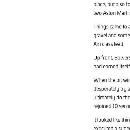
place, but also 
two Aston Marti
Things came to 
gravel and some
Am class lead.
Up front, Bowers
had earned itself
When the pit win
desperately try 
ultimately do t
rejoined 10 seco
It looked like th
executed a super