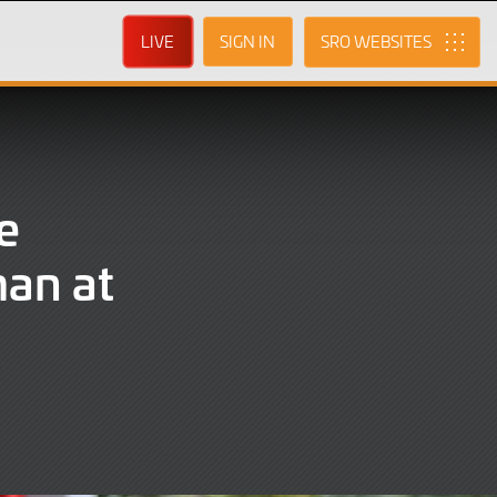
LIVE
SIGN IN
SRO
e
man at