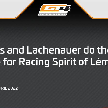
s and Lachenauer do th
 for Racing Spirit of Lé
9
PRIL 2022
JUNE
2022