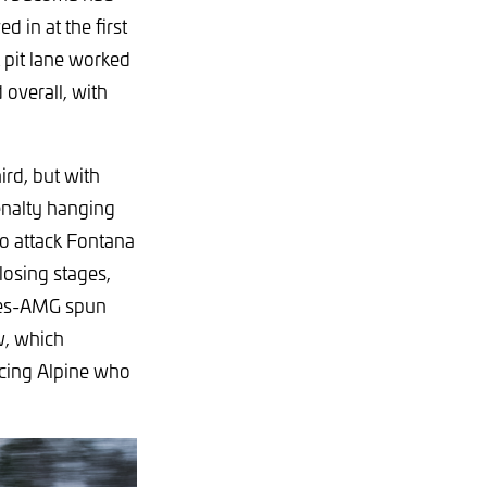
 in at the first
 pit lane worked
overall, with
rd, but with
penalty hanging
to attack Fontana
closing stages,
des-AMG spun
w, which
acing Alpine who