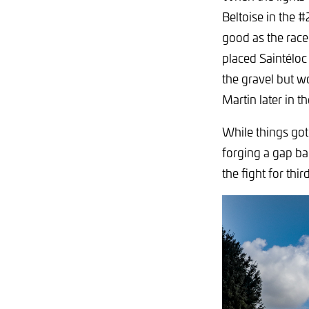
Beltoise in the #
good as the race
placed Saintéloc
the gravel but w
Martin later in th
While things got
forging a gap ba
the fight for third