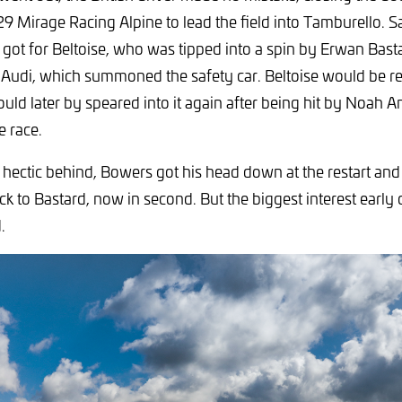
29 Mirage Racing Alpine to lead the field into Tamburello. S
 got for Beltoise, who was tipped into a spin by Erwan Basta
 Audi, which summoned the safety car. Beltoise would be 
ould later by speared into it again after being hit by Noah 
e race.
 hectic behind, Bowers got his head down at the restart and
ck to Bastard, now in second. But the biggest interest earl
.