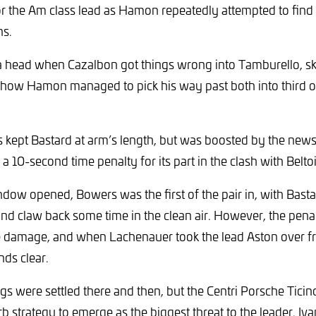
for the Am class lead as Hamon repeatedly attempted to find
ns.
a head when Cazalbon got things wrong into Tamburello, sk
how Hamon managed to pick his way past both into third ov
 kept Bastard at arm’s length, but was boosted by the new
 a 10-second time penalty for its part in the clash with Beltois
dow opened, Bowers was the first of the pair in, with Basta
and claw back some time in the clean air. However, the pen
he damage, and when Lachenauer took the lead Aston over 
nds clear.
ings were settled there and then, but the Centri Porsche Tici
b strategy to emerge as the biggest threat to the leader. I