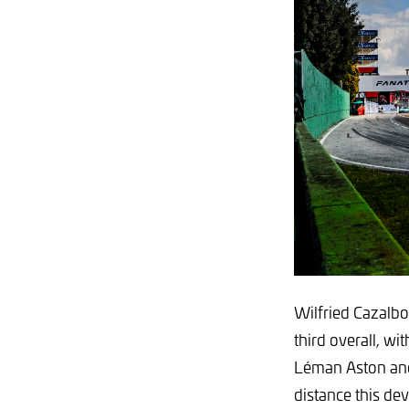
Wilfried Cazalbo
third overall, wi
Léman Aston and
distance this dev