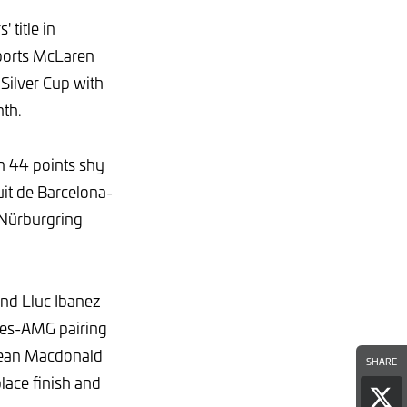
 title in
ports McLaren
Silver Cup with
nth.
n 44 points shy
cuit de Barcelona-
e Nürburgring
 and Lluc Ibanez
des-AMG pairing
Dean Macdonald
SHARE
ace finish and
Sha