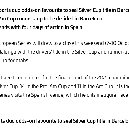
orts duo odds-on favourite to seal Silver Cup title in Barc
m Cup runners-up to be decided in Barcelona
nds with four days of action in Spain
opean Series will draw to a close this weekend (7-10 Octobe
lunya with the drivers' title in the Silver Cup and runner-up
l up for grabs.
rs have been entered for the final round of the 2021 champio
ilver Cup, 14 in the Pro-Am Cup and 11 in the Am Cup. It is the
ies visits the Spanish venue, which held its inaugural race
s duo odds-on favourite to seal Silver Cup title in Barcel