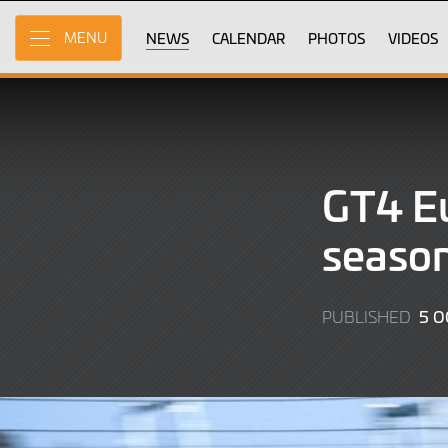
Skip
to
NEWS
CALENDAR
PHOTOS
VIDEOS
MENU
Main
Content
GT4 Eu
season
5 O
PUBLISHED