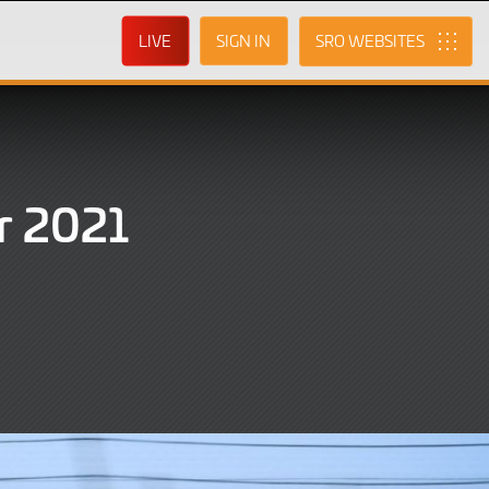
LIVE
SIGN IN
SRO
r 2021