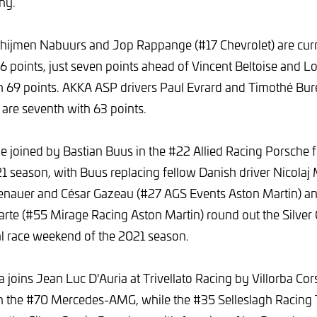
ny.
ijmen Nabuurs and Jop Rappange (#17 Chevrolet) are curren
76 points, just seven points ahead of Vincent Beltoise and L
h 69 points. AKKA ASP drivers Paul Evrard and Timothé Bur
re seventh with 63 points.
be joined by Bastian Buus in the #22 Allied Racing Porsche fo
1 season, with Buus replacing fellow Danish driver Nicolaj
enauer and César Gazeau (#27 AGS Events Aston Martin) 
rte (#55 Mirage Racing Aston Martin) round out the Silver
al race weekend of the 2021 season.
 joins Jean Luc D'Auria at Trivellato Racing by Villorba Cor
in the #70 Mercedes-AMG, while the #35 Selleslagh Racin