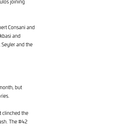
ulos joining
bert Consani and
kbasi and
 Seyler and the
 month, but
ries.
 clinched the
crash. The #42