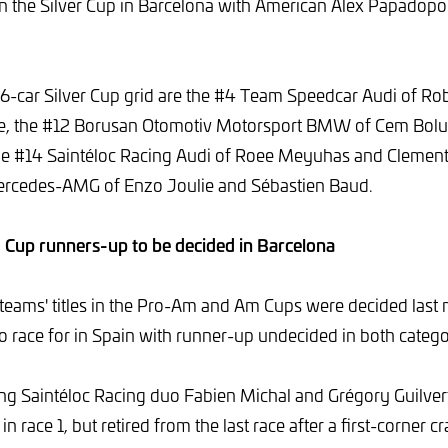
n the Silver Cup in Barcelona with American Alex Papadopo
6-car Silver Cup grid are the #4 Team Speedcar Audi of Ro
e, the #12 Borusan Otomotiv Motorsport BMW of Cem Bolu
the #14 Saintéloc Racing Audi of Roee Meyuhas and Clement
rcedes-AMG of Enzo Joulie and Sébastien Baud.
up runners-up to be decided in Barcelona
 teams' titles in the Pro-Am and Am Cups were decided last
ot to race for in Spain with runner-up undecided in both catego
ng Saintéloc Racing duo Fabien Michal and Grégory Guilvert
in race 1, but retired from the last race after a first-corner 