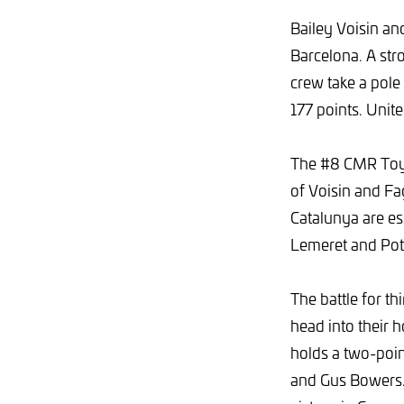
Bailey Voisin and
Barcelona. A st
crew take a pole
177 points. Unit
The #8 CMR Toyo
of Voisin and Fag
Catalunya are ess
Lemeret and Pot
The battle for th
head into their
holds a two-poi
and Gus Bowers.