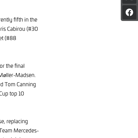
pag
on
Sha
X
tly fifth in the
pag
on
oris Cabirou (#30
Fac
et (#88
r the final
 Møller-Madsen.
and Tom Canning
 Cup top 10
se, replacing
g Team Mercedes-