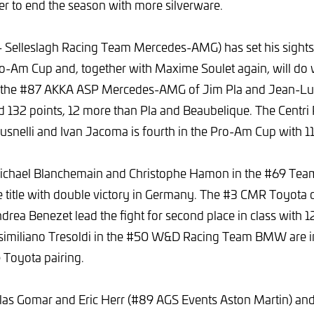
er to end the season with more silverware.
 Selleslagh Racing Team Mercedes-AMG) has set his sights
ro-Am Cup and, together with Maxime Soulet again, will do
f the #87 AKKA ASP Mercedes-AMG of Jim Pla and Jean-Lu
 132 points, 12 more than Pla and Beaubelique. The Centri
usnelli and Ivan Jacoma is fourth in the Pro-Am Cup with 11
ichael Blanchemain and Christophe Hamon in the #69 Tea
e title with double victory in Germany. The #3 CMR Toyota 
rea Benezet lead the fight for second place in class with 1
imiliano Tresoldi in the #50 W&D Racing Team BMW are in 
e Toyota pairing.
las Gomar and Eric Herr (#89 AGS Events Aston Martin) and