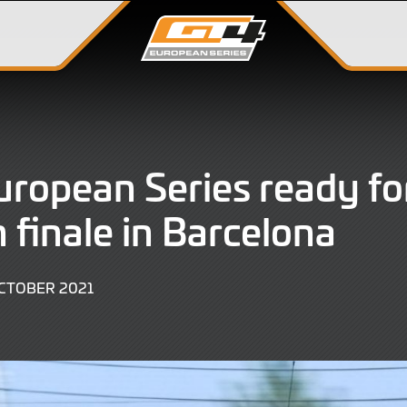
ropean Series ready fo
 finale in Barcelona
9
CTOBER 2021
JUNE
2022