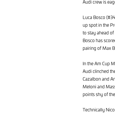
Audi crew is eag
Luca Bosco (#34
up spot in the P
to stay ahead o
Bosco has scored
pairing of Max B
In the Am Cup M
Audi clinched th
Cazalbon and And
Meloni and Mass
points shy of th
Technically Nico