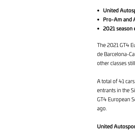
United Autosp
Pro-Am and A
2021 season e
The 2021 GT4 Eur
de Barcelona-Cata
other classes stil
A total of 41 ca
entrants in the S
GT4 European Ser
ago.
United Autosport