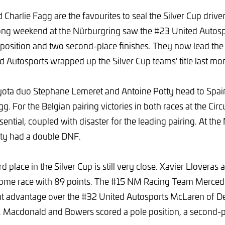
 Charlie Fagg are the favourites to seal the Silver Cup drivers'
rong weekend at the Nürburgring saw the #23 United Autos
 position and two second-place finishes. They now lead the 
ed Autosports wrapped up the Silver Cup teams' title last mo
ta duo Stephane Lemeret and Antoine Potty head to Spai
g. For the Belgian pairing victories in both races at the Cir
ential, coupled with disaster for the leading pairing. At th
ty had a double DNF.
ird place in the Silver Cup is still very close. Xavier Lloveras
 home race with 89 points. The #15 NM Racing Team Merce
nt advantage over the #32 United Autosports McLaren of 
 Macdonald and Bowers scored a pole position, a second-pl