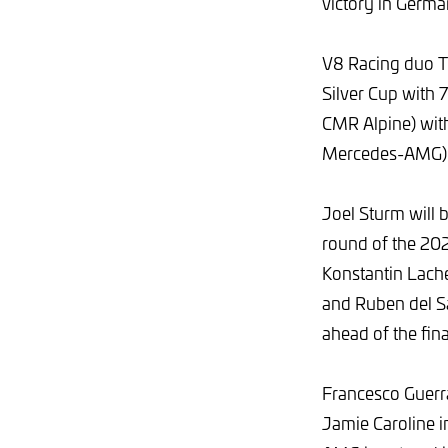
victory in Germa
V8 Racing duo Th
Silver Cup with 
CMR Alpine) wit
Mercedes-AMG) a
Joel Sturm will 
round of the 202
Konstantin Lach
and Ruben del Sa
ahead of the fin
Francesco Guerra
Jamie Caroline 