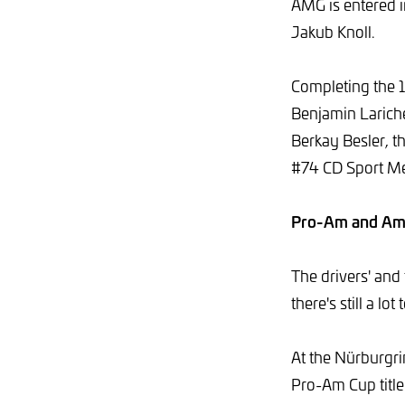
AMG is entered i
Jakub Knoll.
Completing the 1
Benjamin Larich
Berkay Besler, 
#74 CD Sport Me
Pro-Am and Am C
The drivers' and
there's still a l
At the Nürburgri
Pro-Am Cup title 