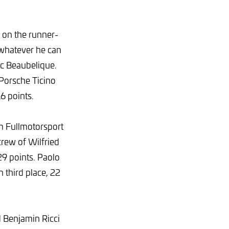
 on the runner-
 whatever he can
c Beaubelique.
 Porsche Ticino
6 points.
m Fullmotorsport
crew of Wilfried
29 points. Paolo
third place, 22
 Benjamin Ricci