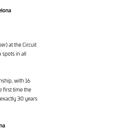
elona
r) at the Circuit
 spots in all
nship, with 16
 first time the
 exactly 30 years
ona