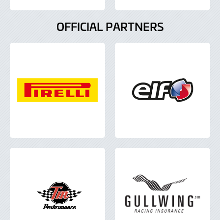
OFFICIAL PARTNERS