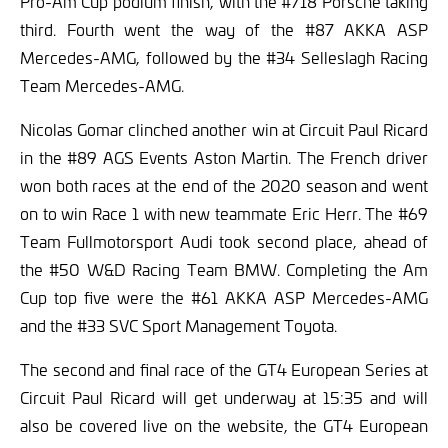
Pro-Am Cup podium finish, with the #718 Porsche taking
third. Fourth went the way of the #87 AKKA ASP
Mercedes-AMG, followed by the #34 Selleslagh Racing
Team Mercedes-AMG.
Nicolas Gomar clinched another win at Circuit Paul Ricard
in the #89 AGS Events Aston Martin. The French driver
won both races at the end of the 2020 season and went
on to win Race 1 with new teammate Eric Herr. The #69
Team Fullmotorsport Audi took second place, ahead of
the #50 W&D Racing Team BMW. Completing the Am
Cup top five were the #61 AKKA ASP Mercedes-AMG
and the #33 SVC Sport Management Toyota.
The second and final race of the GT4 European Series at
Circuit Paul Ricard will get underway at 15:35 and will
also be covered live on the website, the GT4 European