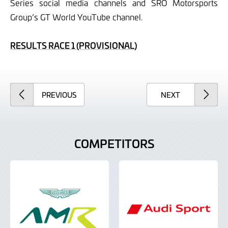
Series social media channels and SRO Motorsports
Group’s GT World YouTube channel.
RESULTS RACE 1 (PROVISIONAL)
ARTICLE
ARTICLE
PREVIOUS
NEXT
COMPETITORS