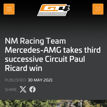
Skip
to
MENU
SRO
Main
Content
NM Racing Team
Mercedes-AMG takes third
successive Circuit Paul
Ricard win
9
30 MAY 2021
PUBLISHED
JUNE
SHARE
2022
Share
Share
page
page
on
on
X
Facebook