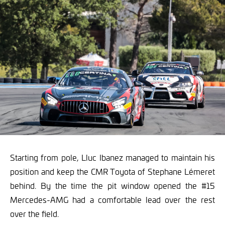
Starting from pole, Lluc Ibanez managed to maintain his
position and keep the CMR Toyota of Stephane Lémeret
behind. By the time the pit window opened the #15
Mercedes-AMG had a comfortable lead over the rest
over the field.