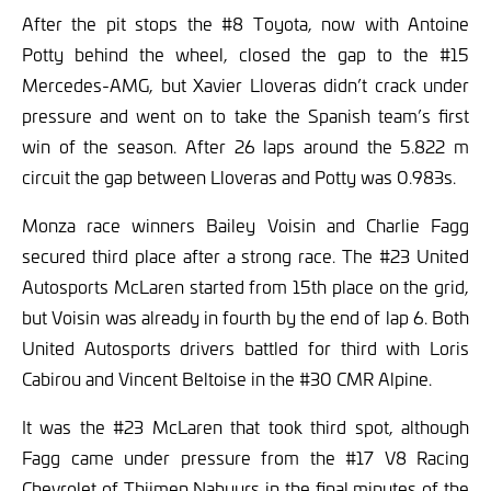
After the pit stops the #8 Toyota, now with Antoine
Potty behind the wheel, closed the gap to the #15
Mercedes-AMG, but Xavier Lloveras didn’t crack under
pressure and went on to take the Spanish team’s first
win of the season. After 26 laps around the 5.822 m
circuit the gap between Lloveras and Potty was 0.983s.
Monza race winners Bailey Voisin and Charlie Fagg
secured third place after a strong race. The #23 United
Autosports McLaren started from 15th place on the grid,
but Voisin was already in fourth by the end of lap 6. Both
United Autosports drivers battled for third with Loris
Cabirou and Vincent Beltoise in the #30 CMR Alpine.
It was the #23 McLaren that took third spot, although
Fagg came under pressure from the #17 V8 Racing
Chevrolet of Thijmen Nabuurs in the final minutes of the