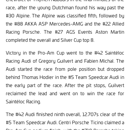
race, after the young Dutchman found his way past the
#30 Alpine. The Alpine was classified fifth, followed by
the #88 AKKA ASP Mercedes-AMG and the #22 Allied
Racing Porsche. The #27 AGS Events Aston Martin
completed the overall and Silver Cup top 8.
Victory in the Pro-Am Cup went to the #42 Saintéloc
Racing Audi of Gregory Guilvert and Fabien Michal. The
Audi started the race from pole position but dropped
behind Thomas Hodier in the #5 Team Speedcar Audi in
the early part of the race. After the pit stops, Guilvert
reclaimed the lead and went on to win the race for
Saintéloc Racing.
The #42 Audi finished ninth overall, 12.707s clear of the
#5 Team Speedcar Audi. Centri Porsche Ticino claimed a