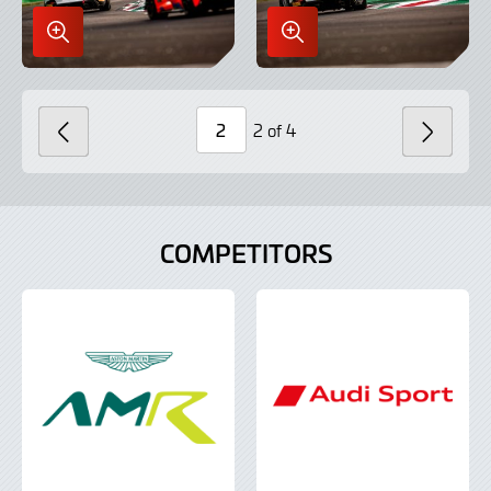
Enlarge
Enlarge
Image
Image
in
in
Lightbox
Lightbox
2 of 4
PREVIOUS
NEXT
Page
Number
COMPETITORS