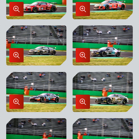
Enlarge
Enlarge
Image
Image
in
in
Lightbox
Lightbox
Enlarge
Enlarge
Image
Image
in
in
Lightbox
Lightbox
Enlarge
Enlarge
Image
Image
in
in
Lightbox
Lightbox