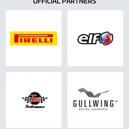
OFFICIAL PARTNERS