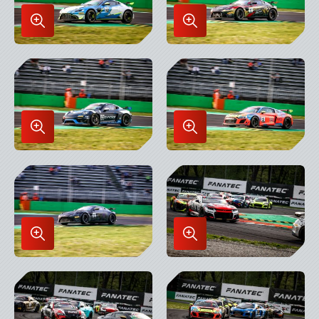
Enlarge
Enlarge
Image
Image
in
in
Lightbox
Lightbox
Enlarge
Enlarge
Image
Image
in
in
Lightbox
Lightbox
Enlarge
Enlarge
Image
Image
in
in
Lightbox
Lightbox