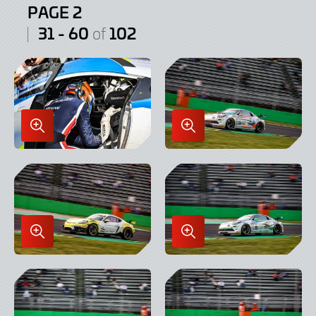
PAGE 2
31 - 60
102
of
Enlarge
Enlarge
Image
Image
in
in
Lightbox
Lightbox
Enlarge
Enlarge
Image
Image
in
in
Lightbox
Lightbox