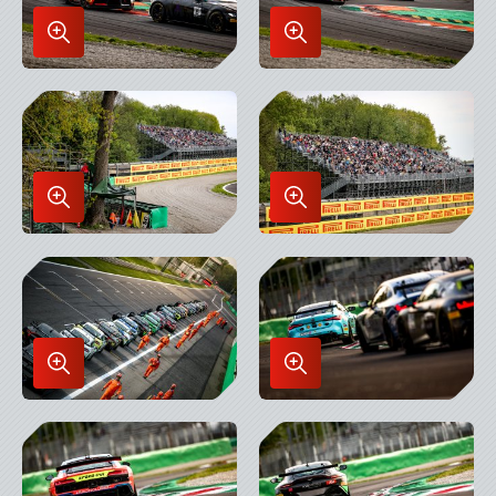
Enlarge
Enlarge
Image
Image
in
in
Lightbox
Lightbox
Enlarge
Enlarge
Image
Image
in
in
Lightbox
Lightbox
Enlarge
Enlarge
Image
Image
in
in
Lightbox
Lightbox