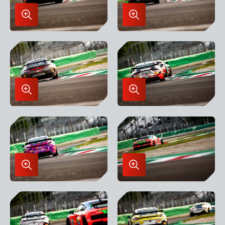
Enlarge
Enlarge
Image
Image
in
in
Lightbox
Lightbox
Enlarge
Enlarge
Image
Image
in
in
Lightbox
Lightbox
Enlarge
Enlarge
Image
Image
in
in
Lightbox
Lightbox