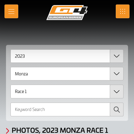
Gallery
Skip
to
Photos,
MENU
SRO
Main
Content
2023
Monza
Race
1
page
2
Search
PHOTOS, 2023 MONZA RACE 1