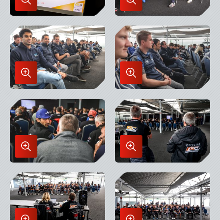
Enlarge
Enlarge
Image
Image
in
in
Lightbox
Lightbox
Enlarge
Enlarge
Image
Image
in
in
Lightbox
Lightbox
Enlarge
Enlarge
Image
Image
in
in
Lightbox
Lightbox