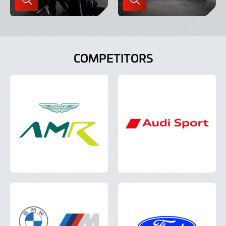
Enlarge
Enlarge
Image
Image
in
in
Lightbox
Lightbox
COMPETITORS