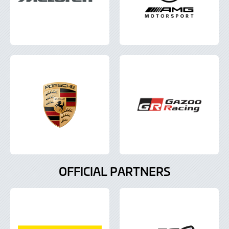
OFFICIAL PARTNERS