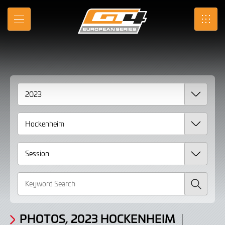
Gallery
Skip
to
Photos,
MENU
SRO
Main
Content
2023
Hockenheim
Search
PHOTOS, 2023 HOCKENHEIM