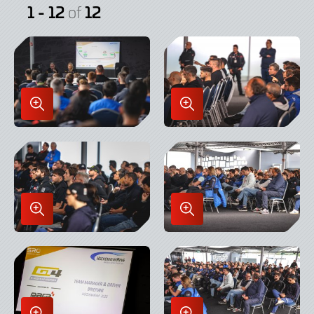
1 - 12
12
of
Enlarge
Enlarge
Image
Image
in
in
Lightbox
Lightbox
Enlarge
Enlarge
Image
Image
in
in
Lightbox
Lightbox