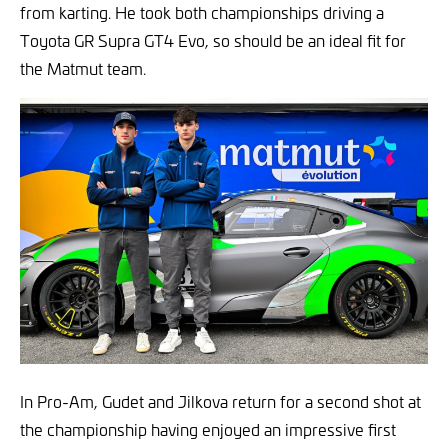
from karting. He took both championships driving a
Toyota GR Supra GT4 Evo, so should be an ideal fit for
the Matmut team.
In Pro-Am, Gudet and Jilkova return for a second shot at
the championship having enjoyed an impressive first