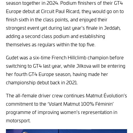
season together in 2024. Podium finishers of their GT4
Europe debut at Circuit Paul Ricard, they would go on to
finish sixth in the class points, and enjoyed their
strongest event yet during last year’s finale in Jeddah,
adding a second class podium and establishing
themselves as regulars within the top five.
Gudet was a six-time French Hillclimb champion before
switching to GT4 last year, while Jilkova will be entering
her fourth GT4 Europe season, having made her
championship debut back in 2021.
The all-female driver crew continues Matmut Évolution’s
commitment to the ‘Volant Matmut 100% Féminin’
programme of improving women’s representation in
motorsport.