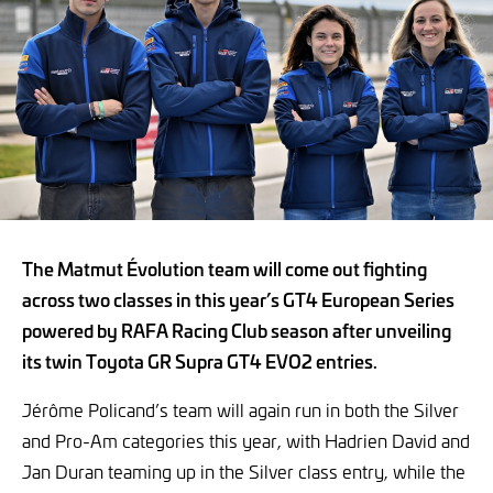
The Matmut Évolution team will come out fighting
across two classes in this year’s GT4 European Series
powered by RAFA Racing Club season after unveiling
its twin Toyota GR Supra GT4 EVO2 entries.
Jérôme Policand’s team will again run in both the Silver
and Pro-Am categories this year, with Hadrien David and
Jan Duran teaming up in the Silver class entry, while the