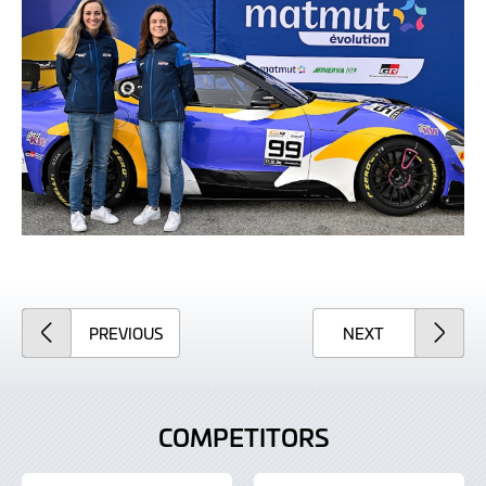
ARTICLE
ARTICLE
PREVIOUS
NEXT
COMPETITORS