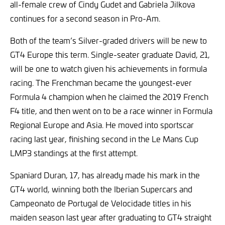
all-female crew of Cindy Gudet and Gabriela Jilkova
continues for a second season in Pro-Am.
Both of the team’s Silver-graded drivers will be new to
GT4 Europe this term. Single-seater graduate David, 21,
will be one to watch given his achievements in formula
racing. The Frenchman became the youngest-ever
Formula 4 champion when he claimed the 2019 French
F4 title, and then went on to be a race winner in Formula
Regional Europe and Asia. He moved into sportscar
racing last year, finishing second in the Le Mans Cup
LMP3 standings at the first attempt.
Spaniard Duran, 17, has already made his mark in the
GT4 world, winning both the Iberian Supercars and
Campeonato de Portugal de Velocidade titles in his
maiden season last year after graduating to GT4 straight