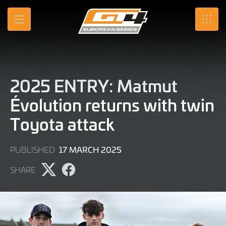
Skip
to
MENU
SRO
Main
Content
2025 ENTRY: Matmut
Évolution returns with twin
Toyota attack
17
17 MARCH 2025
PUBLISHED
MARCH
SHARE
2025
Share
Share
page
page
on
on
X
Facebook