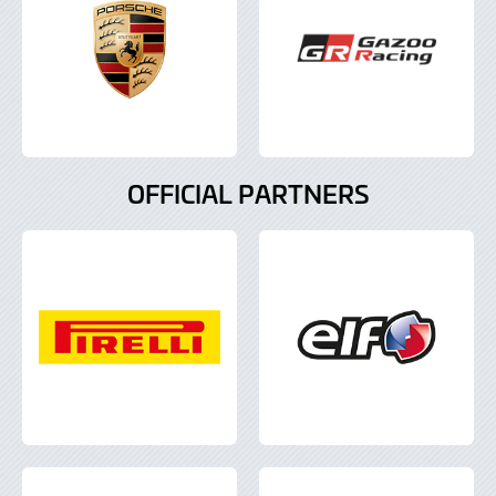
OFFICIAL PARTNERS