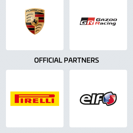
OFFICIAL PARTNERS