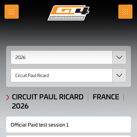
2026
Skip
to
Results
MENU
SRO
Main
Content
CIRCUIT PAUL RICARD
FRANCE
2026
Official Paid test session 1