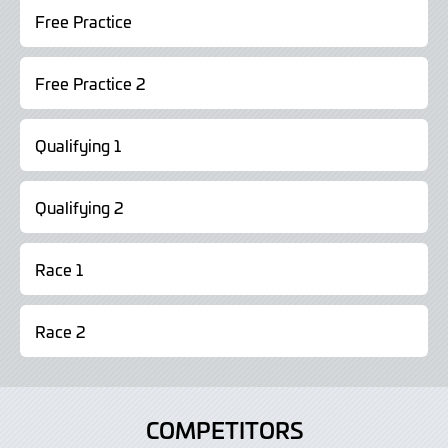
Free Practice
Free Practice 2
Qualifying 1
Qualifying 2
Race 1
Race 2
COMPETITORS