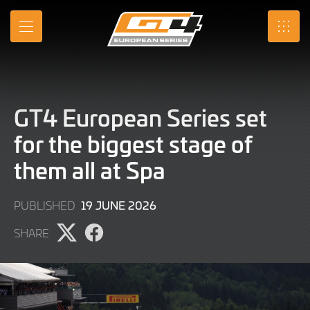
Skip
to
MENU
SRO
Main
Content
GT4 European Series set
for the biggest stage of
them all at Spa
21
19 JUNE 2026
PUBLISHED
JULY
SHARE
2026
Share
Share
page
page
on
on
X
Facebook