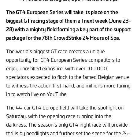
The GT4 European Series will take its place on the
biggest GT racing stage of them all next week (June 23-
28) with a mighty field forming a key part of the support
package for the 78th CrowdStrike 24 Hours of Spa.
The world’s biggest GT race creates a unique
opportunity for GT4 European Series competitors to
enjoy unrivalled exposure, with over 100,000
spectators expected to flock to the famed Belgian venue
to witness the action first-hand, and millions more tuning
in to watch live on YouTube.
The 44-car GT4 Europe field will take the spotlight on
Saturday, with the opening race running into the
darkness. The season’s only GT4 night race will provide
thrills by headlights and further set the scene for the 24-