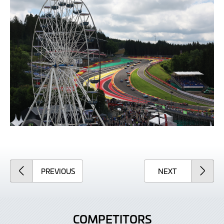
ARTICLE
ARTICLE
PREVIOUS
NEXT
COMPETITORS