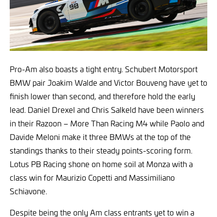
Pro-Am also boasts a tight entry. Schubert Motorsport
BMW pair Joakim Walde and Victor Bouveng have yet to
finish lower than second, and therefore hold the early
lead. Daniel Drexel and Chris Salkeld have been winners
in their Razoon – More Than Racing M4 while Paolo and
Davide Meloni make it three BMWs at the top of the
standings thanks to their steady points-scoring form.
Lotus PB Racing shone on home soil at Monza with a
class win for Maurizio Copetti and Massimiliano
Schiavone.
Despite being the only Am class entrants yet to win a