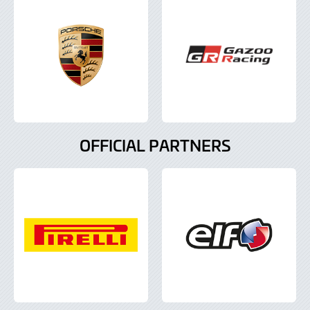
OFFICIAL PARTNERS