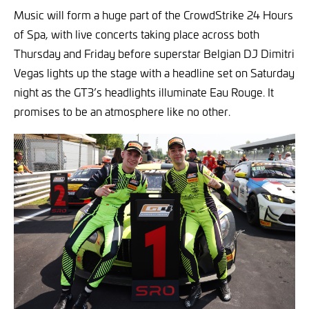
Music will form a huge part of the CrowdStrike 24 Hours
of Spa, with live concerts taking place across both
Thursday and Friday before superstar Belgian DJ Dimitri
Vegas lights up the stage with a headline set on Saturday
night as the GT3’s headlights illuminate Eau Rouge. It
promises to be an atmosphere like no other.