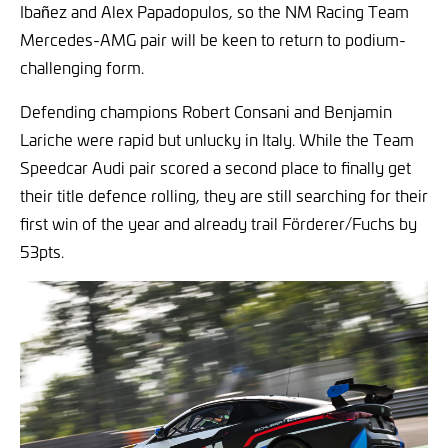
Ibañez and Alex Papadopulos, so the NM Racing Team
Mercedes-AMG pair will be keen to return to podium-
challenging form.
Defending champions Robert Consani and Benjamin
Lariche were rapid but unlucky in Italy. While the Team
Speedcar Audi pair scored a second place to finally get
their title defence rolling, they are still searching for their
first win of the year and already trail Förderer/Fuchs by
53pts.