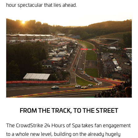
hour spectacular that lies ahead.
FROM THE TRACK, TO THE STREET
The CrowdStrike 24 Hours of Spa takes fan engagement
to a whole new level, building on the already hugely