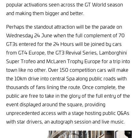
popular activations seen across the GT World season
and making them bigger and better.
Perhaps the standout attraction will be the parade on
Wednesday 24 June when the full complement of 70
GT3s entered for the 24 Hours will be joined by cars
from GT4 Europe, the GT3 Revival Series, Lamborghini
Super Trofeo and McLaren Trophy Europe for a trip into
town like no other. Over 150 competition cars will make
the 10km drive into central Spa along public roads with
thousands of fans lining the route. Once complete, the
public are free to take in the glory of the full entry of the
event displayed around the square, providing
unprecedented access with a stage hosting public Q&As
with star drivers, an autograph session and live music.