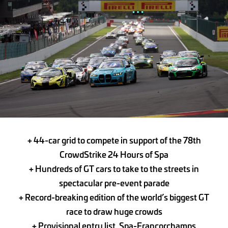
+
44-car grid to compete in support of the 78th
CrowdStrike 24 Hours of Spa
+ Hundreds of GT cars to take to the streets in
spectacular pre-event parade
+ Record-breaking edition of the world’s biggest GT
race
to draw huge crowds
+ Provisional entry list,
Spa-Francorchamps