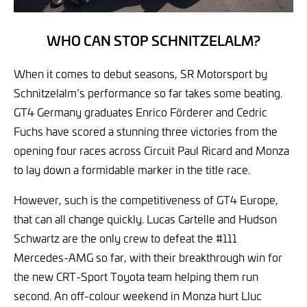
WHO CAN STOP SCHNITZELALM?
When it comes to debut seasons, SR Motorsport by
Schnitzelalm’s performance so far takes some beating.
GT4 Germany graduates Enrico Förderer and Cedric
Fuchs have scored a stunning three victories from the
opening four races across Circuit Paul Ricard and Monza
to lay down a formidable marker in the title race.
However, such is the competitiveness of GT4 Europe,
that can all change quickly. Lucas Cartelle and Hudson
Schwartz are the only crew to defeat the #111
Mercedes-AMG so far, with their breakthrough win for
the new CRT-Sport Toyota team helping them run
second. An off-colour weekend in Monza hurt Lluc