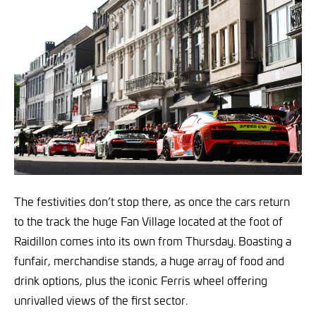
The festivities don’t stop there, as once the cars return
to the track the huge Fan Village located at the foot of
Raidillon comes into its own from Thursday. Boasting a
funfair, merchandise stands, a huge array of food and
drink options, plus the iconic Ferris wheel offering
unrivalled views of the first sector.