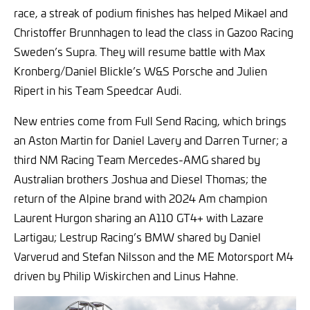
race, a streak of podium finishes has helped Mikael and
Christoffer Brunnhagen to lead the class in Gazoo Racing
Sweden’s Supra. They will resume battle with Max
Kronberg/Daniel Blickle’s W&S Porsche and Julien
Ripert in his Team Speedcar Audi.
New entries come from Full Send Racing, which brings
an Aston Martin for Daniel Lavery and Darren Turner; a
third NM Racing Team Mercedes-AMG shared by
Australian brothers Joshua and Diesel Thomas; the
return of the Alpine brand with 2024 Am champion
Laurent Hurgon sharing an A110 GT4+ with Lazare
Lartigau; Lestrup Racing’s BMW shared by Daniel
Varverud and Stefan Nilsson and the ME Motorsport M4
driven by Philip Wiskirchen and Linus Hahne.