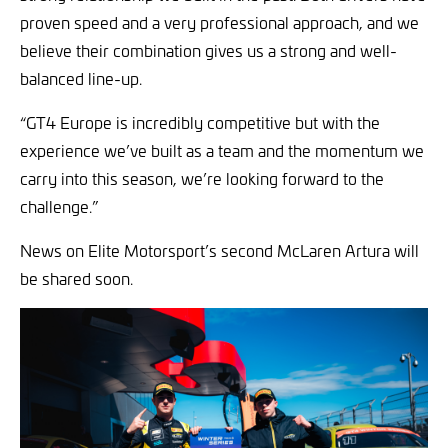
proven speed and a very professional approach, and we
believe their combination gives us a strong and well-
balanced line-up.
“GT4 Europe is incredibly competitive but with the
experience we’ve built as a team and the momentum we
carry into this season, we’re looking forward to the
challenge.”
News on Elite Motorsport’s second McLaren Artura will
be shared soon.