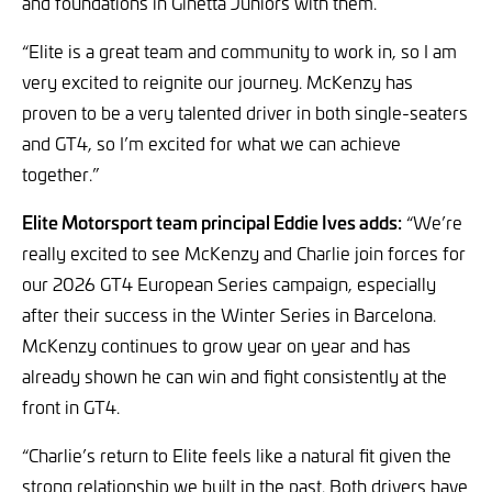
and foundations in Ginetta Juniors with them.
“Elite is a great team and community to work in, so I am
very excited to reignite our journey. McKenzy has
proven to be a very talented driver in both single-seaters
and GT4, so I’m excited for what we can achieve
together.”
Elite Motorsport team principal Eddie Ives adds:
“We’re
really excited to see McKenzy and Charlie join forces for
our 2026 GT4 European Series campaign, especially
after their success in the Winter Series in Barcelona.
McKenzy continues to grow year on year and has
already shown he can win and fight consistently at the
front in GT4.
“Charlie’s return to Elite feels like a natural fit given the
strong relationship we built in the past. Both drivers have