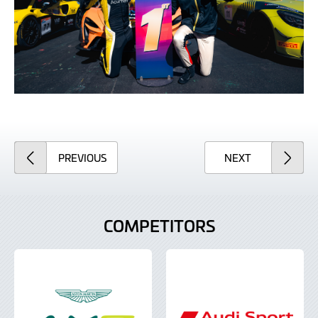
ARTICLE
ARTICLE
PREVIOUS
NEXT
COMPETITORS