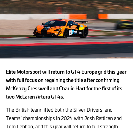
Elite Motorsport will return to GT4 Europe grid this year
with full focus on regaining the title after confirming
McKenzy Cresswell and Charlie Hart for the first of its
two McLaren Artura GT4s.
The British team lifted both the Silver Drivers’ and
Teams’ championships in 2024 with Josh Rattican and
Tom Lebbon, and this year will return to full strength