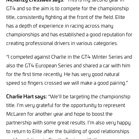
GT4 and so the aim is to compete for the championship
title, consistently fighting at the front of the field. Elite
has a depth of experience in racing across many
championships and has established a good reputation for
creating professional drivers in various categories.
“I competed against Charlie in the GT4 Winter Series and
also the GT4 European Series and shared a car with him
for the first time recently. He has very good natural
speed so fingers crossed we will make a good pairing.”
Charlie Hart says:
“We’ll be targeting the championship
title. I’m very grateful for the opportunity to represent
McLaren for another year and hope to boost the
partnership with some great results. I’m also very happy
to return to Elite after the building of good relationships