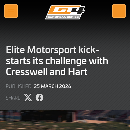
Skip
to
MENU
SRO
Main
Content
Elite Motorsport kick-
starts its challenge with
Cresswell and Hart
25
25 MARCH 2026
PUBLISHED
MARCH
SHARE
2026
Share
Share
page
page
on
on
X
Facebook