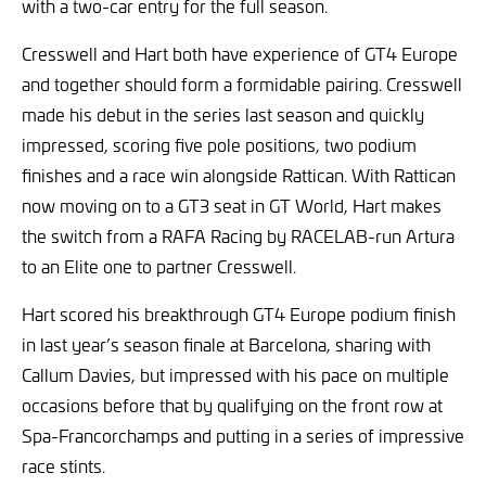
with a two-car entry for the full season.
Cresswell and Hart both have experience of GT4 Europe
and together should form a formidable pairing. Cresswell
made his debut in the series last season and quickly
impressed, scoring five pole positions, two podium
finishes and a race win alongside Rattican. With Rattican
now moving on to a GT3 seat in GT World, Hart makes
the switch from a RAFA Racing by RACELAB-run Artura
to an Elite one to partner Cresswell.
Hart scored his breakthrough GT4 Europe podium finish
in last year’s season finale at Barcelona, sharing with
Callum Davies, but impressed with his pace on multiple
occasions before that by qualifying on the front row at
Spa-Francorchamps and putting in a series of impressive
race stints.