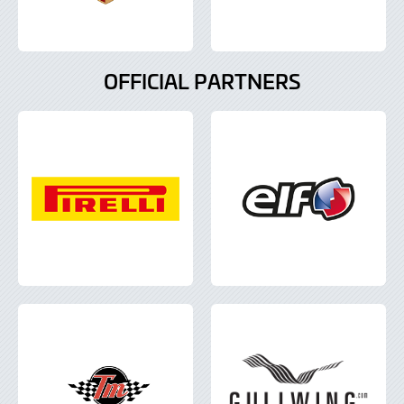
OFFICIAL PARTNERS