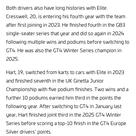
Both drivers also have long histories with Elite.
Cresswell, 20, is entering his fourth year with the team
after first joining in 2023. He finished fourth in the GB3
single-seater series that year and did so again in 2024
following multiple wins and podiums before switching to
GT4. He was also the GT4 Winter Series champion in
2025.
Hart, 19, switched from karts to cars with Elite in 2023
and finished seventh in the UK Ginetta Junior
Championship with five podium finishes. Two wins and a
further 10 podiums earned him third in the points the
following year. After switching to GT4 in January last
year, Hart finished joint third in the 2025 GT4 Winter
Series before scoring a top-10 finish in the GT4 Europe
Silver drivers’ points.