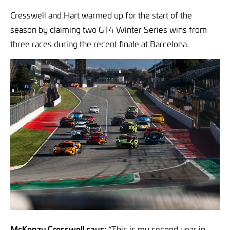
Cresswell and Hart warmed up for the start of the
season by claiming two GT4 Winter Series wins from
three races during the recent finale at Barcelona.
McKenzy Cresswell says:
“This is my second year in