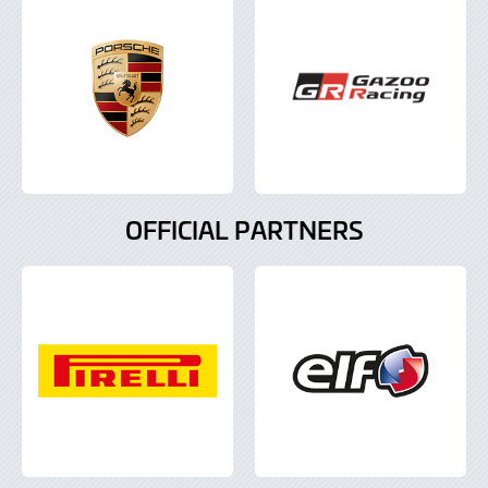
OFFICIAL PARTNERS