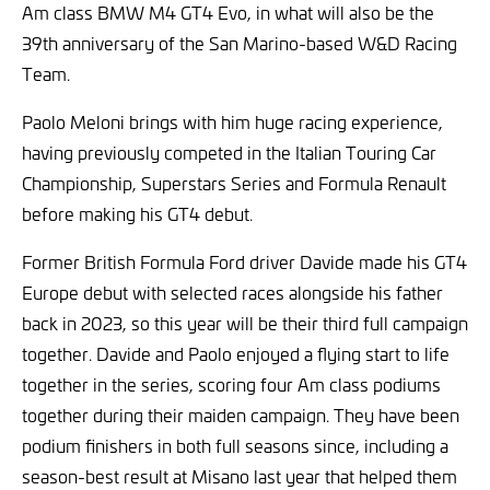
Am class BMW M4 GT4 Evo, in what will also be the
39th anniversary of the San Marino-based W&D Racing
Team.
Paolo Meloni brings with him huge racing experience,
having previously competed in the Italian Touring Car
Championship, Superstars Series and Formula Renault
before making his GT4 debut.
Former British Formula Ford driver Davide made his GT4
Europe debut with selected races alongside his father
back in 2023, so this year will be their third full campaign
together. Davide and Paolo enjoyed a flying start to life
together in the series, scoring four Am class podiums
together during their maiden campaign. They have been
podium finishers in both full seasons since, including a
season-best result at Misano last year that helped them