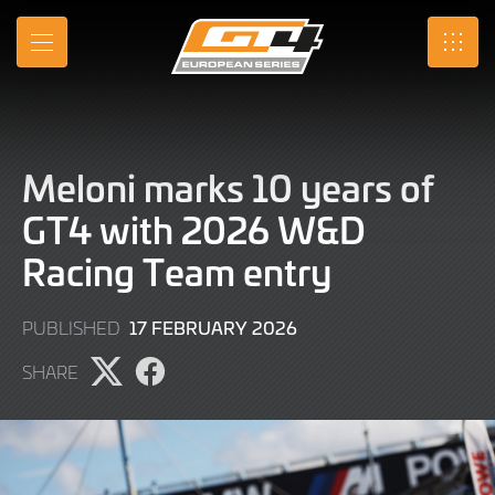
Skip
to
MENU
SRO
Main
Content
Meloni marks 10 years of
GT4 with 2026 W&D
Racing Team entry
17
17 FEBRUARY 2026
PUBLISHED
FEBRUARY
SHARE
2026
Share
Share
page
page
on
on
X
Facebook