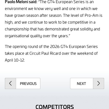
Paolo Meloni said:
“The GT4 European Series is an
environment we know very well and one in which we
have grown season after season. The level of Pro-Am is
high, and we continue to work to be competitive in a
championship that has demonstrated great solidity and
organisational quality over the years.”
The opening round of the 2026 GT4 European Series
takes place at Circuit Paul Ricard over the weekend of
April 10-12.
ARTICLE
ARTICLE
PREVIOUS
NEXT
COMPETITORS