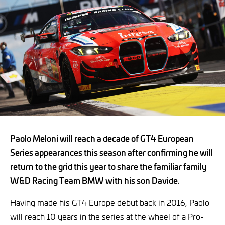
Paolo Meloni will reach a decade of GT4 European
Series appearances this season after confirming he will
return to the grid this year to share the familiar family
W&D Racing Team BMW with his son Davide.
Having made his GT4 Europe debut back in 2016, Paolo
will reach 10 years in the series at the wheel of a Pro-