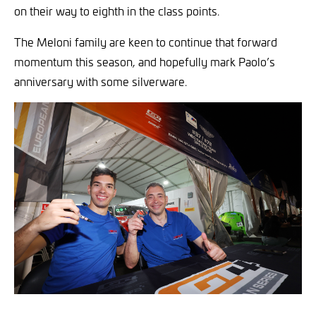
on their way to eighth in the class points.
The Meloni family are keen to continue that forward
momentum this season, and hopefully mark Paolo’s
anniversary with some silverware.