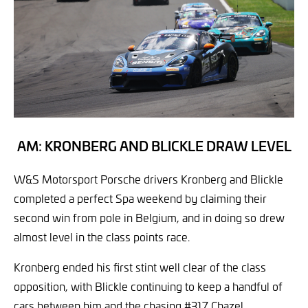
AM: KRONBERG AND BLICKLE DRAW LEVEL
W&S Motorsport Porsche drivers Kronberg and Blickle
completed a perfect Spa weekend by claiming their
second win from pole in Belgium, and in doing so drew
almost level in the class points race.
Kronberg ended his first stint well clear of the class
opposition, with Blickle continuing to keep a handful of
cars between him and the chasing #317 Chazel