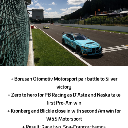
+ Borusan Otomotiv Motorsport pair battle to Silver
victory
+ Zero to hero for PB Racing as D’Aste and Naska take
first Pro-Am win
+ Kronberg and Blickle close in with second Am win for
W&S Motorsport
+ Result:
Race two, Spa-Francorchamps