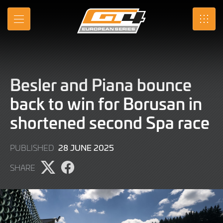
Skip
to
MENU
SRO
Main
Content
Besler and Piana bounce
back to win for Borusan in
shortened second Spa race
28
28 JUNE 2025
PUBLISHED
JUNE
SHARE
2025
Share
Share
page
page
on
on
X
Facebook