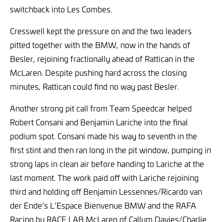
switchback into Les Combes.
Cresswell kept the pressure on and the two leaders
pitted together with the BMW, now in the hands of
Besler, rejoining fractionally ahead of Rattican in the
McLaren. Despite pushing hard across the closing
minutes, Rattican could find no way past Besler.
Another strong pit call from Team Speedcar helped
Robert Consani and Benjamin Lariche into the final
podium spot. Consani made his way to seventh in the
first stint and then ran long in the pit window, pumping in
strong laps in clean air before handing to Lariche at the
last moment. The work paid off with Lariche rejoining
third and holding off Benjamin Lessennes/Ricardo van
der Ende’s L’Espace Bienvenue BMW and the RAFA
Racing by RACE LAB McLaren of Callum Davies/Charlie