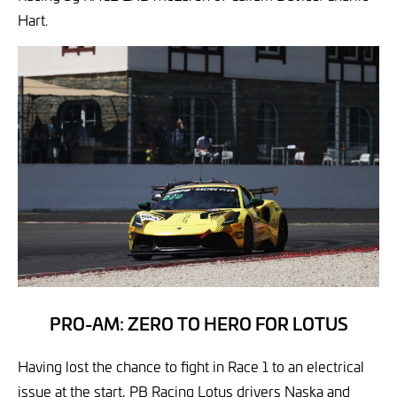
Hart.
PRO-AM: ZERO TO HERO FOR LOTUS
Having lost the chance to fight in Race 1 to an electrical
issue at the start, PB Racing Lotus drivers Naska and