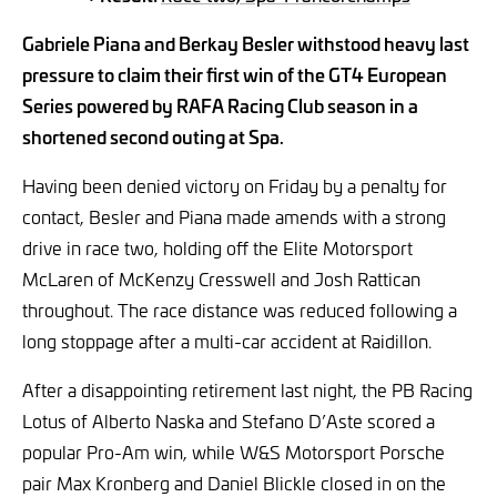
Gabriele Piana and Berkay Besler withstood heavy last
pressure to claim their first win of the GT4 European
Series powered by RAFA Racing Club season in a
shortened second outing at Spa.
Having been denied victory on Friday by a penalty for
contact, Besler and Piana made amends with a strong
drive in race two, holding off the Elite Motorsport
McLaren of McKenzy Cresswell and Josh Rattican
throughout. The race distance was reduced following a
long stoppage after a multi-car accident at Raidillon.
After a disappointing retirement last night, the PB Racing
Lotus of Alberto Naska and Stefano D’Aste scored a
popular Pro-Am win, while W&S Motorsport Porsche
pair Max Kronberg and Daniel Blickle closed in on the