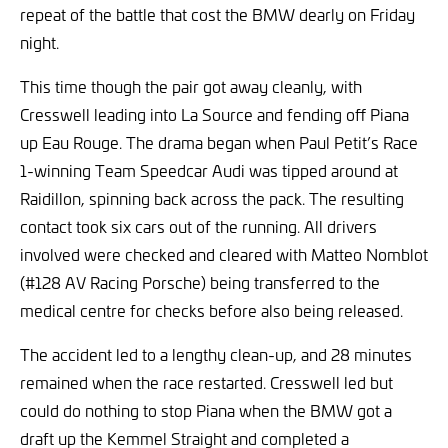
repeat of the battle that cost the BMW dearly on Friday
night.
This time though the pair got away cleanly, with
Cresswell leading into La Source and fending off Piana
up Eau Rouge. The drama began when Paul Petit’s Race
1-winning Team Speedcar Audi was tipped around at
Raidillon, spinning back across the pack. The resulting
contact took six cars out of the running. All drivers
involved were checked and cleared with Matteo Nomblot
(#128 AV Racing Porsche) being transferred to the
medical centre for checks before also being released.
The accident led to a lengthy clean-up, and 28 minutes
remained when the race restarted. Cresswell led but
could do nothing to stop Piana when the BMW got a
draft up the Kemmel Straight and completed a