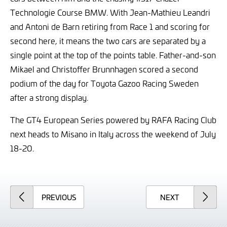
Technologie Course BMW. With Jean-Mathieu Leandri
and Antoni de Barn retiring from Race 1 and scoring for
second here, it means the two cars are separated by a
single point at the top of the points table. Father-and-son
Mikael and Christoffer Brunnhagen scored a second
podium of the day for Toyota Gazoo Racing Sweden
after a strong display.
The GT4 European Series powered by RAFA Racing Club
next heads to Misano in Italy across the weekend of July
18-20.
ARTICLE
ARTICLE
PREVIOUS
NEXT