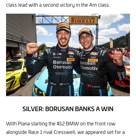
class lead with a second victory in the Am class.
SILVER: BORUSAN BANKS A WIN
With Piana starting the #12 BMW on the front row
alongside Race 1 rival Cresswell, we appeared set for a