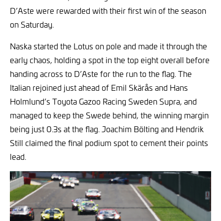
D’Aste were rewarded with their first win of the season
on Saturday.
Naska started the Lotus on pole and made it through the
early chaos, holding a spot in the top eight overall before
handing across to D’Aste for the run to the flag. The
Italian rejoined just ahead of Emil Skärås and Hans
Holmlund’s Toyota Gazoo Racing Sweden Supra, and
managed to keep the Swede behind, the winning margin
being just 0.3s at the flag. Joachim Bölting and Hendrik
Still claimed the final podium spot to cement their points
lead.