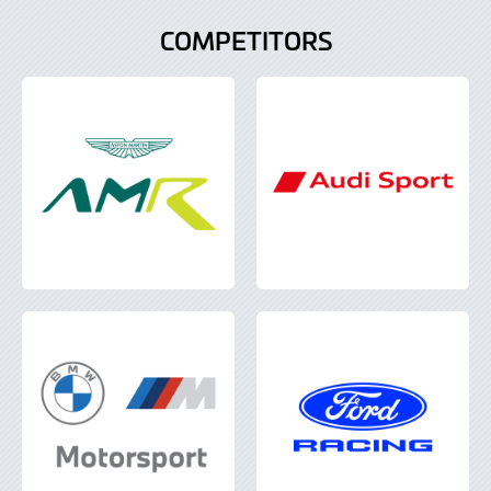
COMPETITORS