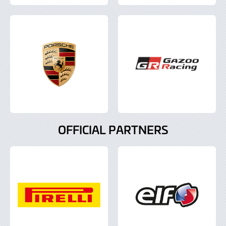
OFFICIAL PARTNERS