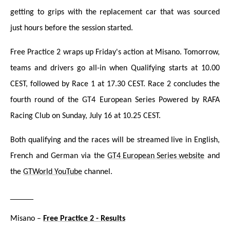
getting to grips with the replacement car that was sourced
just hours before the session started.
Free Practice 2 wraps up Friday's action at Misano. Tomorrow,
teams and drivers go all-in when Qualifying starts at 10.00
CEST, followed by Race 1 at 17.30 CEST. Race 2 concludes the
fourth round of the GT4 European Series Powered by RAFA
Racing Club on Sunday, July 16 at 10.25 CEST.
Both qualifying and the races will be streamed liv
e in English,
French and German via the
GT4 European Series website
and
the
GTWorld YouTube
channel.
_____
Misano –
Free Practice 2 - Results