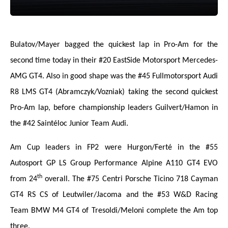
Bulatov/Mayer bagged the quickest lap in Pro-Am for the
second time today in their #20 EastSide Motorsport Mercedes-
AMG GT4. Also in good shape was the #45 Fullmotorsport Audi
R8 LMS GT4 (Abramczyk/Vozniak) taking the second quickest
Pro-Am lap, before championship leaders Guilvert/Hamon in
the #42 Saintéloc Junior Team Audi.
Am Cup leaders in FP2 were Hurgon/Ferté in the #55
Autosport GP LS Group Performance Alpine A110 GT4 EVO
th
from 24
overall. The #75 Centri Porsche Ticino 718 Cayman
GT4 RS CS of Leutwiler/Jacoma and the #53 W&D Racing
Team BMW M4 GT4 of Tresoldi/Meloni complete the Am top
three.