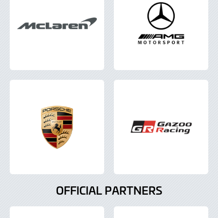
OFFICIAL PARTNERS