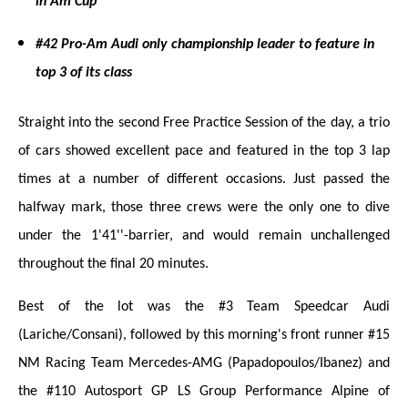
in Am Cup
#42 Pro-Am Audi only championship leader to feature in
top 3 of its class
Straight into the second Free Practice Session of the day, a trio
of cars showed excellent pace and featured in the top 3 lap
times at a number of different occasions. Just passed the
halfway mark, those three crews were the only one to dive
under the 1'41''-barrier, and would remain unchallenged
throughout the final 20 minutes.
Best of the lot was the #3 Team Speedcar Audi
(Lariche/Consani), followed by this morning's front runner #15
NM Racing Team Mercedes-AMG (Papadopoulos/Ibanez) and
the #110 Autosport GP LS Group Performance Alpine of