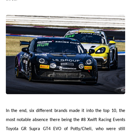
In the end, six different brands made it into the top 10, the
most notable absence there being the #8 Xwift Racing Events
Toyota GR Supra GT4 EVO of Potty/Cheli, who were still