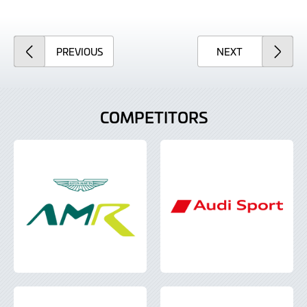
ARTICLE
ARTICLE
PREVIOUS
NEXT
COMPETITORS