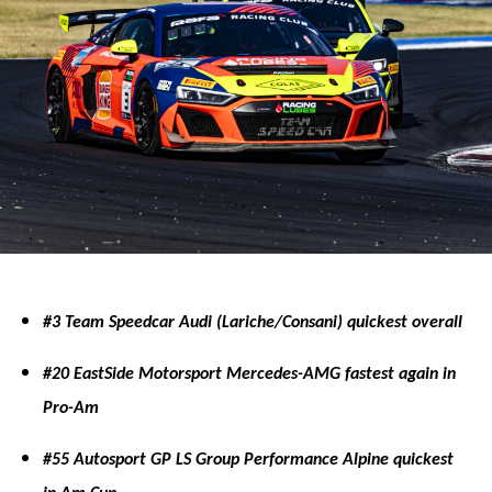
#3 Team Speedcar Audi (Lariche/Consani) quickest overall
#20 EastSide Motorsport Mercedes-AMG fastest again in
Pro-Am
#55 Autosport GP LS Group Performance Alpine quickest