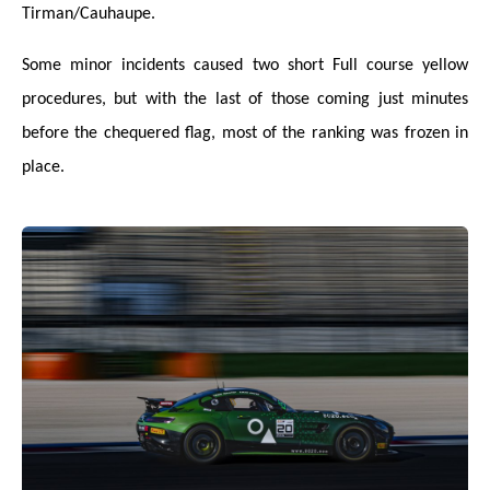
Tirman/Cauhaupe.
Some minor incidents caused two short Full course yellow
procedures, but with the last of those coming just minutes
before the chequered flag, most of the ranking was frozen in
place.