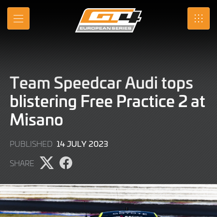
Skip
to
MENU
SRO
Main
Content
Team Speedcar Audi tops
blistering Free Practice 2 at
Misano
14
14 JULY 2023
PUBLISHED
JULY
SHARE
2023
Share
Share
page
page
on
on
X
Facebook