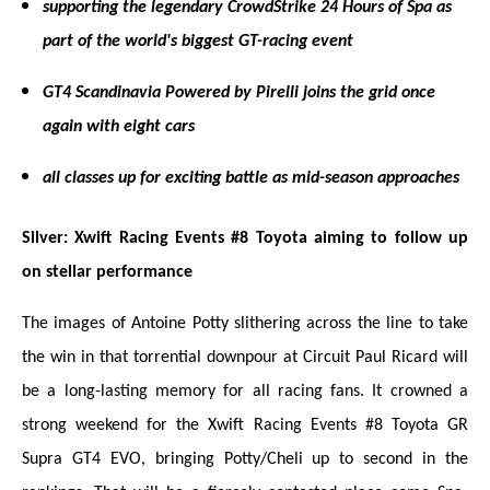
supporting the legendary CrowdStrike 24 Hours of Spa as
part of the world's biggest GT-racing event
GT4 Scandinavia Powered by Pirelli joins the grid once
again with eight cars
all classes up for exciting battle as mid-season approaches
Silver: Xwift Racing Events #8 Toyota aiming to follow up
on stellar performance
The images of Antoine Potty slithering across the line to take
the win in that torrential downpour at Circuit Paul Ricard will
be a long-lasting memory for all racing fans. It crowned a
strong weekend for the Xwift Racing Events #8 Toyota GR
Supra GT4 EVO, bringing Potty/Cheli up to second in the