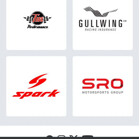
Visit
Visit
Visit
Visit