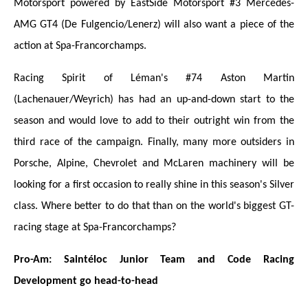
Motorsport powered by EastSide Motorsport #3 Mercedes-
AMG GT4 (De Fulgencio/Lenerz) will also want a piece of the
action at Spa-Francorchamps.
Racing Spirit of Léman's #74 Aston Martin
(Lachenauer/Weyrich) has had an up-and-down start to the
season and would love to add to their outright win from the
third race of the campaign. Finally, many more outsiders in
Porsche, Alpine, Chevrolet and McLaren machinery will be
looking for a first occasion to really shine in this season's Silver
class. Where better to do that than on the world's biggest GT-
racing stage at Spa-Francorchamps?
Pro-Am: Saintéloc Junior Team and Code Racing
Development go head-to-head