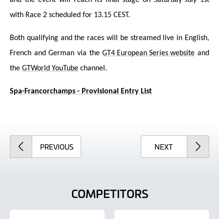
with Race 2 scheduled for 13.15 CEST.
Both qualifying and the races will be streamed live in English,
French and German via the
GT4 European Series website
and
the
GTWorld YouTube
channel.
Spa-Francorchamps - Provisional Entry List
ARTICLE
ARTICLE
PREVIOUS
NEXT
COMPETITORS