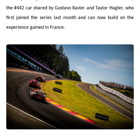
the #442 car shared by Gustavo Xavier and Taylor Hagler, who
first joined the series last month and can now build on the
experience gained in France.