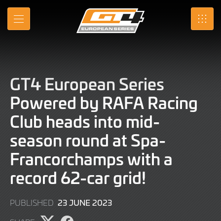
Skip
to
MENU
SRO
Main
Content
GT4 European Series
Powered by RAFA Racing
Club heads into mid-
season round at Spa-
Francorchamps with a
record 62-car grid!
23
23 JUNE 2023
PUBLISHED
JUNE