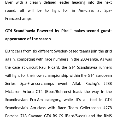
Even with a clearly defined leader heading into the next
round, all will be to fight for in Am-class at Spa-
Francorchamps.
GT4 Scandinavia Powered by Pirelli makes second guest-
appearance of the season
Eight cars from six different Sweden-based teams join the grid
again, competing with race numbers in the 200-range. As was
the case at Circuit Paul Ricard, the GT4 Scandinavia runners
will fight for their own championship within the GT4 European
Series' Spa-Francorchamps event. Alfab Racing's #288
McLaren Artura GT4 (Roos/Behrens) leads the way in the
Scandinavian Pro-Am category, while it's all tied in GT4
Scandinavia's Am-class with Race Team Gellerasen's #278
Porsche 718 Cayman GT4 RS CS (Bard/Skoog) and the RMS