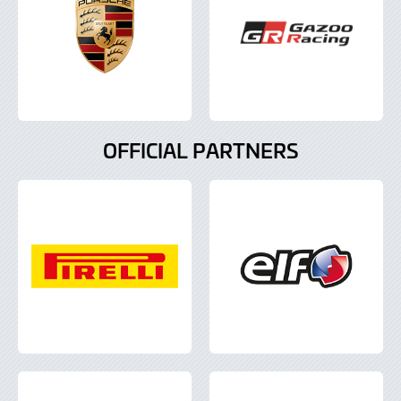
OFFICIAL PARTNERS