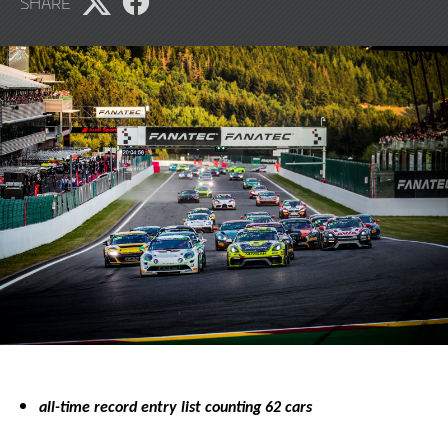
SHARE
2023
Share
Share
page
page
on
on
X
Facebook
all-time record entry list counting 62 cars