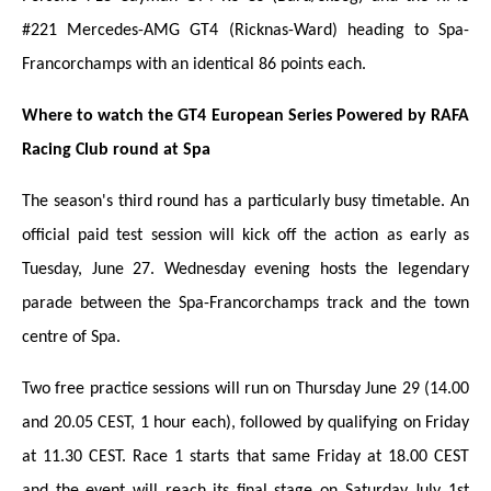
#221 Mercedes-AMG GT4 (Ricknas-Ward) heading to Spa-
Francorchamps with an identical 86 points each.
Where to watch the GT4 European Series Powered by RAFA
Racing Club round at Spa
The season's third round has a particularly busy timetable.
An
official paid test session will kick off the action as early as
Tuesday, June 27. Wednesday evening hosts the legendary
parade between the Spa-Francorchamps track and the town
centre of Spa.
Two free practice sessions will run on Thursday June 29 (14.00
and 20.05 CEST, 1 hour each), followed by qualifying on Friday
at 11.30 CEST. Race 1 starts that same Friday at 18.00 CEST
and the event will reach its final stage on Saturday July 1st