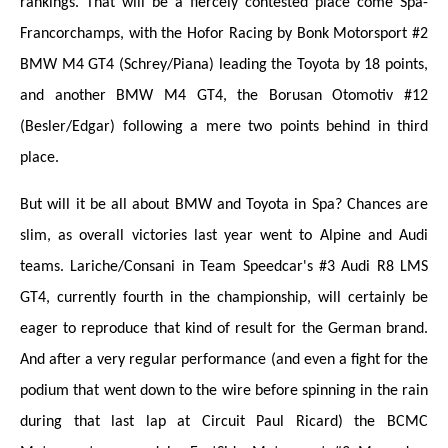
rankings. That will be a fiercely contested place come Spa-
Francorchamps, with the Hofor Racing by Bonk Motorsport #2
BMW M4 GT4 (Schrey/Piana) leading the Toyota by 18 points,
and another BMW M4 GT4, the Borusan Otomotiv #12
(Besler/Edgar) following a mere two points behind in third
place.
But will it be all about BMW and Toyota in Spa? Chances are
slim, as overall victories last year went to Alpine and Audi
teams. Lariche/Consani in Team Speedcar's #3 Audi R8 LMS
GT4, currently fourth in the championship, will certainly be
eager to reproduce that kind of result for the German brand.
And after a very regular performance (and even a fight for the
podium that went down to the wire before spinning in the rain
during that last lap at Circuit Paul Ricard) the BCMC