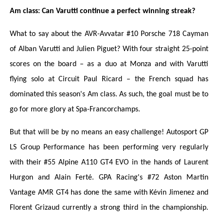
Am class: Can Varutti continue a perfect winning streak?
What to say about the AVR-Avvatar #10 Porsche 718 Cayman
of Alban Varutti and Julien Piguet? With four straight 25-point
scores on the board – as a duo at Monza and with Varutti
flying solo at Circuit Paul Ricard – the French squad has
dominated this season's Am class. As such, the goal must be to
go for more glory at Spa-Francorchamps.
But that will be by no means an easy challenge! Autosport GP
LS Group Performance has been performing very regularly
with their #55 Alpine A110 GT4 EVO in the hands of Laurent
Hurgon and Alain Ferté. GPA Racing's #72 Aston Martin
Vantage AMR GT4 has done the same with Kévin Jimenez and
Florent Grizaud currently a strong third in the championship.