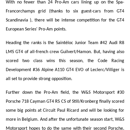
With no fewer than 24 Pro-Am cars lining up on the Spa-
Francorchamps grid (thanks to six guest-cars from GT4
Scandinavia ), there will be intense competition for the GT4
European Series' Pro-Am points.
Heading the ranks is the Saintéloc Junior Team #42 Audi R8
LMS GT4 of all-french crew Guilvert/Hamon. But, having also
scored two class wins this season, the Code Racing
Development #36 Alpine A110 GT4 EVO of Leclerc/Villiger is
all set to provide strong opposition.
Further down the Pro-Am field, the W&S Motorsport #30
Porsche 718 Cayman GT4 RS CS of Still/Kronberg finally scored
some big points at Circuit Paul Ricard and will be looking for
more in Belgium. And after the unfortunate season start, W&S
Motorsport hopes to do the same with their second Porsche,