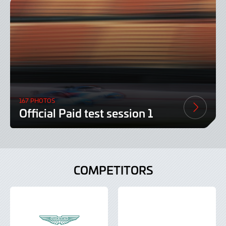
167 PHOTOS
Official Paid test session 1
COMPETITORS