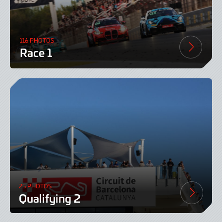
116 PHOTOS
Race 1
25 PHOTOS
Qualifying 2