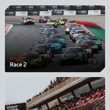
81 PHOTOS
Race 2