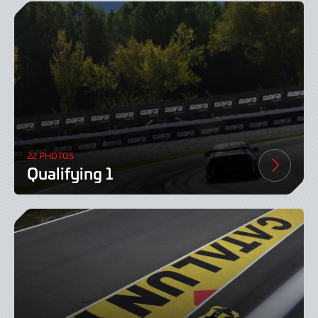
22 PHOTOS
Qualifying 1