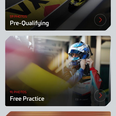
59 PHOTOS
Pre-Qualifying
91 PHOTOS
Free Practice