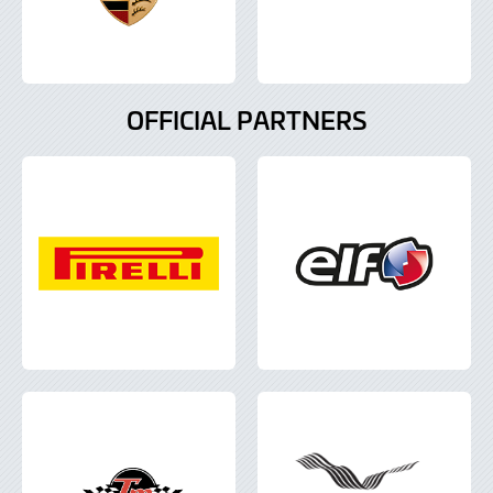
OFFICIAL PARTNERS