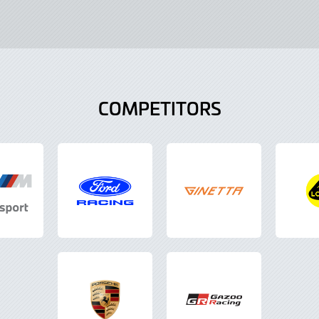
COMPETITORS