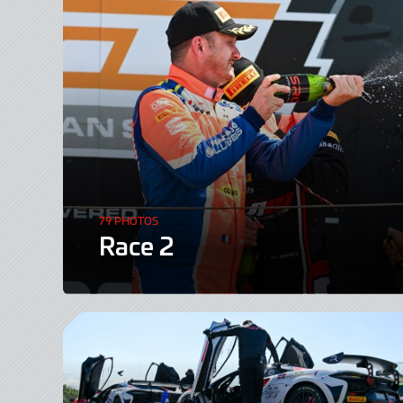
79 PHOTOS
Race 2