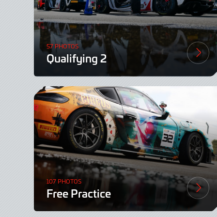
57 PHOTOS
Qualifying 2
107 PHOTOS
Free Practice