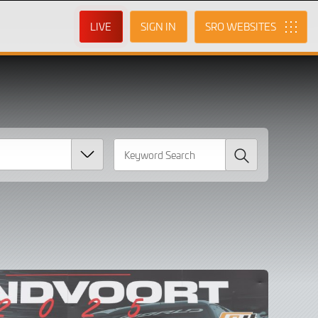
LIVE
SIGN IN
SRO
Search