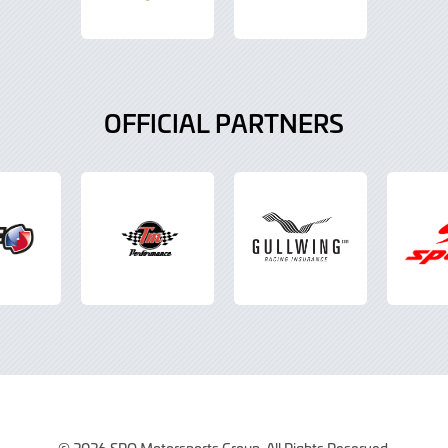
OFFICIAL PARTNERS
© 2026 SRO Motorsports Group. All Rights Reserved.