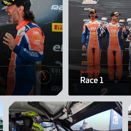
94 PHOTOS
Race 1