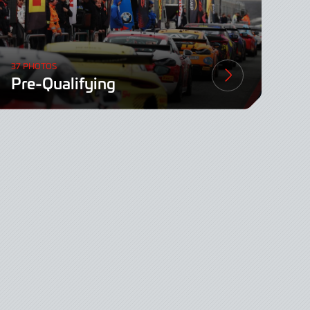
37 PHOTOS
Pre-Qualifying