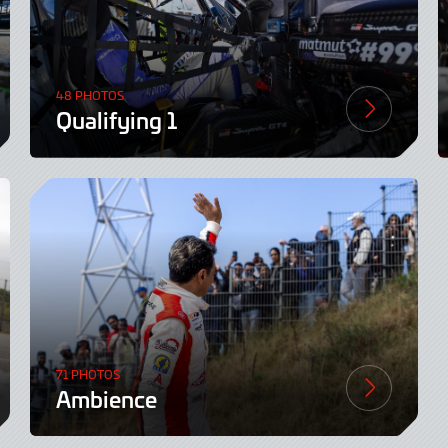
48 PHOTOS
Qualifying 1
71 PHOTOS
Ambience