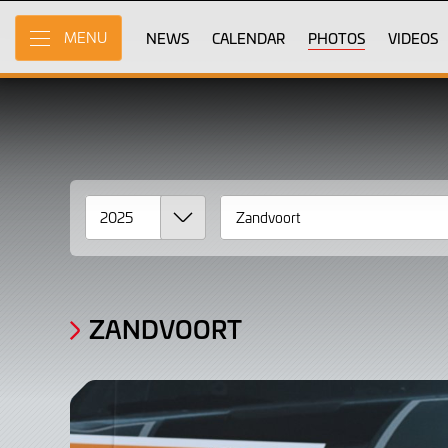
Gallery
Skip
to
NEWS
CALENDAR
PHOTOS
VIDEOS
MENU
Photos,
Main
Content
2025
Zandvoort
ZANDVOORT