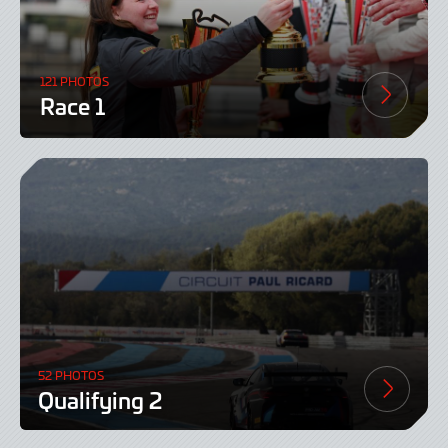
121 PHOTOS
Race 1
52 PHOTOS
Qualifying 2