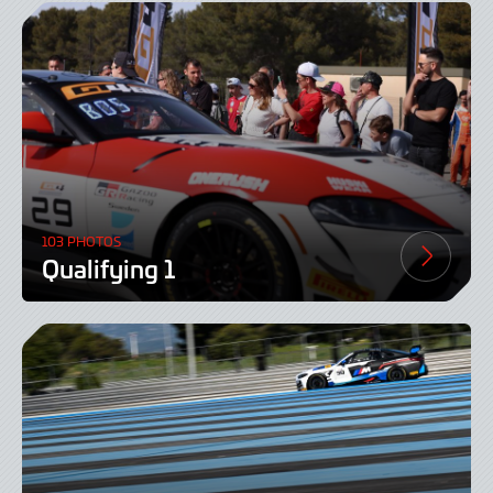
103 PHOTOS
Qualifying 1