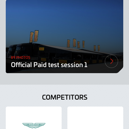
89 PHOTOS
Official Paid test session 1
COMPETITORS