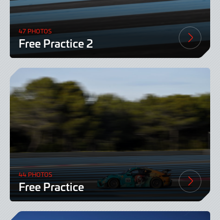
47 PHOTOS
Free Practice 2
44 PHOTOS
Free Practice