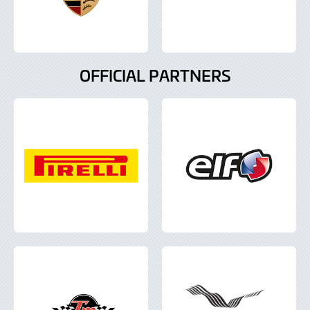
OFFICIAL PARTNERS