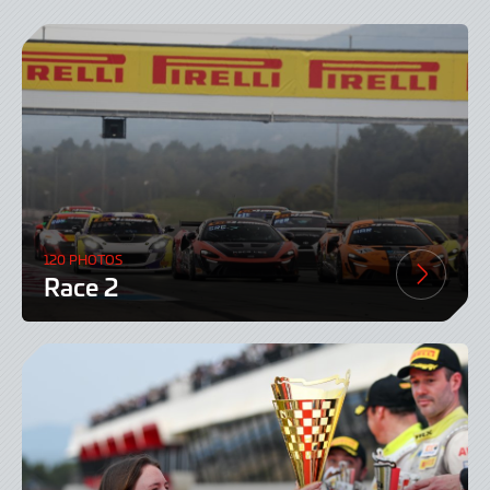
120 PHOTOS
Race 2