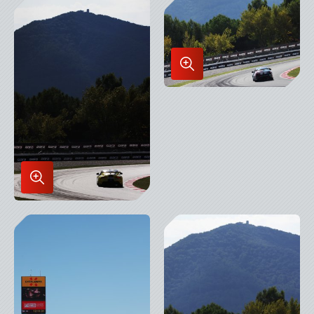
Lightbox
Enlarge
Image
in
Lightbox
Enlarge
Image
in
Lightbox