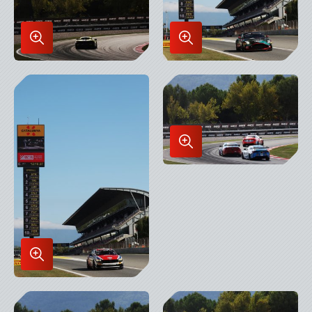
Enlarge
Enlarge
Image
Image
in
in
Lightbox
Lightbox
Enlarge
Image
in
Lightbox
Enlarge
Image
in
Lightbox