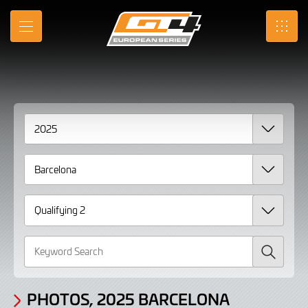
Gallery
Skip
to
Photos,
MENU
SRO
Main
Content
2025
Barcelona
Qualifying
2
Search
PHOTOS, 2025 BARCELONA