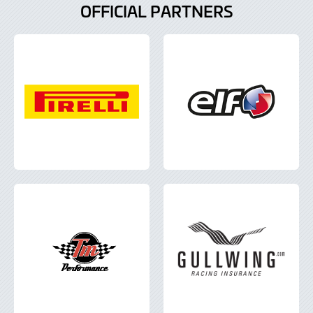
OFFICIAL PARTNERS