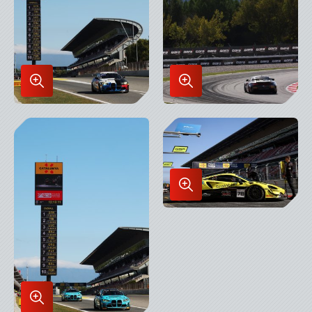
Enlarge
Enlarge
Image
Image
in
in
Lightbox
Lightbox
Enlarge
Image
in
Lightbox
Enlarge