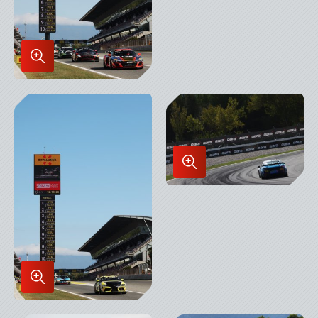
Enlarge
Image
in
Lightbox
Enlarge
Image
in
Lightbox
Enlarge
Image
in