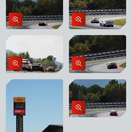
Enlarge
Enlarge
Image
Image
in
in
Lightbox
Lightbox
Enlarge
Enlarge
Image
Image
in
in
Lightbox
Lightbox
Enlarge
Image
in
Lightbox