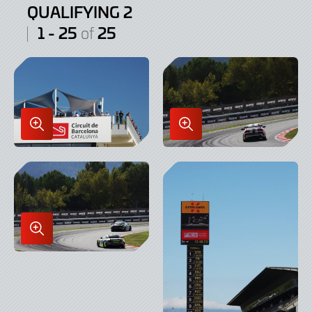
QUALIFYING 2
1 - 25
25
of
Enlarge
Enlarge
Image
Image
in
in
Lightbox
Lightbox
Enlarge
Image
in
Lightbox