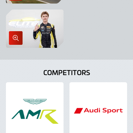
Image
in
Lightbox
Enlarge
Image
in
Lightbox
COMPETITORS