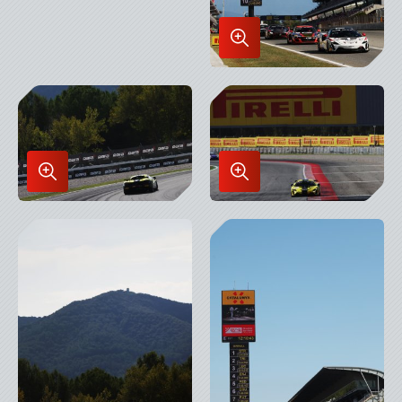
Enlarge
Image
in
Lightbox
Enlarge
Enlarge
Image
Image
in
in
Lightbox
Lightbox