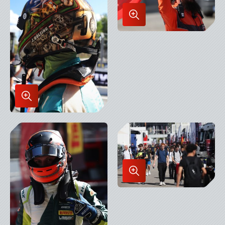
Enlarge
Image
in
Lightbox
Enlarge
Image
in
Lightbox
Enlarge
Image
in
Lightbox