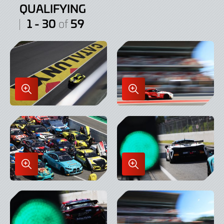
QUALIFYING
1 - 30
59
of
Enlarge
Enlarge
Image
Image
in
in
Lightbox
Lightbox
Enlarge
Enlarge
Image
Image
in
in
Lightbox
Lightbox