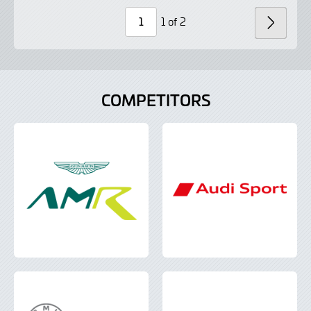
Lightbox
Lightbox
1 of 2
NEXT
Page
Number
COMPETITORS