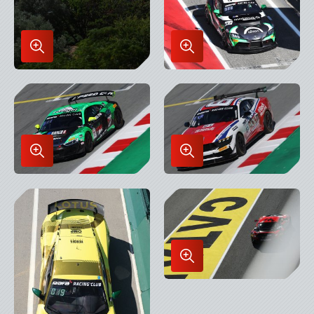
Enlarge
Enlarge
Image
Image
in
in
Lightbox
Lightbox
Enlarge
Enlarge
Image
Image
in
in
Lightbox
Lightbox
Enlarge
Image
in
Lightbox