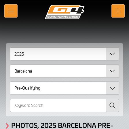
Gallery
Skip
to
Photos,
MENU
SRO
Main
Content
2025
Barcelona
Pre-
Qualifying
Search
PHOTOS, 2025 BARCELONA PRE-