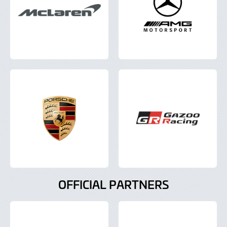
OFFICIAL PARTNERS