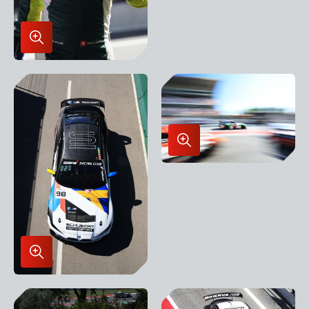
Enlarge
Image
in
Lightbox
Enlarge
Image
in
Lightbox
Enlarge
Image
in
Lightbox