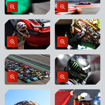
Enlarge
Enlarge
Image
Image
in
in
Lightbox
Lightbox
Enlarge
Enlarge
Image
Image
in
in
Lightbox
Lightbox
Enlarge
Enlarge
Image
Image
in
in
Lightbox
Lightbox