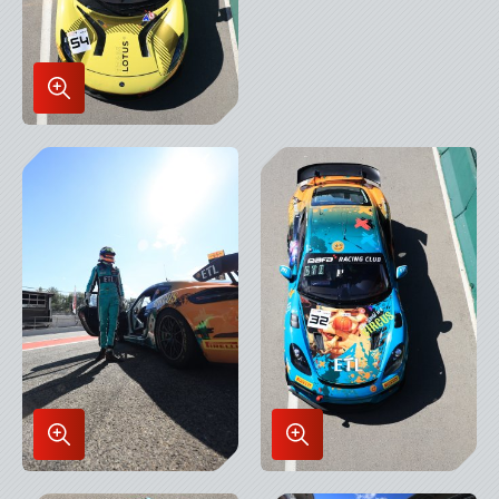
Enlarge
Image
in
Lightbox
Enlarge
Enlarge
Image
Image
in
in