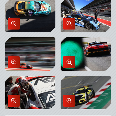
Lightbox
Lightbox
Enlarge
Enlarge
Image
Image
in
in
Lightbox
Lightbox
Enlarge
Enlarge
Image
Image
in
in
Lightbox
Lightbox
Enlarge
Enlarge
Image
Image
in
in