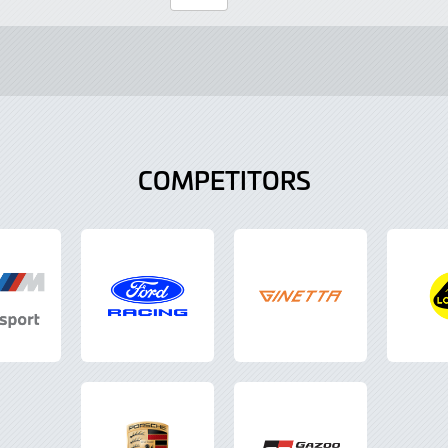
Number
COMPETITORS