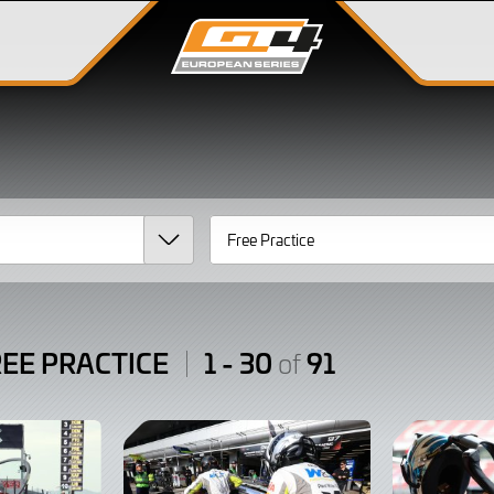
EE PRACTICE
1 - 30
91
of