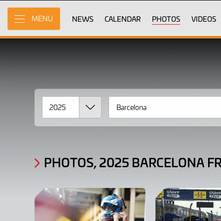
Gallery
Skip
to
NEWS
CALENDAR
PHOTOS
VIDEOS
MENU
Photos,
Main
Content
2025
Barcelona
Free
Practice
PHOTOS, 2025 BARCELONA FR