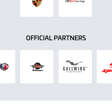
OFFICIAL PARTNERS