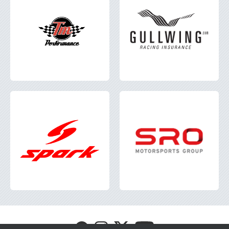
Visit
Visit
Visit
Visit