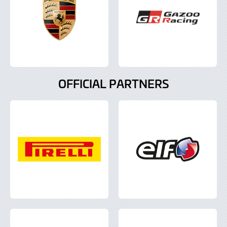
OFFICIAL PARTNERS