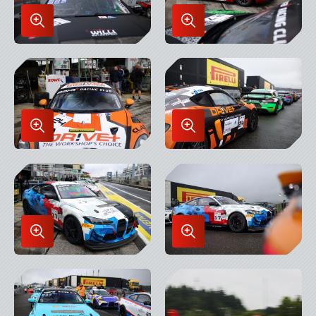
Enlarge
Enlarge
Image
Image
in
in
Lightbox
Lightbox
Enlarge
Enlarge
Image
Image
in
in
Lightbox
Lightbox
Enlarge
Enlarge
Image
Image
in
in
Lightbox
Lightbox