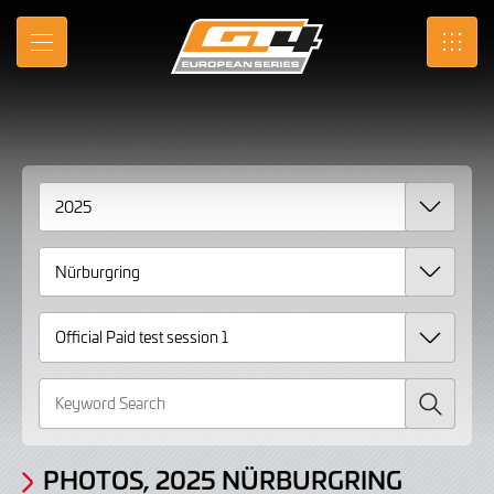
Gallery
Skip
to
Photos,
MENU
SRO
Main
Content
2025
Nürburgring
Official
Paid
test
session
1
Search
PHOTOS, 2025 NÜRBURGRING