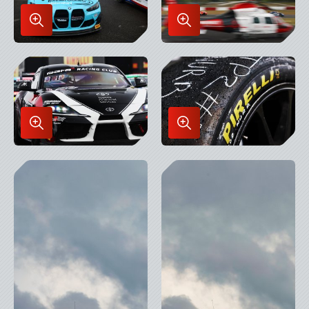
Enlarge
Enlarge
Image
Image
in
in
Lightbox
Lightbox
Enlarge
Enlarge
Image
Image
in
in
Lightbox
Lightbox