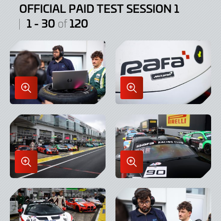
OFFICIAL PAID TEST SESSION 1
1 - 30
120
of
Enlarge
Enlarge
Image
Image
in
in
Lightbox
Lightbox
Enlarge
Enlarge
Image
Image
in
in
Lightbox
Lightbox