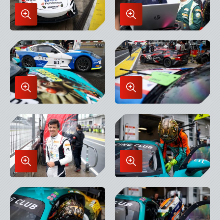
Enlarge
Enlarge
Image
Image
in
in
Lightbox
Lightbox
Enlarge
Enlarge
Image
Image
in
in
Lightbox
Lightbox
Enlarge
Enlarge
Image
Image
in
in
Lightbox
Lightbox