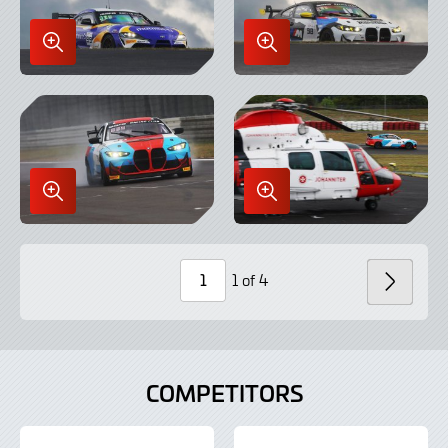
Enlarge
Enlarge
Image
Image
in
in
Lightbox
Lightbox
Enlarge
Enlarge
Image
Image
in
in
Lightbox
Lightbox
1 of 4
NEXT
Page
Number
COMPETITORS