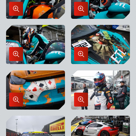
Enlarge
Enlarge
Image
Image
in
in
Lightbox
Lightbox
Enlarge
Enlarge
Image
Image
in
in
Lightbox
Lightbox
Enlarge
Enlarge
Image
Image
in
in
Lightbox
Lightbox