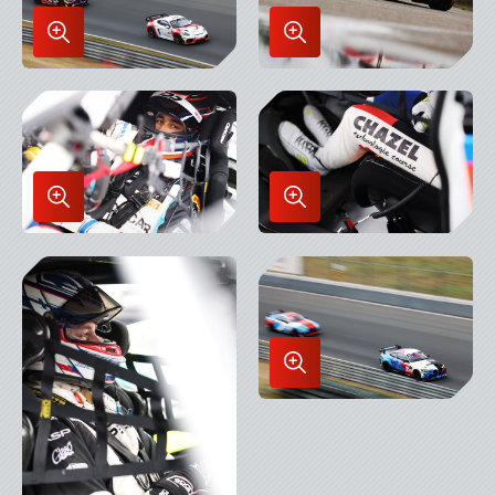
Enlarge
Enlarge
Image
Image
in
in
Lightbox
Lightbox
Enlarge
Enlarge
Image
Image
in
in
Lightbox
Lightbox
Enlarge
Image
in
Lightbox