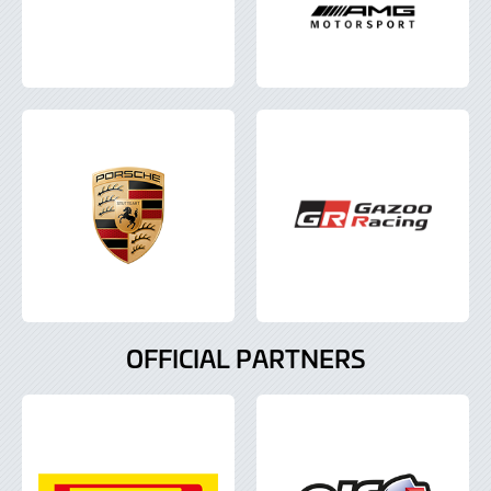
OFFICIAL PARTNERS