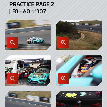
PRACTICE PAGE 2
31 - 60
107
of
Enlarge
Enlarge
Image
Image
in
in
Lightbox
Lightbox
Enlarge
Enlarge
Image
Image
in
in
Lightbox
Lightbox