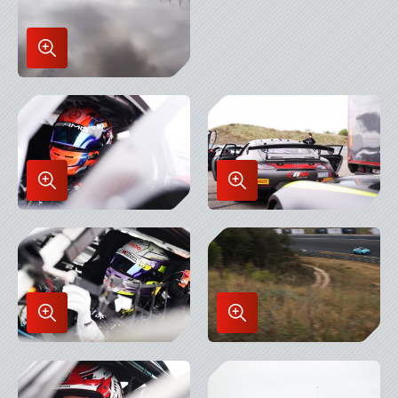
Enlarge
Image
in
Lightbox
Enlarge
Enlarge
Image
Image
in
in
Lightbox
Lightbox
Enlarge
Enlarge
Image
Image
in
in
Lightbox
Lightbox