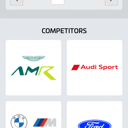
PREVIOUS
NEXT
Page
Number
COMPETITORS