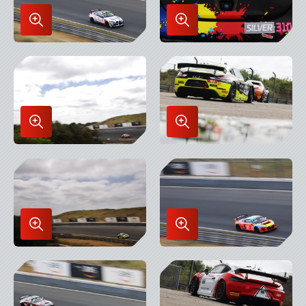
Enlarge
Enlarge
Image
Image
in
in
Lightbox
Lightbox
Enlarge
Enlarge
Image
Image
in
in
Lightbox
Lightbox
Enlarge
Enlarge
Image
Image
in
in
Lightbox
Lightbox