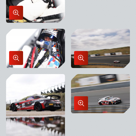
Enlarge
Image
in
Lightbox
Enlarge
Enlarge
Image
Image
in
in
Lightbox
Lightbox
Enlarge
Image
in
Lightbox