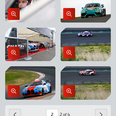
Enlarge
Enlarge
Image
Image
in
in
Lightbox
Lightbox
Enlarge
Enlarge
Image
Image
in
in
Lightbox
Lightbox
Enlarge
Enlarge
Image
Image
in
in
Lightbox
Lightbox
2 of 4