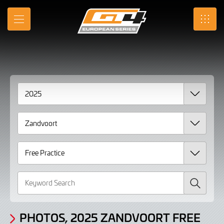
Gallery
Skip
to
Photos,
MENU
SRO
Main
Content
2025
Zandvoort
Free
Practice
page
2
Search
PHOTOS, 2025 ZANDVOORT FREE