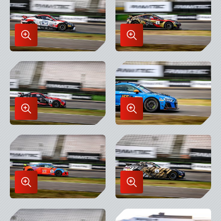
Enlarge
Enlarge
Image
Image
in
in
Lightbox
Lightbox
Enlarge
Enlarge
Image
Image
in
in
Lightbox
Lightbox
Enlarge
Enlarge
Image
Image
in
in
Lightbox
Lightbox