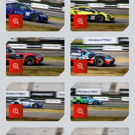
Enlarge
Enlarge
Image
Image
in
in
Lightbox
Lightbox
Enlarge
Enlarge
Image
Image
in
in
Lightbox
Lightbox
Enlarge
Enlarge
Image
Image
in
in
Lightbox
Lightbox