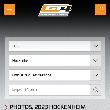
Gallery
Skip
to
Photos,
MENU
SRO
Main
Content
2023
Hockenheim
Official
Paid
Test
sessions
page
2
Search
PHOTOS, 2023 HOCKENHEIM