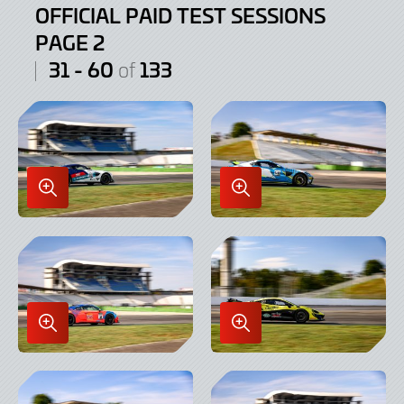
OFFICIAL PAID TEST SESSIONS
PAGE 2
31 - 60
133
of
Enlarge
Enlarge
Image
Image
in
in
Lightbox
Lightbox
Enlarge
Enlarge
Image
Image
in
in
Lightbox
Lightbox