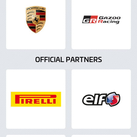
OFFICIAL PARTNERS