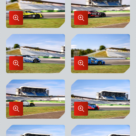
Enlarge
Enlarge
Image
Image
in
in
Lightbox
Lightbox
Enlarge
Enlarge
Image
Image
in
in
Lightbox
Lightbox
Enlarge
Enlarge
Image
Image
in
in
Lightbox
Lightbox