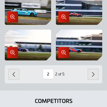
Enlarge
Enlarge
Image
Image
in
in
Lightbox
Lightbox
Enlarge
Enlarge
Image
Image
in
in
Lightbox
Lightbox
2 of 5
PREVIOUS
NEXT
Page
Number
COMPETITORS