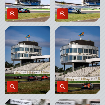
Enlarge
Enlarge
Image
Image
in
in
Lightbox
Lightbox
Enlarge
Enlarge
Image
Image
in
in
Lightbox
Lightbox