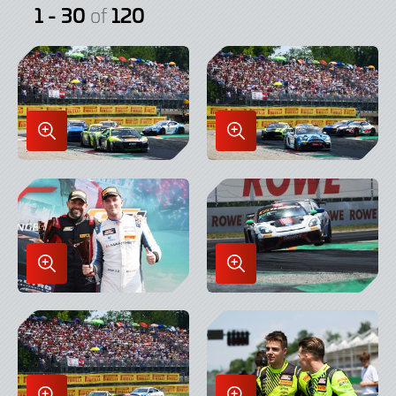
1 - 30
120
of
Enlarge
Enlarge
Image
Image
in
in
Lightbox
Lightbox
Enlarge
Enlarge
Image
Image
in
in
Lightbox
Lightbox