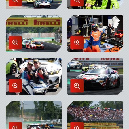
Enlarge
Enlarge
Image
Image
in
in
Lightbox
Lightbox
Enlarge
Enlarge
Image
Image
in
in
Lightbox
Lightbox
Enlarge
Enlarge
Image
Image
in
in
Lightbox
Lightbox