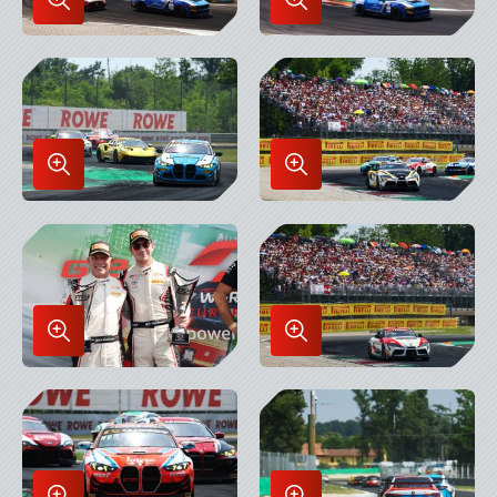
Enlarge
Enlarge
Image
Image
in
in
Lightbox
Lightbox
Enlarge
Enlarge
Image
Image
in
in
Lightbox
Lightbox
Enlarge
Enlarge
Image
Image
in
in
Lightbox
Lightbox