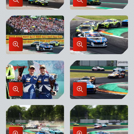
Enlarge
Enlarge
Image
Image
in
in
Lightbox
Lightbox
Enlarge
Enlarge
Image
Image
in
in
Lightbox
Lightbox
Enlarge
Enlarge
Image
Image
in
in
Lightbox
Lightbox