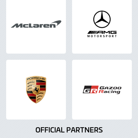
OFFICIAL PARTNERS