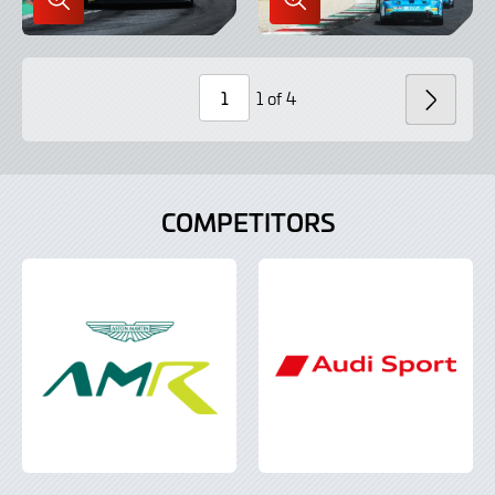
Enlarge
Enlarge
Image
Image
in
in
Lightbox
Lightbox
1 of 4
NEXT
Page
Number
COMPETITORS