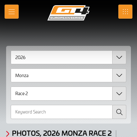
Gallery
Skip
to
Photos,
MENU
SRO
Main
Content
2026
Monza
Race
2
Search
PHOTOS, 2026 MONZA RACE 2