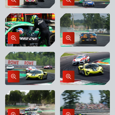
Enlarge
Enlarge
Image
Image
in
in
Lightbox
Lightbox
Enlarge
Enlarge
Image
Image
in
in
Lightbox
Lightbox
Enlarge
Enlarge
Image
Image
in
in
Lightbox
Lightbox