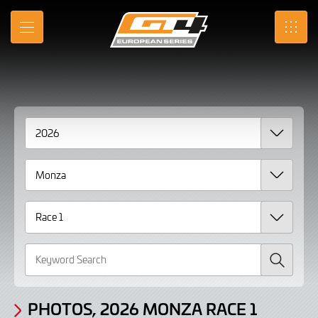
Gallery
Skip
to
Photos,
MENU
SRO
Main
Content
2026
Monza
Race
1
page
2
Search
PHOTOS, 2026 MONZA RACE 1