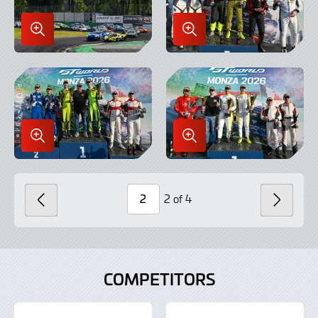
Enlarge
Enlarge
Image
Image
in
in
Lightbox
Lightbox
Enlarge
Enlarge
Image
Image
in
in
Lightbox
Lightbox
2 of 4
PREVIOUS
NEXT
Page
Number
COMPETITORS