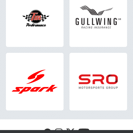
Visit
Visit
Visit
Visit