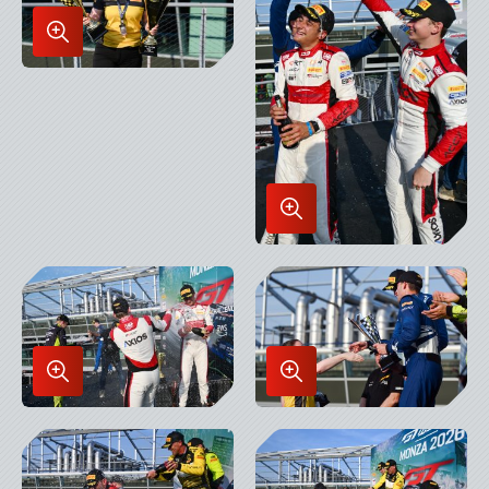
Enlarge
Image
in
Lightbox
Enlarge
Image
in
Lightbox
Enlarge
Enlarge
Image
Image
in
in
Lightbox
Lightbox