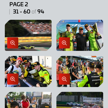
PAGE 2
31 - 60
94
of
Enlarge
Enlarge
Image
Image
in
in
Lightbox
Lightbox
Enlarge
Enlarge
Image
Image
in
in
Lightbox
Lightbox