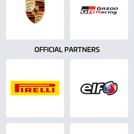
OFFICIAL PARTNERS