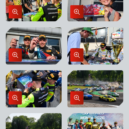
Enlarge
Enlarge
Image
Image
in
in
Lightbox
Lightbox
Enlarge
Enlarge
Image
Image
in
in
Lightbox
Lightbox
Enlarge
Enlarge
Image
Image
in
in
Lightbox
Lightbox