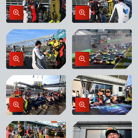
Enlarge
Enlarge
Image
Image
in
in
Lightbox
Lightbox
Enlarge
Enlarge
Image
Image
in
in
Lightbox
Lightbox
Enlarge
Enlarge
Image
Image
in
in
Lightbox
Lightbox