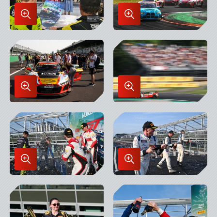
Enlarge
Enlarge
Image
Image
in
in
Lightbox
Lightbox
Enlarge
Enlarge
Image
Image
in
in
Lightbox
Lightbox
Enlarge
Enlarge
Image
Image
in
in
Lightbox
Lightbox