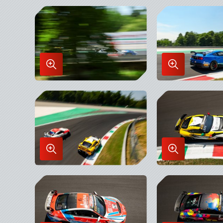
Enlarge
Enlarge
Image
Image
in
in
Lightbox
Lightbox
Enlarge
Enlarge
Image
Image
in
in
Lightbox
Lightbox