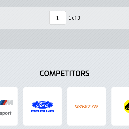
Lightbox
Lightbo
1 of 3
Page
Number
COMPETITORS