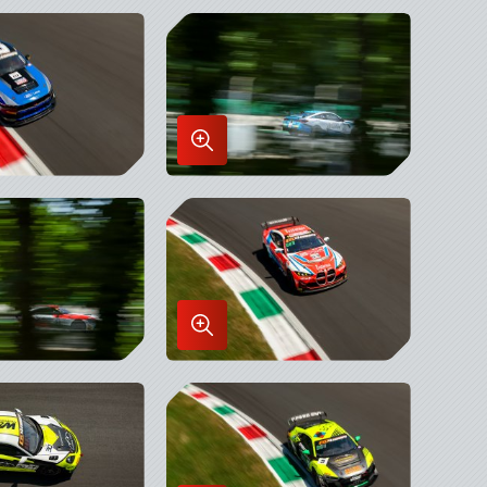
Enlarge
Image
in
x
Lightbox
Enlarge
Image
in
x
Lightbox