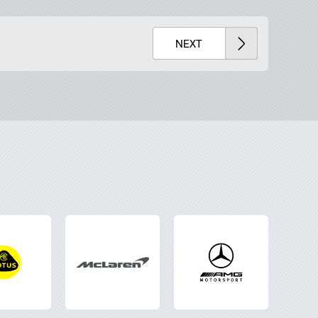
x
Lightbox
NEXT