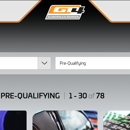
 PRE-QUALIFYING
1 - 30
78
of