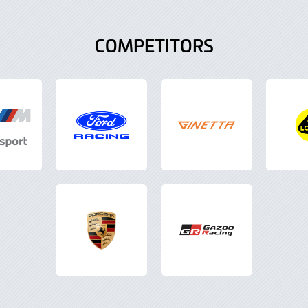
COMPETITORS