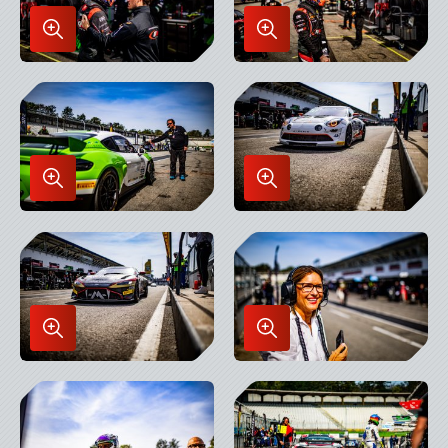
Enlarge
Enlarge
Image
Image
in
in
Lightbox
Lightbox
Enlarge
Enlarge
Image
Image
in
in
Lightbox
Lightbox
Enlarge
Enlarge
Image
Image
in
in
Lightbox
Lightbox