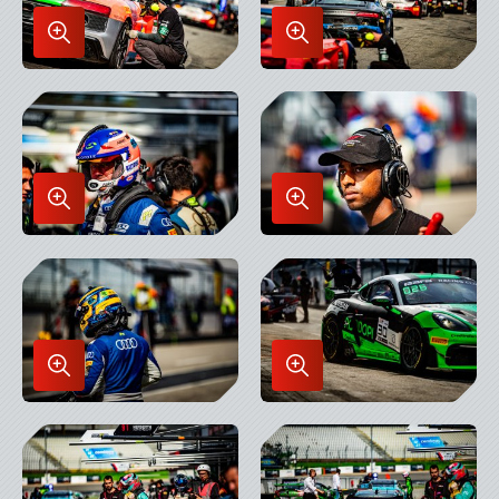
Enlarge
Enlarge
Image
Image
in
in
Lightbox
Lightbox
Enlarge
Enlarge
Image
Image
in
in
Lightbox
Lightbox
Enlarge
Enlarge
Image
Image
in
in
Lightbox
Lightbox