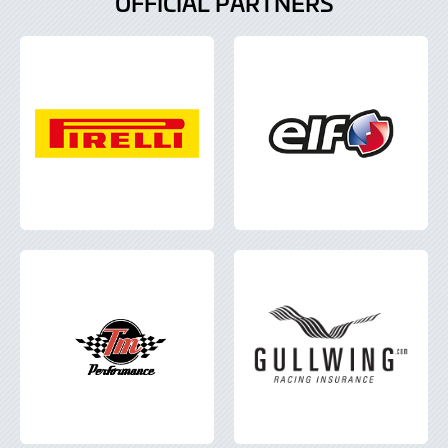
OFFICIAL PARTNERS