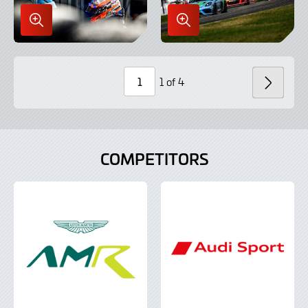
Enlarge
Enlarge
Image
Image
in
in
Lightbox
Lightbox
1 of 4
NEXT
Page
Number
COMPETITORS