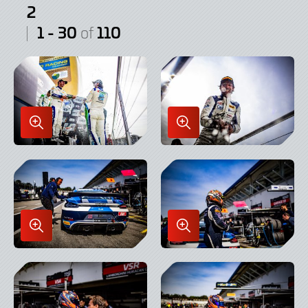
2
1 - 30
110
of
Enlarge
Enlarge
Image
Image
in
in
Lightbox
Lightbox
Enlarge
Enlarge
Image
Image
in
in
Lightbox
Lightbox