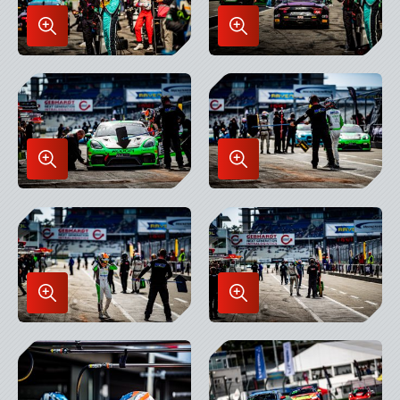
Enlarge
Enlarge
Image
Image
in
in
Lightbox
Lightbox
Enlarge
Enlarge
Image
Image
in
in
Lightbox
Lightbox
Enlarge
Enlarge
Image
Image
in
in
Lightbox
Lightbox