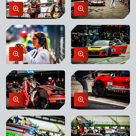
Enlarge
Enlarge
Image
Image
in
in
Lightbox
Lightbox
Enlarge
Enlarge
Image
Image
in
in
Lightbox
Lightbox
Enlarge
Enlarge
Image
Image
in
in
Lightbox
Lightbox