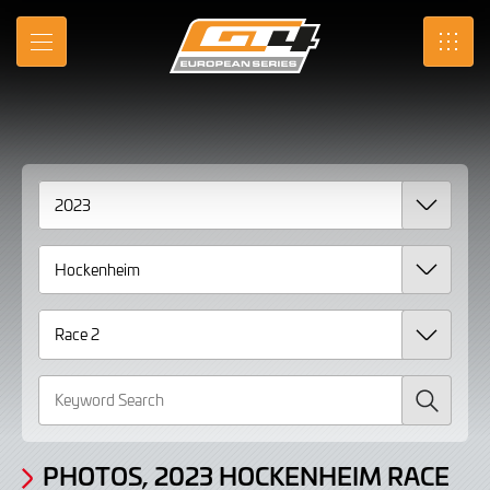
Gallery
Skip
to
Photos,
MENU
SRO
Main
Content
2023
Hockenheim
Race
2
Search
PHOTOS, 2023 HOCKENHEIM RACE