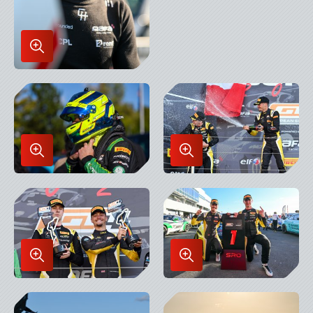
Enlarge
Image
in
Lightbox
Enlarge
Enlarge
Image
Image
in
in
Lightbox
Lightbox
Enlarge
Enlarge
Image
Image
in
in
Lightbox
Lightbox