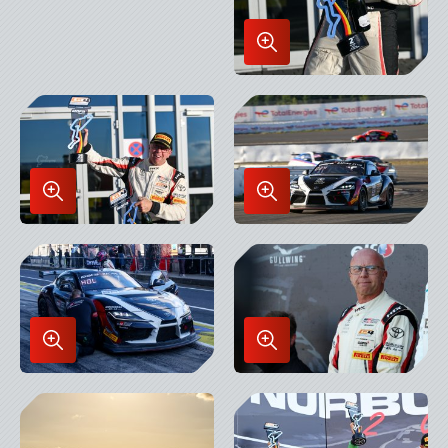
Enlarge
Image
in
Lightbox
Enlarge
Enlarge
Image
Image
in
in
Lightbox
Lightbox
Enlarge
Enlarge
Image
Image
in
in
Lightbox
Lightbox