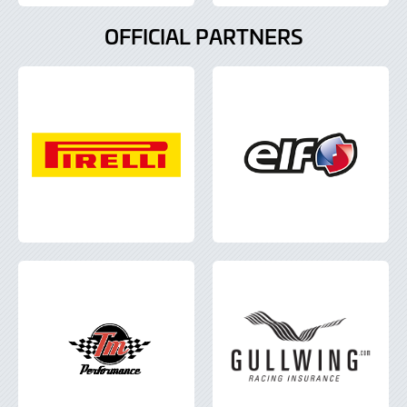
OFFICIAL PARTNERS