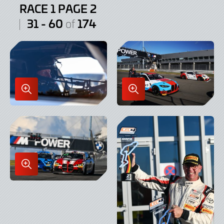
RACE 1 PAGE 2
31 - 60
174
of
Enlarge
Enlarge
Image
Image
in
in
Lightbox
Lightbox
Enlarge
Image
in
Lightbox