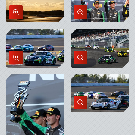
Enlarge
Enlarge
Image
Image
in
in
Lightbox
Lightbox
Enlarge
Enlarge
Image
Image
in
in
Lightbox
Lightbox
Enlarge
Image
in
Lightbox