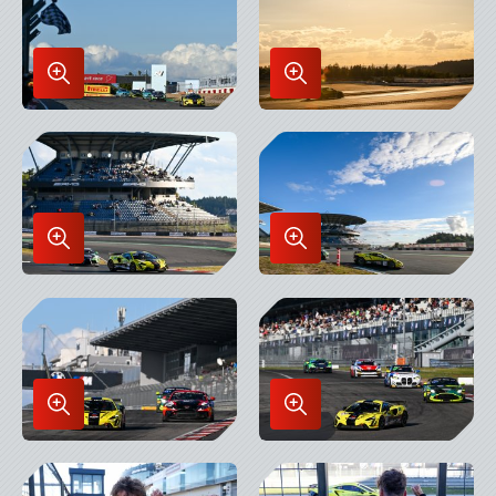
Enlarge
Enlarge
Image
Image
in
in
Lightbox
Lightbox
Enlarge
Enlarge
Image
Image
in
in
Lightbox
Lightbox
Enlarge
Enlarge
Image
Image
in
in
Lightbox
Lightbox