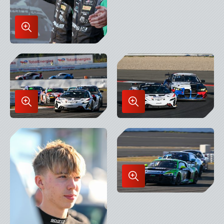
Enlarge
Image
in
Lightbox
Enlarge
Enlarge
Image
Image
in
in
Lightbox
Lightbox
Enlarge
Image
in
Lightbox