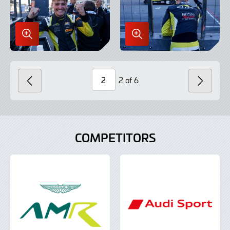
Enlarge
Enlarge
Image
Image
in
in
Lightbox
Lightbox
2 of 6
PREVIOUS
NEXT
Page
Number
COMPETITORS