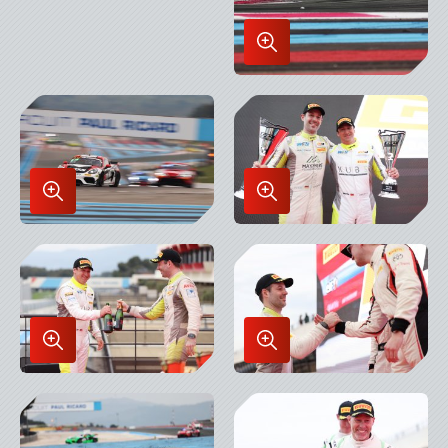
Enlarge
Image
in
Lightbox
Enlarge
Enlarge
Image
Image
in
in
Lightbox
Lightbox
Enlarge
Enlarge
Image
Image
in
in
Lightbox
Lightbox