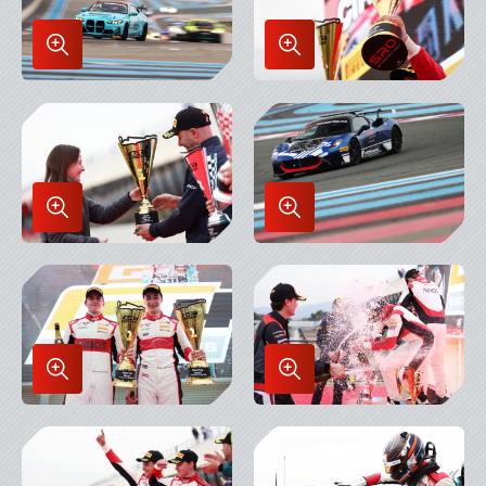
Enlarge
Enlarge
Image
Image
in
in
Lightbox
Lightbox
Enlarge
Enlarge
Image
Image
in
in
Lightbox
Lightbox
Enlarge
Enlarge
Image
Image
in
in
Lightbox
Lightbox