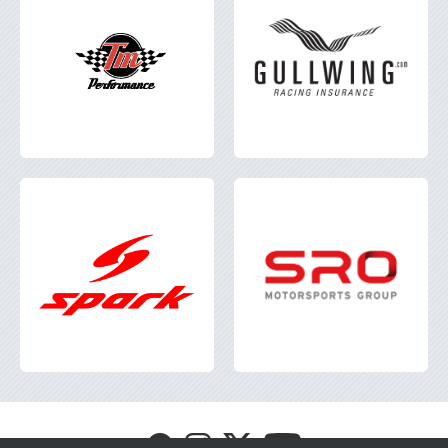
Visit
Visit
Visit
Visit