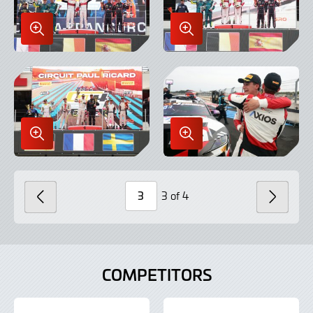
Enlarge
Enlarge
Image
Image
in
in
Lightbox
Lightbox
Enlarge
Enlarge
Image
Image
in
in
Lightbox
Lightbox
3 of 4
PREVIOUS
NEXT
Page
Number
COMPETITORS