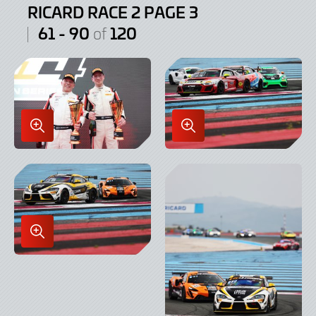
RICARD RACE 2 PAGE 3
61 - 90
120
of
Enlarge
Enlarge
Image
Image
in
in
Lightbox
Lightbox
Enlarge
Image
in
Lightbox