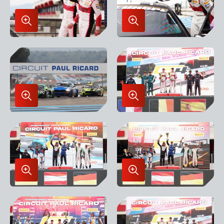
Enlarge
Enlarge
Image
Image
in
in
Lightbox
Lightbox
Enlarge
Enlarge
Image
Image
in
in
Lightbox
Lightbox
Enlarge
Enlarge
Image
Image
in
in
Lightbox
Lightbox