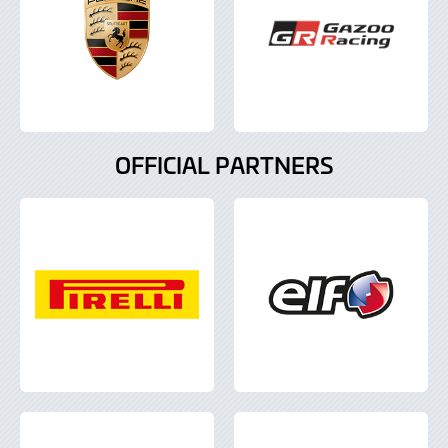
OFFICIAL PARTNERS