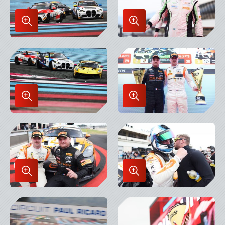
Enlarge
Enlarge
Image
Image
in
in
Lightbox
Lightbox
Enlarge
Enlarge
Image
Image
in
in
Lightbox
Lightbox
Enlarge
Enlarge
Image
Image
in
in
Lightbox
Lightbox