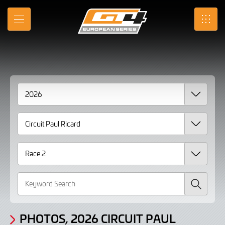
Gallery
Skip
to
Photos,
MENU
SRO
Main
Content
2026
Circuit
Paul
Ricard
Race
2
page
3
Search
PHOTOS, 2026 CIRCUIT PAUL