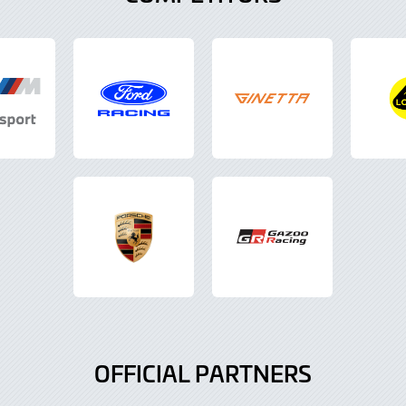
OFFICIAL PARTNERS