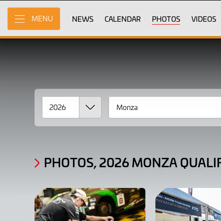
Gallery
Skip
to
NEWS
CALENDAR
PHOTOS
VIDEOS
MENU
Photos,
Main
Content
2026
Monza
Qualifying
1
PHOTOS, 2026 MONZA QUALIF